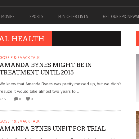
MOVIES
SPORTS
FUN CELEB LISTS
GET OUR EPIC NEW
TAL HEALTH
GOSSIP & SMACK TALK
AMANDA BYNES MIGHT BE IN
TREATMENT UNTIL 2015
We knew that Amanda Bynes was pretty messed up, but we didn’t
realize it would take almost two years to...
27 SEP
0
0
GOSSIP & SMACK TALK
AMANDA BYNES UNFIT FOR TRIAL