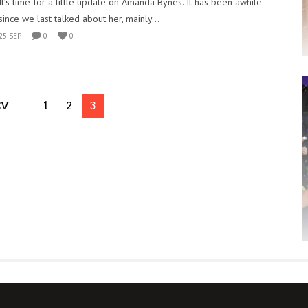
It’s time for a little update on Amanda Bynes. It has been awhile
since we last talked about her, mainly...
25 SEP
0
0
EV
1
2
3