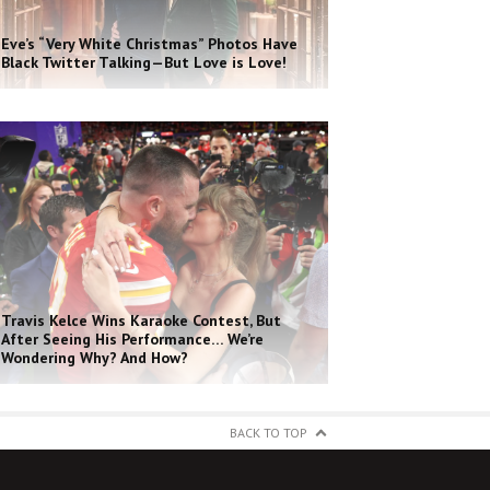
Eve’s “Very White Christmas” Photos Have
Black Twitter Talking—But Love is Love!
Travis Kelce Wins Karaoke Contest, But
After Seeing His Performance… We’re
Wondering Why? And How?
BACK TO TOP