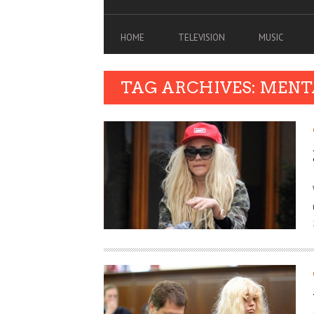
HOME
TELEVISION
MUSIC
TAG ARCHIVES: MEN