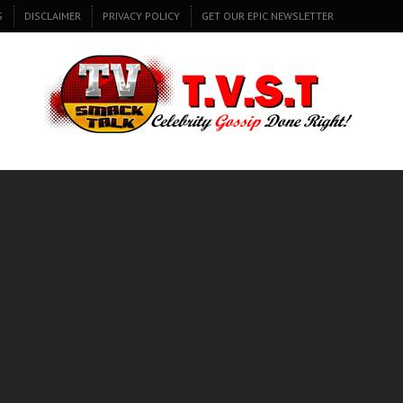
S
DISCLAIMER
PRIVACY POLICY
GET OUR EPIC NEWSLETTER