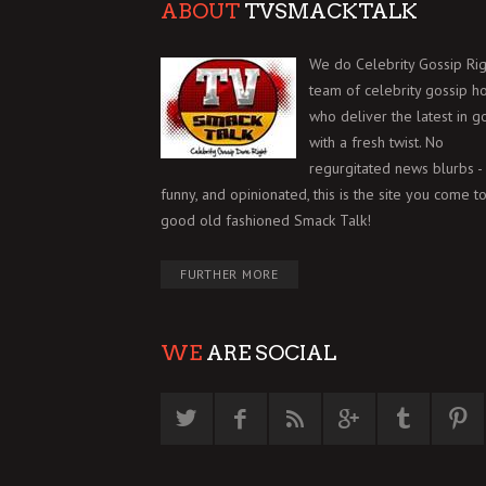
ABOUT
TVSMACKTALK
We do Celebrity Gossip Rig
team of celebrity gossip h
who deliver the latest in g
with a fresh twist. No
regurgitated news blurbs - 
funny, and opinionated, this is the site you come to
good old fashioned Smack Talk!
FURTHER MORE
WE
ARE SOCIAL