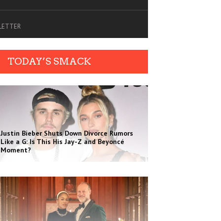
SLETTER
TODAY’S SMACK
Justin Bieber Shuts Down Divorce Rumors
Like a G: Is This His Jay-Z and Beyoncé
Moment?