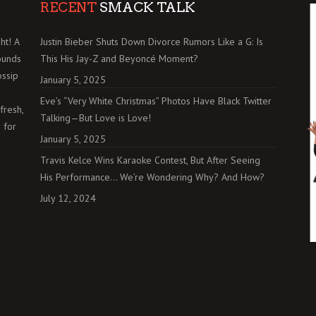
RECENT
SMACK TALK
ht! A
Justin Bieber Shuts Down Divorce Rumors Like a G: Is
ounds
This His Jay-Z and Beyoncé Moment?
ossip
January 5, 2025
Eve’s “Very White Christmas” Photos Have Black Twitter
fresh,
Talking—But Love is Love!
 for
January 5, 2025
Travis Kelce Wins Karaoke Contest, But After Seeing
His Performance… We’re Wondering Why? And How?
July 12, 2024