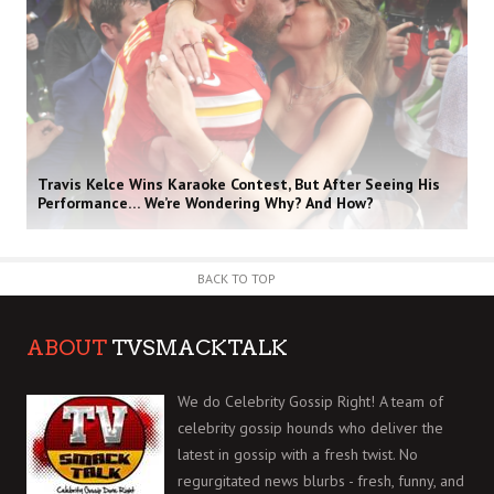
Travis Kelce Wins Karaoke Contest, But After Seeing His
Performance… We’re Wondering Why? And How?
BACK TO TOP
ABOUT
TVSMACKTALK
We do Celebrity Gossip Right! A team of
celebrity gossip hounds who deliver the
latest in gossip with a fresh twist. No
regurgitated news blurbs - fresh, funny, and