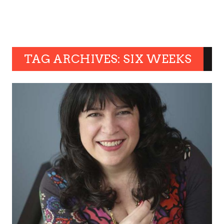
TAG ARCHIVES: SIX WEEKS