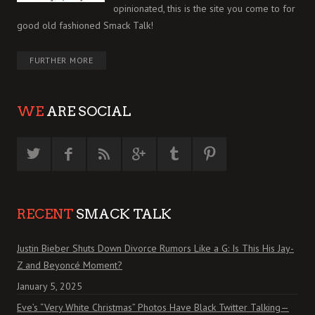
opinionated, this is the site you come to for
good old fashioned Smack Talk!
FURTHER MORE
WE
ARE SOCIAL
RECENT
SMACK TALK
Justin Bieber Shuts Down Divorce Rumors Like a G: Is This His Jay-
Z and Beyoncé Moment?
January 5, 2025
Eve’s “Very White Christmas” Photos Have Black Twitter Talking—