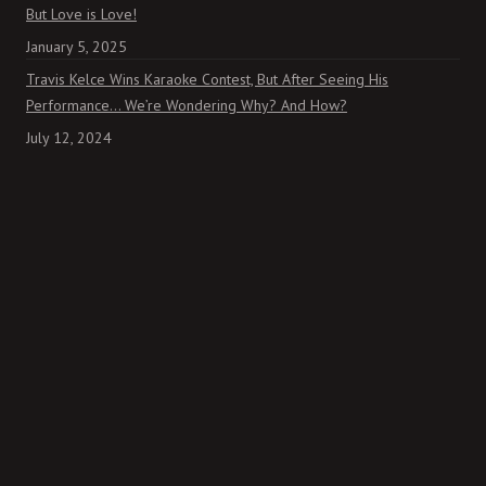
But Love is Love!
January 5, 2025
Travis Kelce Wins Karaoke Contest, But After Seeing His
Performance… We’re Wondering Why? And How?
July 12, 2024