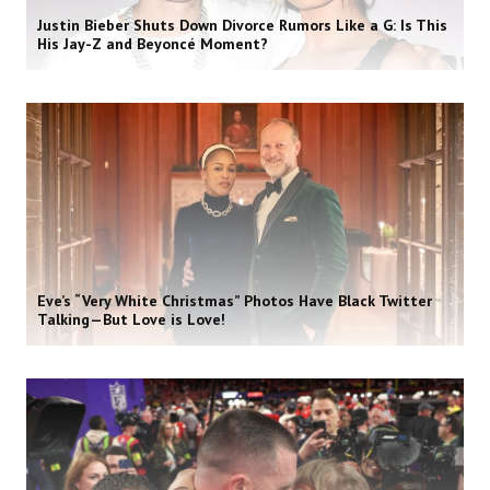
Justin Bieber Shuts Down Divorce Rumors Like a G: Is This
His Jay-Z and Beyoncé Moment?
Eve’s “Very White Christmas” Photos Have Black Twitter
Talking—But Love is Love!