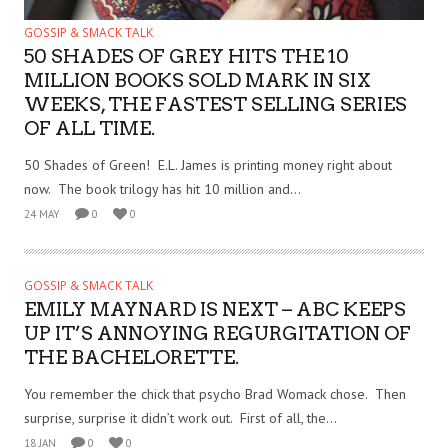
GOSSIP & SMACK TALK
50 SHADES OF GREY HITS THE 10
MILLION BOOKS SOLD MARK IN SIX
WEEKS, THE FASTEST SELLING SERIES
OF ALL TIME.
50 Shades of Green! E.L. James is printing money right about
now. The book trilogy has hit 10 million and...
24 MAY
0
0
GOSSIP & SMACK TALK
EMILY MAYNARD IS NEXT – ABC KEEPS
UP IT’S ANNOYING REGURGITATION OF
THE BACHELORETTE.
You remember the chick that psycho Brad Womack chose. Then
surprise, surprise it didn’t work out. First of all, the...
18 JAN
0
0