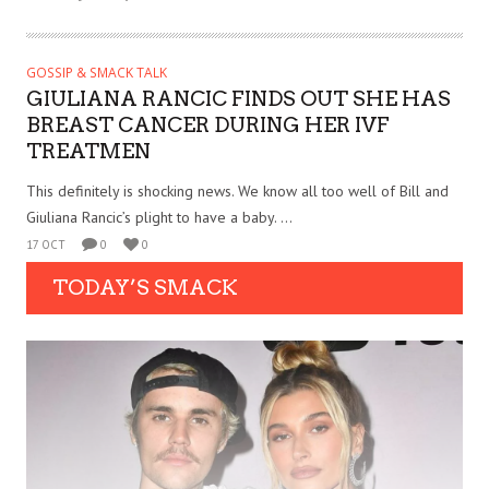
GOSSIP & SMACK TALK
GIULIANA RANCIC FINDS OUT SHE HAS
BREAST CANCER DURING HER IVF
TREATMEN
This definitely is shocking news. We know all too well of Bill and
Giuliana Rancic’s plight to have a baby. ...
17 OCT
0
0
TODAY’S SMACK