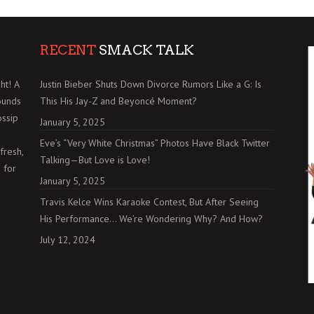
RECENT
SMACK TALK
ht! A
Justin Bieber Shuts Down Divorce Rumors Like a G: Is
ounds
This His Jay-Z and Beyoncé Moment?
ossip
January 5, 2025
Eve’s “Very White Christmas” Photos Have Black Twitter
fresh,
Talking—But Love is Love!
 for
January 5, 2025
Travis Kelce Wins Karaoke Contest, But After Seeing
His Performance… We’re Wondering Why? And How?
July 12, 2024