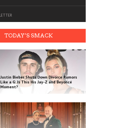
SLETTER
TODAY’S SMACK
Justin Bieber Shuts Down Divorce Rumors
Like a G: Is This His Jay-Z and Beyoncé
Moment?