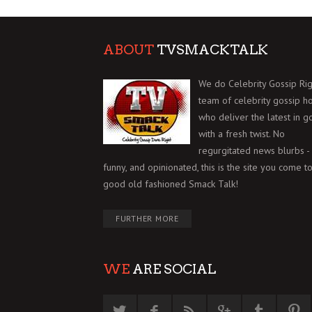
ABOUT
TVSMACKTALK
We do Celebrity Gossip Rig
team of celebrity gossip h
who deliver the latest in g
with a fresh twist. No
regurgitated news blurbs - 
funny, and opinionated, this is the site you come to
good old fashioned Smack Talk!
FURTHER MORE
WE
ARE SOCIAL