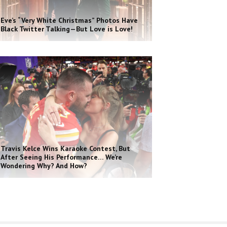
Eve’s “Very White Christmas” Photos Have
Black Twitter Talking—But Love is Love!
Travis Kelce Wins Karaoke Contest, But
After Seeing His Performance… We’re
Wondering Why? And How?