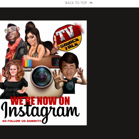
BACK TO TOP