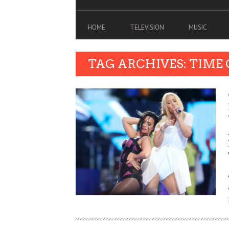
HOME
TELEVISION
MUSIC
TAG ARCHIVES: TIME 