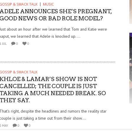
GOSSIP & SMACK TALK
MUSIC
ADELE ANNOUNCES SHE’S PREGNANT,
GOOD NEWS OR BAD ROLE MODEL?
Just about an hour after we learned that Tom and Katie were
kaput, we learned that Adele is knocked up. ...
1 JUL
0
0
GOSSIP & SMACK TALK
KHLOE & LAMAR’S SHOW IS NOT
CANCELLED; THE COUPLE IS JUST
TAKING A MUCH NEEDED BREAK. SO
THEY SAY.
That’s right, despite the headlines and rumors the reality star
couple is just taking a time out from their show....
2 MAY
0
0