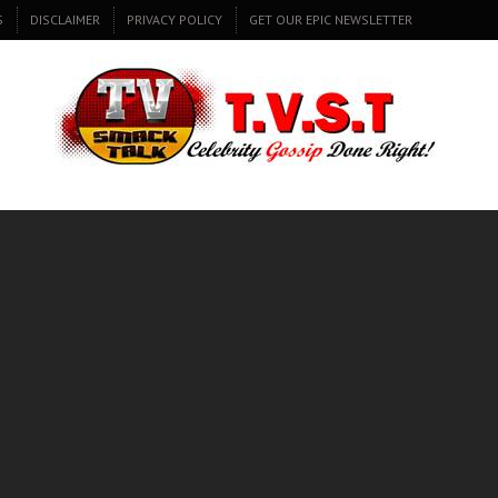
S
DISCLAIMER
PRIVACY POLICY
GET OUR EPIC NEWSLETTER