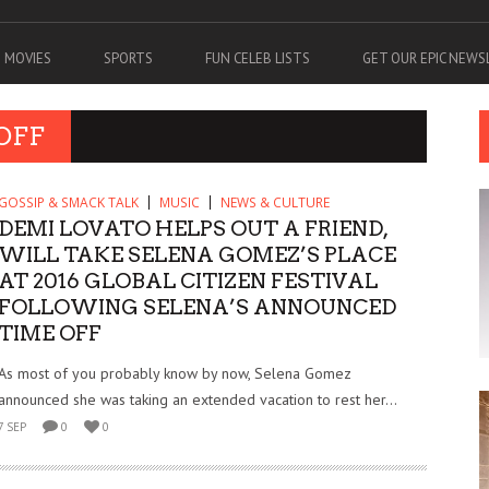
MOVIES
SPORTS
FUN CELEB LISTS
GET OUR EPIC NEW
OFF
GOSSIP & SMACK TALK
MUSIC
NEWS & CULTURE
DEMI LOVATO HELPS OUT A FRIEND,
WILL TAKE SELENA GOMEZ’S PLACE
AT 2016 GLOBAL CITIZEN FESTIVAL
FOLLOWING SELENA’S ANNOUNCED
TIME OFF
As most of you probably know by now, Selena Gomez
announced she was taking an extended vacation to rest her...
7 SEP
0
0