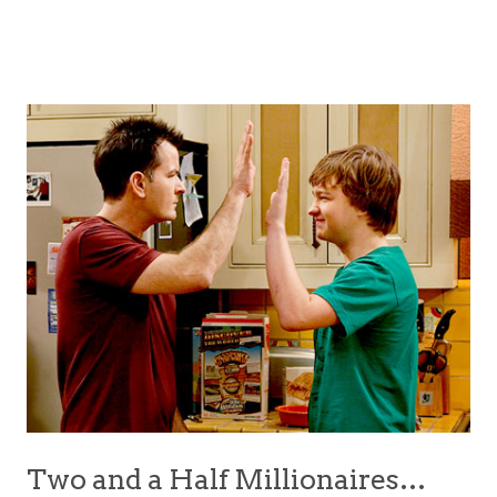
Two and a Half Millionaires…