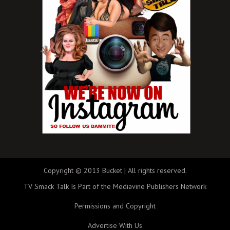
Copyright © 2013 Bucket | All rights reserved.
TV Smack Talk Is Part of the Mediavine Publishers Network
Permissions and Copyright
Advertise With Us