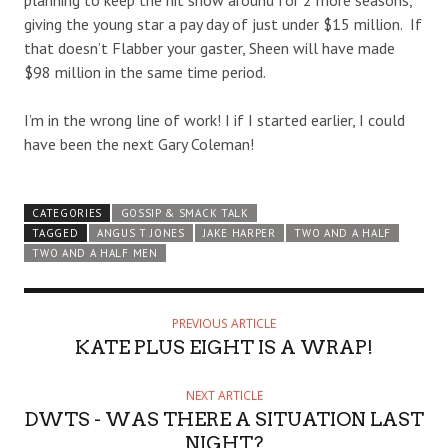
planning to keep the hit show around for 2 more seasons,
giving the young star a pay day of just under $15 million. If
that doesn’t Flabber your gaster, Sheen will have made
$98 million in the same time period.
I’m in the wrong line of work! I if I started earlier, I could
have been the next Gary Coleman!
CATEGORIES
GOSSIP & SMACK TALK
TAGGED
ANGUS T JONES
JAKE HARPER
TWO AND A HALF
TWO AND A HALF MEN
PREVIOUS ARTICLE
KATE PLUS EIGHT IS A WRAP!
NEXT ARTICLE
DWTS - WAS THERE A SITUATION LAST
NIGHT?