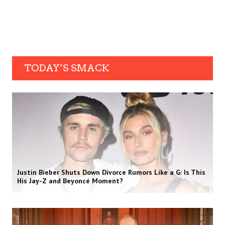
TODAY’S SMACK
Justin Bieber Shuts Down Divorce Rumors Like a G: Is This
His Jay-Z and Beyoncé Moment?