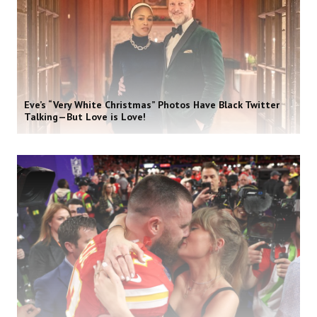
Eve’s “Very White Christmas” Photos Have Black Twitter
Talking—But Love is Love!