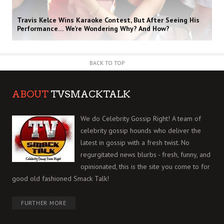
Travis Kelce Wins Karaoke Contest, But After Seeing His
Performance… We’re Wondering Why? And How?
BACK TO TOP
ABOUT
TVSMACKTALK
We do Celebrity Gossip Right! A team of
celebrity gossip hounds who deliver the
latest in gossip with a fresh twist. No
regurgitated news blurbs - fresh, funny, and
opinionated, this is the site you come to for
good old fashioned Smack Talk!
FURTHER MORE