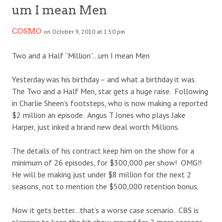
um I mean Men
COSMO
on October 9, 2010 at 1:50 pm
Two and a Half “Million”…um I mean Men
Yesterday was his birthday – and what a birthday it was.
The Two and a Half Men, star gets a huge raise. Following
in Charlie Sheen’s footsteps, who is now making a reported
$2 million an episode. Angus T Jones who plays Jake
Harper, just inked a brand new deal worth Millions.
The details of his contract keep him on the show for a
minimum of 26 episodes, for $300,000 per show! OMG!!
He will be making just under $8 million for the next 2
seasons, not to mention the $500,000 retention bonus.
Now it gets better…that’s a worse case scenario. CBS is