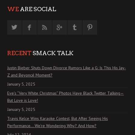
WE
ARE SOCIAL
RECENT
SMACK TALK
Justin Bieber Shuts Down Divorce Rumors Like a G: Is This His Jay-
Z and Beyoncé Moment?
January 5, 2025
Eve’s “Very White Christmas” Photos Have Black Twitter Talking—
But Love is Love!
January 5, 2025
Travis Kelce Wins Karaoke Contest, But After Seeing His
Performance… We’re Wondering Why? And How?
July 12, 2024