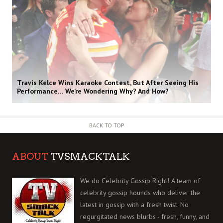
Travis Kelce Wins Karaoke Contest, But After Seeing His
Performance… We’re Wondering Why? And How?
BACK TO TOP
ABOUT
TVSMACKTALK
We do Celebrity Gossip Right! A team of
celebrity gossip hounds who deliver the
latest in gossip with a fresh twist. No
regurgitated news blurbs - fresh, funny, and