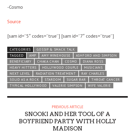
-Cosmo
Source
[sam id=”5″ codes=”true”] [sam id=”7″ codes=”true”]
CATEGORIES
GOSSIP & SMACK TALK
TAGGED
AMP
AMY WINEHOUSE
ASHFORD AND SIMPSON
BENEFICIARY
CHAKA CHAN
COSMO
DIANA ROSS
HEAVY HITTERS
HOLLYWOOD COUPLE
MUSICIANS
NEXT LEVEL
RADIATION TREATMENT
RAY CHARLES
SOLID AS A ROCK
STARDOM
SUGAR BAR
THROAT CANCER
TYPICAL HOLLYWOOD
VALERIE SIMPSON
WIFE VALERIE
PREVIOUS ARTICLE
SNOOKI AND HER TOOL OF A
BOYFRIEND PARTY WITH HOLLY
MADISON