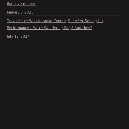
But Love is Love!
January 5, 2025
Travis Kelce Wins Karaoke Contest, But After Seeing His
Performance… We’re Wondering Why? And How?
July 12, 2024