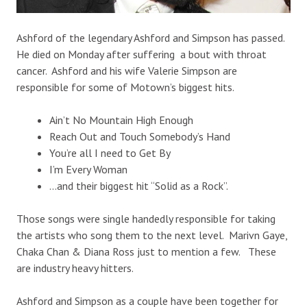
Ashford of the legendary Ashford and Simpson has passed.
He died on Monday after suffering a bout with throat
cancer. Ashford and his wife Valerie Simpson are
responsible for some of Motown’s biggest hits.
Ain’t No Mountain High Enough
Reach Out and Touch Somebody’s Hand
You’re all I need to Get By
I’m Every Woman
…and their biggest hit “Solid as a Rock”.
Those songs were single handedly responsible for taking
the artists who song them to the next level. Marivn Gaye,
Chaka Chan & Diana Ross just to mention a few. These
are industry heavy hitters.
Ashford and Simpson as a couple have been together for