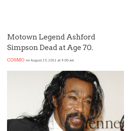
Motown Legend Ashford
Simpson Dead at Age 70.
COSMO
on August 23, 2011 at 9:00 am