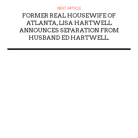
NEXT ARTICLE
FORMER REAL HOUSEWIFE OF
ATLANTA, LISA HARTWELL
ANNOUNCES SEPARATION FROM
HUSBAND ED HARTWELL.