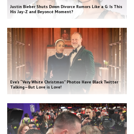
Justin Bieber Shuts Down Divorce Rumors Like a G: Is This
His Jay-Z and Beyoncé Moment?
Eve’s “Very White Christmas” Photos Have Black Twitter
Talking—But Love is Love!