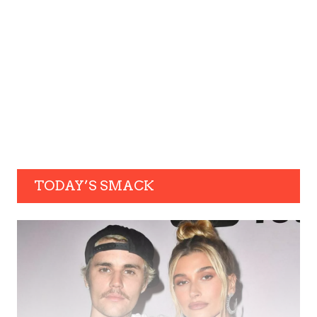
TODAY’S SMACK