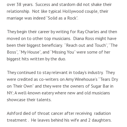
over 38 years. Success and stardom did not shake their
relationship. Not like typical Hollywood couple, their
marriage was indeed “Solid as a Rock”.
They begin their career by writing for Ray Charles and then
moved on to other top musicians. Diana Ross might have
been their biggest beneficiary. “Reach out and Touch”, “The
Boss”, “My House”, and “Missing You” were some of her
biggest hits written by the duo.
They continued to stay relevant in today’s industry. They
were credited as co-writers on Amy Winehouse’s “Tears Dry
on Their Own” and they were the owners of Sugar Bar in
NY; A well-known eatery where new and old musicians
showcase their talents.
Ashford died of throat cancer after receiving radiation
treatment . He leaves behind his wife and 2 daughters.