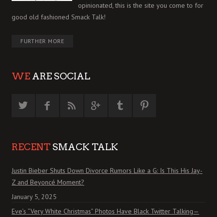
opinionated, this is the site you come to for
good old fashioned Smack Talk!
FURTHER MORE
WE
ARE SOCIAL
RECENT
SMACK TALK
Justin Bieber Shuts Down Divorce Rumors Like a G: Is This His Jay-
Z and Beyoncé Moment?
January 5, 2025
Eve’s “Very White Christmas” Photos Have Black Twitter Talking—