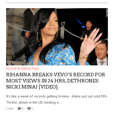
GOSSIP & SMACK TALK
RIHANNA BREAKS VEVO’S RECORD FOR
MOST VIEWS IN 24 HRS, DETHRONES
NICKI MINAJ [VIDEO]
It’s like a week of records getting broken. Adele just out sold MJ’s
Thriller album in the UK, beating it...
5 MAY
0
0