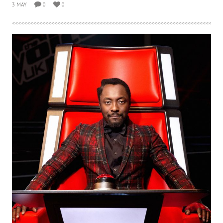
3 MAY
0
0