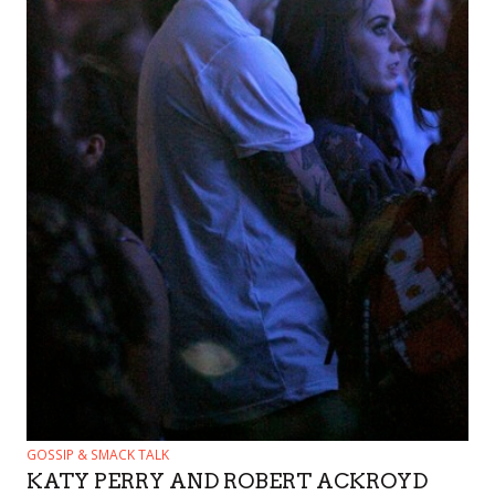
GOSSIP & SMACK TALK
KATY PERRY AND ROBERT ACKROYD