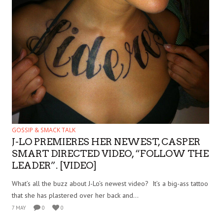
GOSSIP & SMACK TALK
J-LO PREMIERES HER NEWEST, CASPER
SMART DIRECTED VIDEO, “FOLLOW THE
LEADER”. [VIDEO]
What’s all the buzz about J-Lo’s newest video? It’s a big-ass tattoo
that she has plastered over her back and...
7 MAY
0
0