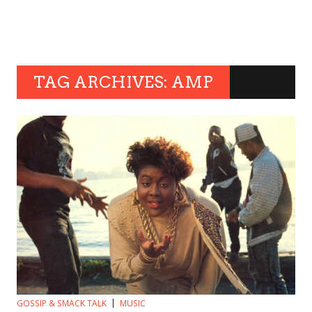
TAG ARCHIVES: AMP
GOSSIP & SMACK TALK
MUSIC