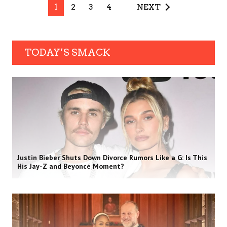
1
2
3
4
NEXT
TODAY’S SMACK
Justin Bieber Shuts Down Divorce Rumors Like a G: Is This
His Jay-Z and Beyoncé Moment?