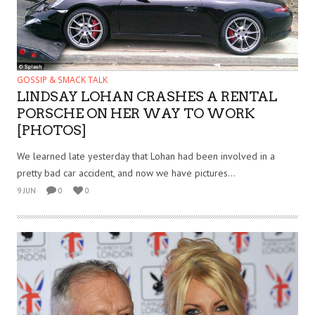
GOSSIP & SMACK TALK
LINDSAY LOHAN CRASHES A RENTAL
PORSCHE ON HER WAY TO WORK
[PHOTOS]
We learned late yesterday that Lohan had been involved in a
pretty bad car accident, and now we have pictures...
9 JUN
0
0