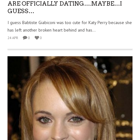
ARE OFFICIALLY DATING….MAYBE…I
GUESS…
I guess Babtiste Giabiconi was too cute for Katy Perry because she
has left another broken heart behind and has...
24 APR
0
0