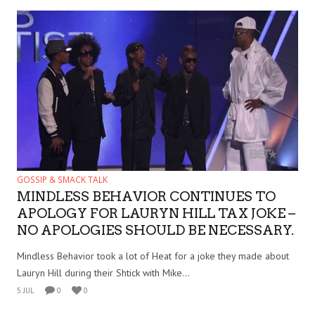
GOSSIP & SMACK TALK
MINDLESS BEHAVIOR CONTINUES TO
APOLOGY FOR LAURYN HILL TAX JOKE –
NO APOLOGIES SHOULD BE NECESSARY.
Mindless Behavior took a lot of Heat for a joke they made about
Lauryn Hill during their Shtick with Mike...
5 JUL
0
0