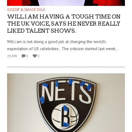
GOSSIP & SMACK TALK
WILL.I.AM HAVING A TOUGH TIME ON
THE UK VOICE, SAYS HE NEVER REALLY
LIKED TALENT SHOWS.
Will.i.am is not doing a good job at changing the world’s
expectation of US celebrities. The criticism started last week...
29 APR
0
0