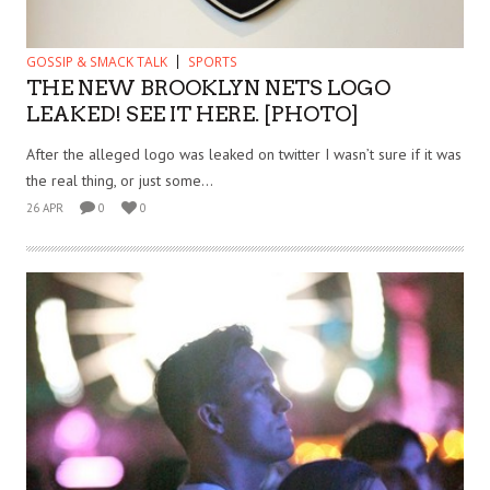
GOSSIP & SMACK TALK
SPORTS
THE NEW BROOKLYN NETS LOGO
LEAKED! SEE IT HERE. [PHOTO]
After the alleged logo was leaked on twitter I wasn’t sure if it was
the real thing, or just some...
26 APR
0
0