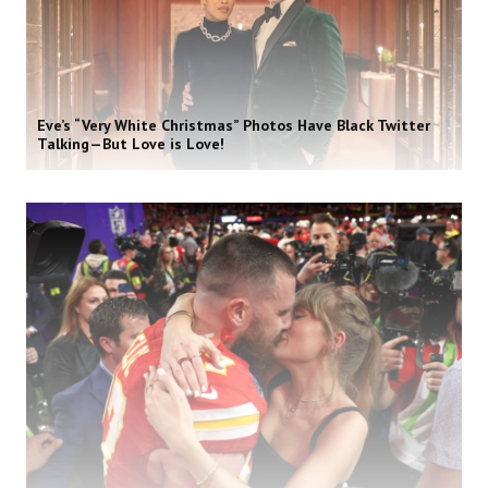
Eve’s “Very White Christmas” Photos Have Black Twitter
Talking—But Love is Love!