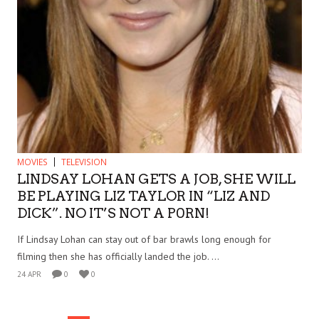
MOVIES
TELEVISION
LINDSAY LOHAN GETS A JOB, SHE WILL
BE PLAYING LIZ TAYLOR IN “LIZ AND
DICK”. NO IT’S NOT A P0RN!
If Lindsay Lohan can stay out of bar brawls long enough for
filming then she has officially landed the job. ...
24 APR
0
0