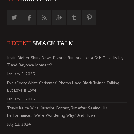
RECENT
SMACK TALK
Justin Bieber Shuts Down Divorce Rumors Like a G: Is This His Jay-
Z and Beyoncé Moment?
January 5, 2025
Eve’s “Very White Christmas” Photos Have Black Twitter Talking—
But Love is Love!
January 5, 2025
Travis Kelce Wins Karaoke Contest, But After Seeing His
Performance… We’re Wondering Why? And How?
July 12, 2024