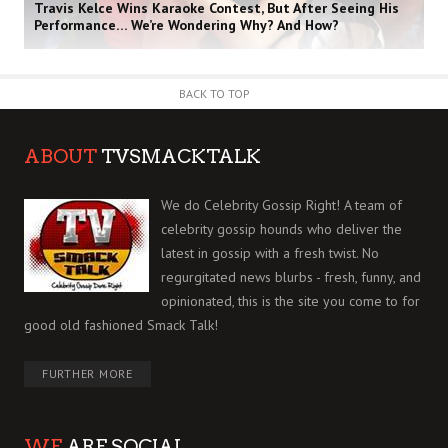
Travis Kelce Wins Karaoke Contest, But After Seeing His
Performance… We’re Wondering Why? And How?
BACK TO TOP
ABOUT
TVSMACKTALK
We do Celebrity Gossip Right! A team of
celebrity gossip hounds who deliver the
latest in gossip with a fresh twist. No
regurgitated news blurbs - fresh, funny, and
opinionated, this is the site you come to for
good old fashioned Smack Talk!
FURTHER MORE
WE
ARE SOCIAL