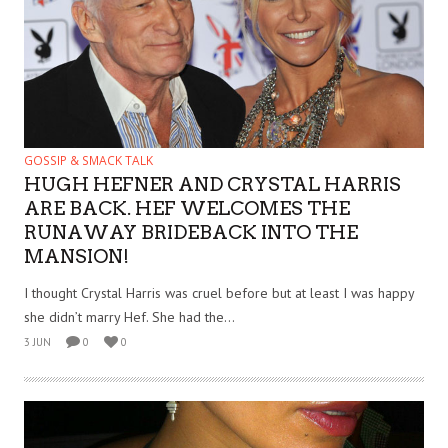
GOSSIP & SMACK TALK
HUGH HEFNER AND CRYSTAL HARRIS
ARE BACK. HEF WELCOMES THE
RUNAWAY BRIDEBACK INTO THE
MANSION!
I thought Crystal Harris was cruel before but at least I was happy
she didn’t marry Hef. She had the...
3 JUN
0
0