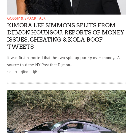
GOSSIP & SMACK TALK
KIMORA LEE SIMMONS SPLITS FROM
DIJMON HOUNSOU. REPORTS OF MONEY
ISSUES, CHEATING & KOLA BOOF
TWEETS
It was first reported that the two split up purely over money. A
source told the NY Post that Dijmon...
12 JUN
0
0