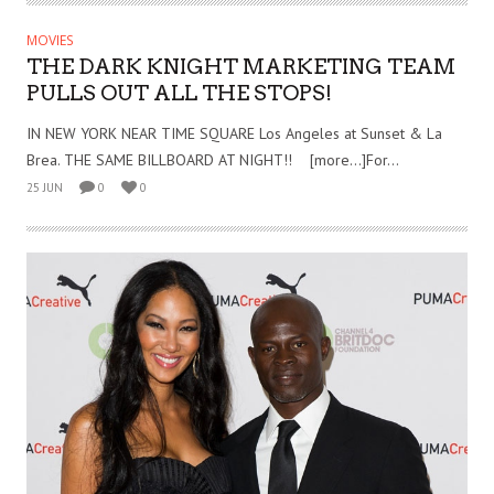
MOVIES
THE DARK KNIGHT MARKETING TEAM
PULLS OUT ALL THE STOPS!
IN NEW YORK NEAR TIME SQUARE Los Angeles at Sunset & La
Brea. THE SAME BILLBOARD AT NIGHT!! [more…]For...
25 JUN
0
0