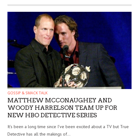
GOSSIP & SMACK TALK
MATTHEW MCCONAUGHEY AND
WOODY HARRELSON TEAM UP FOR
NEW HBO DETECTIVE SERIES
It’s been a long time since I’ve been excited about a TV but True
Detective has all the makings of...