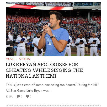
MUSIC
SPORTS
LUKE BRYAN APOLOGIZES FOR
CHEATING WHILE SINGING THE
NATIONAL ANTHEM!
This is just a case of some one being too honest. During the MLB
All Star Game Luke Bryan was...
12 JUL
0
0