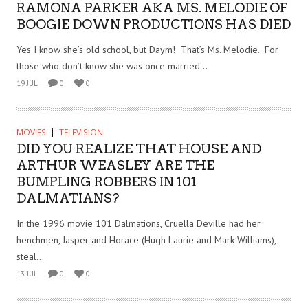
RAMONA PARKER AKA MS. MELODIE OF
BOOGIE DOWN PRODUCTIONS HAS DIED
Yes I know she’s old school, but Daym! That’s Ms. Melodie. For
those who don’t know she was once married...
19 JUL
0
0
MOVIES
TELEVISION
DID YOU REALIZE THAT HOUSE AND
ARTHUR WEASLEY ARE THE
BUMPLING ROBBERS IN 101
DALMATIANS?
In the 1996 movie 101 Dalmations, Cruella Deville had her
henchmen, Jasper and Horace (Hugh Laurie and Mark Williams),
steal...
13 JUL
0
0