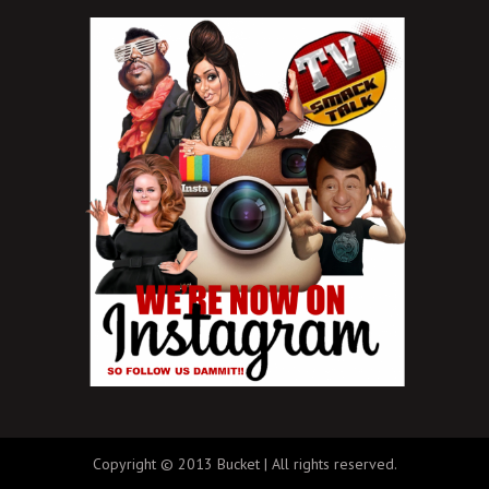
Copyright © 2013 Bucket | All rights reserved.