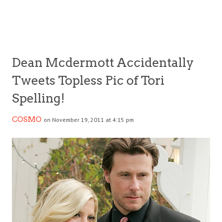
Dean Mcdermott Accidentally
Tweets Topless Pic of Tori
Spelling!
COSMO
on November 19, 2011 at 4:15 pm