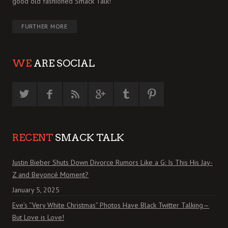
good old fashioned Smack Talk!
FURTHER MORE
WE
ARE SOCIAL
RECENT
SMACK TALK
Justin Bieber Shuts Down Divorce Rumors Like a G: Is This His Jay-
Z and Beyoncé Moment?
January 5, 2025
Eve’s “Very White Christmas” Photos Have Black Twitter Talking—
But Love is Love!