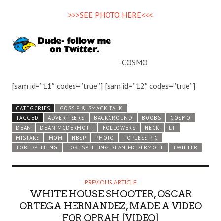
>>>SEE PHOTO HERE<<<
-COSMO
[sam id=”11″ codes=”true”] [sam id=”12″ codes=”true”]
CATEGORIES
GOSSIP & SMACK TALK
TAGGED
ADVERTISERS
BACKGROUND
BOOBS
COSMO
DEAN
DEAN MCDERMOTT
FOLLOWERS
HECK
LT
MISTAKE
MOM
NBSP
PHOTO
TOPLESS PIC
TORI SPELLING
TORI SPELLING DEAN MCDERMOTT
TWITTER
PREVIOUS ARTICLE
WHITE HOUSE SHOOTER, OSCAR
ORTEGA HERNANDEZ, MADE A VIDEO
FOR OPRAH [VIDEO]