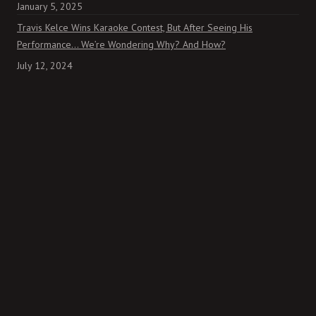
January 5, 2025
Travis Kelce Wins Karaoke Contest, But After Seeing His
Performance… We’re Wondering Why? And How?
July 12, 2024