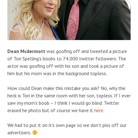
Dean Mcdermott
was goofing off and tweeted a picture
of Tori Spelling’s boobs to 74,000 twitter followers. The
actor was goofing off with his son and took a picture of
him but his mom was in the background topless.
How could Dean make this mistake you ask? No, why the
heck is Tori in the same room with her son, topless. If I ever
saw my mom’s boob – I think I would go blind. Twitter
erased he photo but of course we have it
here
.
We had to put it on it’s own page so we don’t piss off our
advertisers.