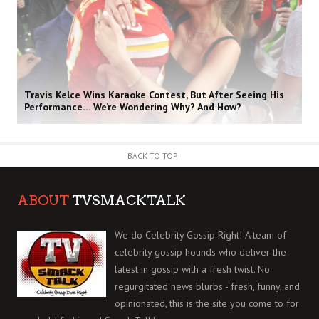
Travis Kelce Wins Karaoke Contest, But After Seeing His
Performance… We’re Wondering Why? And How?
BACK TO TOP
ABOUT
TVSMACKTALK
We do Celebrity Gossip Right! A team of
celebrity gossip hounds who deliver the
latest in gossip with a fresh twist. No
regurgitated news blurbs - fresh, funny, and
opinionated, this is the site you come to for