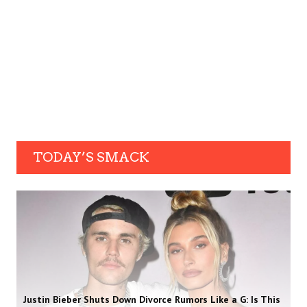
TODAY’S SMACK
Justin Bieber Shuts Down Divorce Rumors Like a G: Is This