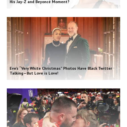
His Jay-Z and Beyoncé Moment?
Eve’s “Very White Christmas” Photos Have Black Twitter
Talking—But Love is Love!