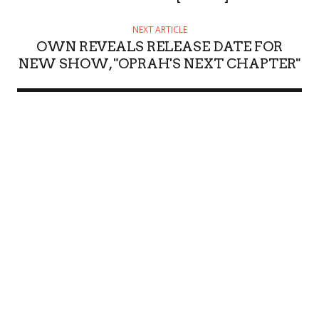
NEXT ARTICLE
OWN REVEALS RELEASE DATE FOR
NEW SHOW, "OPRAH'S NEXT CHAPTER"