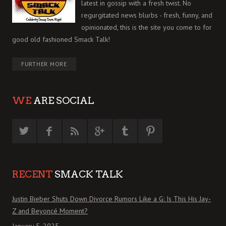
latest in gossip with a fresh twist. No
regurgitated news blurbs - fresh, funny, and
opinionated, this is the site you come to for
good old fashioned Smack Talk!
FURTHER MORE
WE
ARE SOCIAL
RECENT
SMACK TALK
Justin Bieber Shuts Down Divorce Rumors Like a G: Is This His Jay-
Z and Beyoncé Moment?