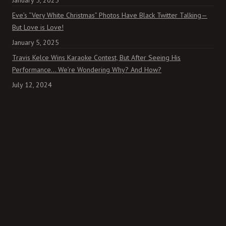
January 5, 2025
Eve’s “Very White Christmas” Photos Have Black Twitter Talking—
But Love is Love!
January 5, 2025
Travis Kelce Wins Karaoke Contest, But After Seeing His
Performance… We’re Wondering Why? And How?
July 12, 2024