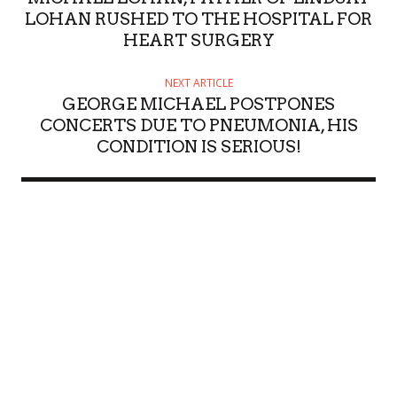
LOHAN RUSHED TO THE HOSPITAL FOR
HEART SURGERY
NEXT ARTICLE
GEORGE MICHAEL POSTPONES
CONCERTS DUE TO PNEUMONIA, HIS
CONDITION IS SERIOUS!