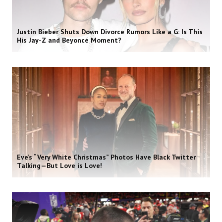
Justin Bieber Shuts Down Divorce Rumors Like a G: Is This
His Jay-Z and Beyoncé Moment?
Eve’s “Very White Christmas” Photos Have Black Twitter
Talking—But Love is Love!