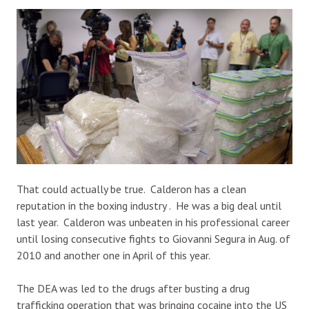
That could actually be true. Calderon has a clean
reputation in the boxing industry . He was a big deal until
last year. Calderon was unbeaten in his professional career
until losing consecutive fights to Giovanni Segura in Aug. of
2010 and another one in April of this year.
The DEA was led to the drugs after busting a drug
trafficking operation that was bringing cocaine into the US