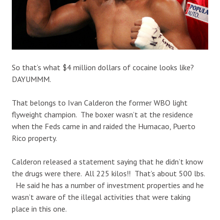
So that’s what $4 million dollars of cocaine looks like?
DAYUMMM.
That belongs to Ivan Calderon the former WBO light
flyweight champion. The boxer wasn’t at the residence
when the Feds came in and raided the Humacao, Puerto
Rico property.
Calderon released a statement saying that he didn’t know
the drugs were there. All 225 kilos!! That’s about 500 lbs.
He said he has a number of investment properties and he
wasn’t aware of the illegal activities that were taking
place in this one.