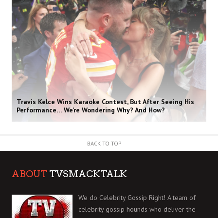
Travis Kelce Wins Karaoke Contest, But After Seeing His
Performance… We’re Wondering Why? And How?
BACK TO TOP
ABOUT
TVSMACKTALK
We do Celebrity Gossip Right! A team of
celebrity gossip hounds who deliver the