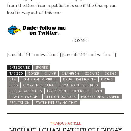
from the Dominican republic. Let’s see if the Champ can
box his way out of this one.
-COSMO
[sam id=”11″ codes=”true”] [sam id=”12″ codes=”true”]
CATEGORIES
SPORTS
TAGGED
BOXER
CHAMP
CHAMPION
COCAINE
COSMO
DEA
DOMINICAN REPUBLIC
DRUG TRAFFICKING
DRUGS
FEDS
GIOVANNI SEGURA
HUMACAO PUERTO RICO
ILLEGAL ACTIVITIES
INVESTMENT PROPERTIES
IVAN
LIGHT FLYWEIGHT
MILLION DOLLARS
PROFESSIONAL CAREER
REPUTATION
STATEMENT SAYING THAT
PREVIOUS ARTICLE
MICHAEL LOHAN, FATHER OF LINDSAY