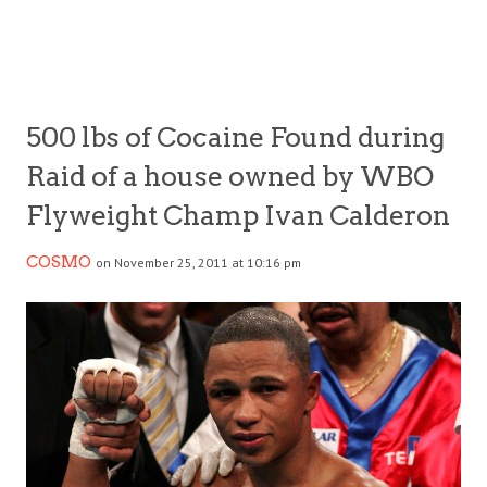
500 lbs of Cocaine Found during
Raid of a house owned by WBO
Flyweight Champ Ivan Calderon
COSMO
on November 25, 2011 at 10:16 pm