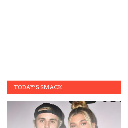
TODAY’S SMACK