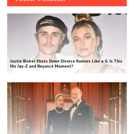
Justin Bieber Shuts Down Divorce Rumors Like a G: Is This
His Jay-Z and Beyoncé Moment?