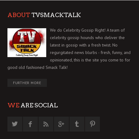
ABOUT
TVSMACKTALK
We do Celebrity Gossip Right! A team of
celebrity gossip hounds who deliver the
latest in gossip with a fresh twist. No
regurgitated news blurbs - fresh, funny, and
opinionated, this is the site you come to for
good old fashioned Smack Talk!
FURTHER MORE
WE
ARE SOCIAL