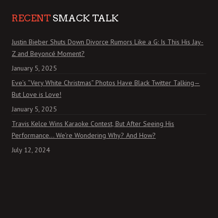
RECENT
SMACK TALK
Justin Bieber Shuts Down Divorce Rumors Like a G: Is This His Jay-
Z and Beyoncé Moment?
January 5, 2025
Eve’s “Very White Christmas” Photos Have Black Twitter Talking—
But Love is Love!
January 5, 2025
Travis Kelce Wins Karaoke Contest, But After Seeing His
Performance… We’re Wondering Why? And How?
July 12, 2024