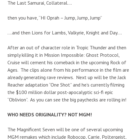
The Last Samurai, Collateral….
then you have, “HI Oprah – Jump, Jump, Jump”
….and then Lions for Lambs, Valkyrie, Knight and Day….
After an out of character role in Tropic Thunder and then
simply killing it in Mission Impossible: Ghost Protocol,
Cruise will cement his comeback in the upcoming Rock of
Ages. The clips alone from his performance in the film are
already generating rave reviews. Next up will be the Jack
Reacher adaptation “One Shot” and he’s currently filming
the $100 million dollar post-apocalyptic sci-fi epic
“Oblivion”. As you can see the big paychecks are rolling in!
WHO NEEDS ORIGINALITY? NOT MGM!
The Magnificent Seven will be one of several upcoming
MGM remakes which include Robocop, Carrie, Poltergeist,