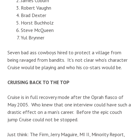
James Coburn
Robert Vaughn
Brad Dexter
Horst Buchholz
Steve McQueen
Yul Brynner
Seven bad ass cowboys hired to protect a village from
being ravaged from bandits. It’s not clear who’s character
Cruise would be playing and who his co-stars would be.
CRUISING BACK TO THE TOP
Cruise is in full recovery mode after the Oprah fiasco of
May 2005. Who knew that one interview could have such a
drastic effect on a man’s career. Before the epic couch
jump Cruise could not be stopped.
Just think: The Firm, Jerry Maguire, MI II, Minority Report,