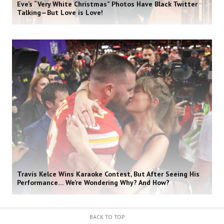
Eve’s “Very White Christmas” Photos Have Black Twitter
Talking—But Love is Love!
Travis Kelce Wins Karaoke Contest, But After Seeing His
Performance… We’re Wondering Why? And How?
BACK TO TOP