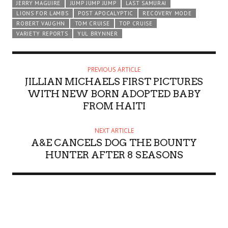
JERRY MAGUIRE
JUMP JUMP JUMP
LAST SAMURAI
LIONS FOR LAMBS
POST APOCALYPTIC
RECOVERY MODE
ROBERT VAUGHN
TOM CRUISE
TOP CRUISE
VARIETY REPORTS
YUL BRYNNER
PREVIOUS ARTICLE
JILLIAN MICHAELS FIRST PICTURES
WITH NEW BORN ADOPTED BABY
FROM HAITI
NEXT ARTICLE
A&E CANCELS DOG THE BOUNTY
HUNTER AFTER 8 SEASONS