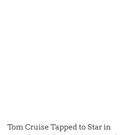
Tom Cruise Tapped to Star in