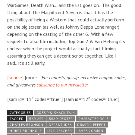
WarGames, Death Wish….and the list goes on. The good
thing about The Magnificent Seven is that it has the
possibility of being a Western that could actually perform
on the big screen (as well as Johnny Depp’s Lone ranger)
depending on the casting of the other 6. With a few
sequels to also film including Top Gun 2 & Van Helsing it’s
unclear when the project would actually start filming
assuming they can get a decent script together. Like I
said…it’s still early.
[
source
] [more…]
For contests, gossip, exclusive coupon codes,
and giveaways
subscribe to our newsletter
[sam id=”11″ codes=”true”] [sam id=”12″ codes=”true”]
CATEGORIES
GOSSIP & SMACK TALK
TAGGED
BAD ASS
BRAD DEXTER
CHARACTER ROLE
CHARLES BRONSON
DECENT IDEA
DRASTIC EFFECT
HORST BUCHHOLZ
JACK REACHER
JAMES COBURN