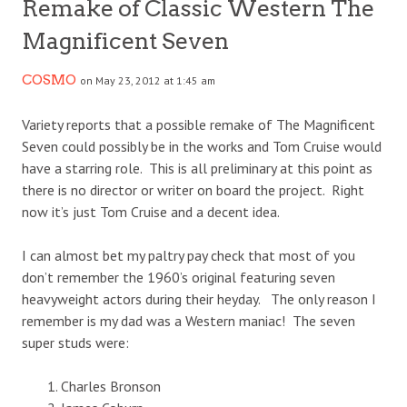
Remake of Classic Western The
Magnificent Seven
COSMO
on May 23, 2012 at 1:45 am
Variety reports that a possible remake of The Magnificent
Seven could possibly be in the works and Tom Cruise would
have a starring role. This is all preliminary at this point as
there is no director or writer on board the project. Right
now it’s just Tom Cruise and a decent idea.
I can almost bet my paltry pay check that most of you
don’t remember the 1960’s original featuring seven
heavyweight actors during their heyday. The only reason I
remember is my dad was a Western maniac! The seven
super studs were:
Charles Bronson