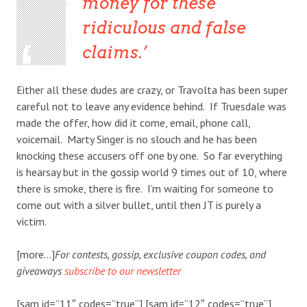
money for these
ridiculous and false
claims.
Either all these dudes are crazy, or Travolta has been super
careful not to leave any evidence behind. If Truesdale was
made the offer, how did it come, email, phone call,
voicemail. Marty Singer is no slouch and he has been
knocking these accusers off one by one. So far everything
is hearsay but in the gossip world 9 times out of 10, where
there is smoke, there is fire. I’m waiting for someone to
come out with a silver bullet, until then JT is purely a
victim.
[more…]
For contests, gossip, exclusive coupon codes, and
giveaways
subscribe to our newsletter
[sam id=”11″ codes=”true”] [sam id=”12″ codes=”true”]