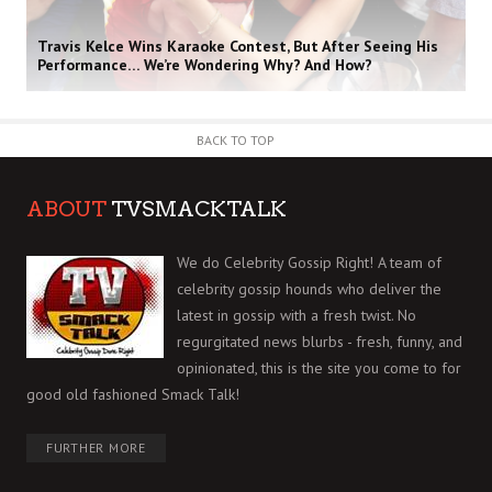
Travis Kelce Wins Karaoke Contest, But After Seeing His
Performance… We’re Wondering Why? And How?
BACK TO TOP
ABOUT
TVSMACKTALK
We do Celebrity Gossip Right! A team of
celebrity gossip hounds who deliver the
latest in gossip with a fresh twist. No
regurgitated news blurbs - fresh, funny, and
opinionated, this is the site you come to for
good old fashioned Smack Talk!
FURTHER MORE