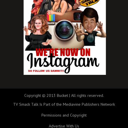
Copyright © 2013 Bucket | All rights reserved.
TV Smack Talk Is Part of the Mediavine Publishers Network
Permissions and Copyright
Advertise With Us