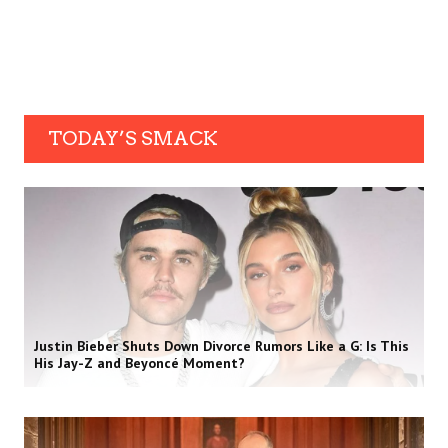
TODAY’S SMACK
Justin Bieber Shuts Down Divorce Rumors Like a G: Is This
His Jay-Z and Beyoncé Moment?