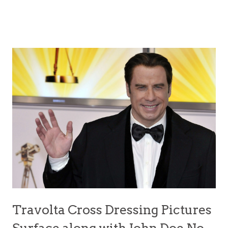
Travolta Cross Dressing Pictures