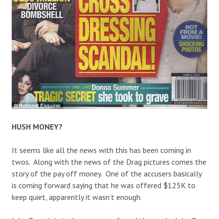
HUSH MONEY?
It seems like all the news with this has been coming in
twos. Along with the news of the Drag pictures comes the
story of the pay off money. One of the accusers basically
is coming forward saying that he was offered $125K to
keep quiet, apparently it wasn’t enough.