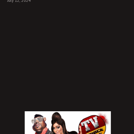
July 12, 2024