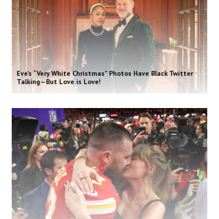
Eve’s “Very White Christmas” Photos Have Black Twitter
Talking—But Love is Love!