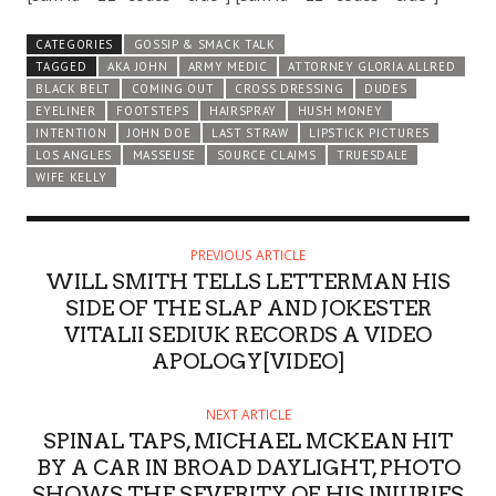
CATEGORIES
GOSSIP & SMACK TALK
TAGGED
AKA JOHN
ARMY MEDIC
ATTORNEY GLORIA ALLRED
BLACK BELT
COMING OUT
CROSS DRESSING
DUDES
EYELINER
FOOTSTEPS
HAIRSPRAY
HUSH MONEY
INTENTION
JOHN DOE
LAST STRAW
LIPSTICK PICTURES
LOS ANGLES
MASSEUSE
SOURCE CLAIMS
TRUESDALE
WIFE KELLY
PREVIOUS ARTICLE
WILL SMITH TELLS LETTERMAN HIS
SIDE OF THE SLAP AND JOKESTER
VITALII SEDIUK RECORDS A VIDEO
APOLOGY[VIDEO]
NEXT ARTICLE
SPINAL TAPS, MICHAEL MCKEAN HIT
BY A CAR IN BROAD DAYLIGHT, PHOTO
SHOWS THE SEVERITY OF HIS INJURIES