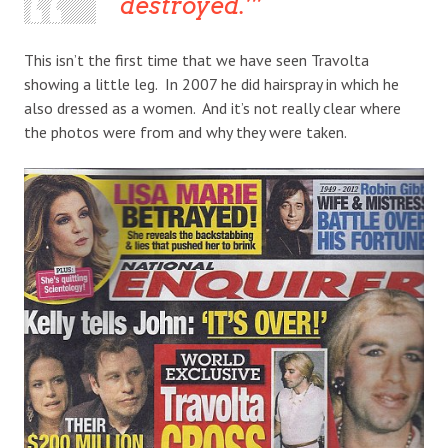
destroyed.’
This isn’t the first time that we have seen Travolta
showing a little leg. In 2007 he did hairspray in which he
also dressed as a women. And it’s not really clear where
the photos were from and why they were taken.