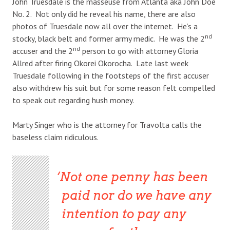
John Truesdale is the masseuse from Atlanta aka John Doe
No. 2. Not only did he reveal his name, there are also
photos of Truesdale now all over the internet. He’s a
nd
stocky, black belt and former army medic. He was the 2
nd
accuser and the 2
person to go with attorney Gloria
Allred after firing Okorei Okorocha. Late last week
Truesdale following in the footsteps of the first accuser
also withdrew his suit but for some reason felt compelled
to speak out regarding hush money.
Marty Singer who is the attorney for Travolta calls the
baseless claim ridiculous.
Not one penny has been
paid nor do we have any
intention to pay any