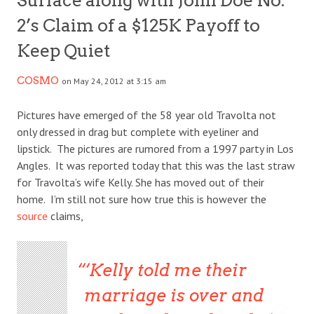
Surface along with John Doe No.
2’s Claim of a $125K Payoff to
Keep Quiet
COSMO
on May 24, 2012 at 3:15 am
Pictures have emerged of the 58 year old Travolta not
only dressed in drag but complete with eyeliner and
lipstick. The pictures are rumored from a 1997 party in Los
Angles. It was reported today that this was the last straw
for Travolta’s wife Kelly. She has moved out of their
home. I’m still not sure how true this is however the
source
claims,
‘Kelly told me their
marriage is over and