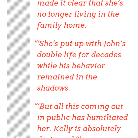
made it clear that she’s
no longer living in the
family home.
‘She’s put up with John’s
double life for decades
while his behavior
remained in the
shadows.
‘But all this coming out
in public has humiliated
her. Kelly is absolutely