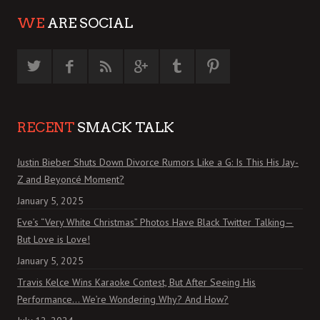
WE
ARE SOCIAL
RECENT
SMACK TALK
Justin Bieber Shuts Down Divorce Rumors Like a G: Is This His Jay-
Z and Beyoncé Moment?
January 5, 2025
Eve’s “Very White Christmas” Photos Have Black Twitter Talking—
But Love is Love!
January 5, 2025
Travis Kelce Wins Karaoke Contest, But After Seeing His
Performance… We’re Wondering Why? And How?