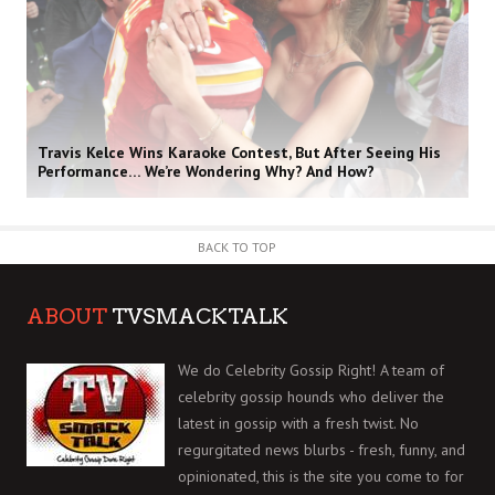
Travis Kelce Wins Karaoke Contest, But After Seeing His
Performance… We’re Wondering Why? And How?
BACK TO TOP
ABOUT
TVSMACKTALK
We do Celebrity Gossip Right! A team of
celebrity gossip hounds who deliver the
latest in gossip with a fresh twist. No
regurgitated news blurbs - fresh, funny, and
opinionated, this is the site you come to for