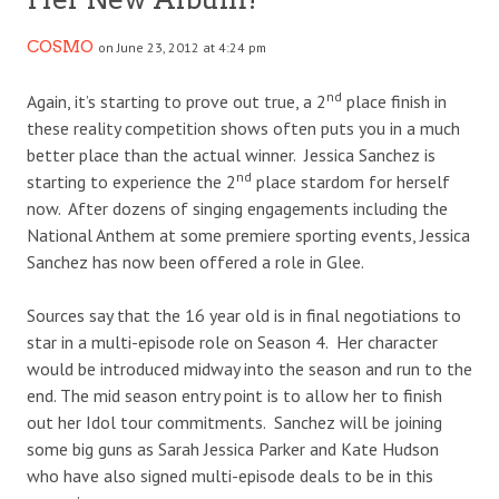
COSMO
on June 23, 2012 at 4:24 pm
nd
Again, it’s starting to prove out true, a 2
place finish in
these reality competition shows often puts you in a much
better place than the actual winner. Jessica Sanchez is
nd
starting to experience the 2
place stardom for herself
now. After dozens of singing engagements including the
National Anthem at some premiere sporting events, Jessica
Sanchez has now been offered a role in Glee.
Sources say that the 16 year old is in final negotiations to
star in a multi-episode role on Season 4. Her character
would be introduced midway into the season and run to the
end. The mid season entry point is to allow her to finish
out her Idol tour commitments. Sanchez will be joining
some big guns as Sarah Jessica Parker and Kate Hudson
who have also signed multi-episode deals to be in this