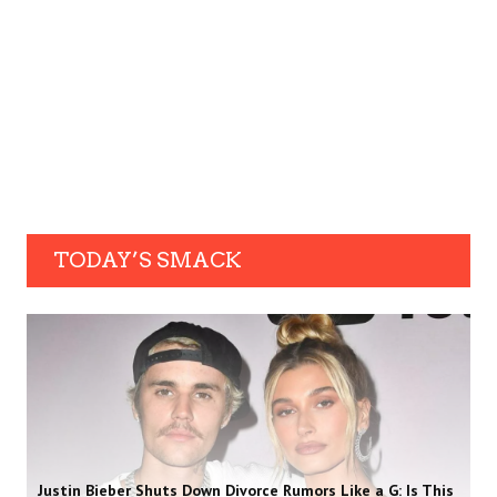
TODAY’S SMACK
Justin Bieber Shuts Down Divorce Rumors Like a G: Is This