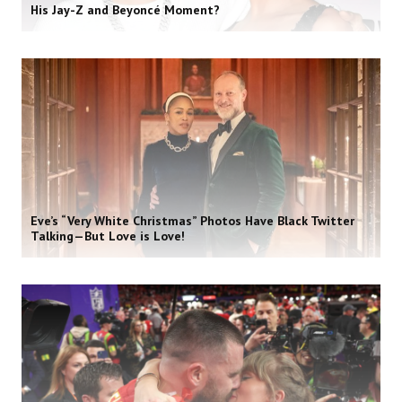
His Jay-Z and Beyoncé Moment?
Eve’s “Very White Christmas” Photos Have Black Twitter
Talking—But Love is Love!