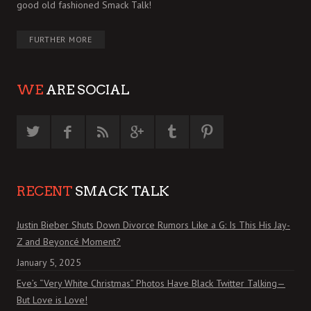
good old fashioned Smack Talk!
FURTHER MORE
WE
ARE SOCIAL
RECENT
SMACK TALK
Justin Bieber Shuts Down Divorce Rumors Like a G: Is This His Jay-
Z and Beyoncé Moment?
January 5, 2025
Eve’s “Very White Christmas” Photos Have Black Twitter Talking—
But Love is Love!