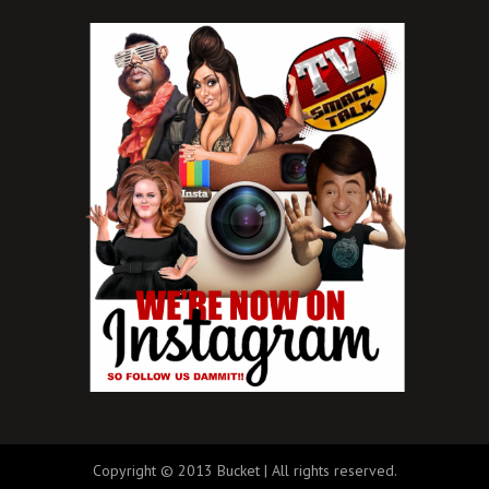
Copyright © 2013 Bucket | All rights reserved.