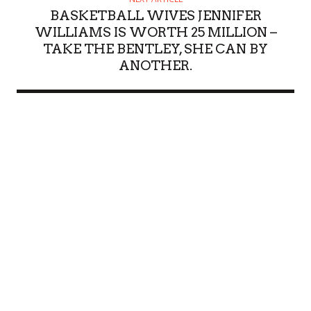
BASKETBALL WIVES JENNIFER
WILLIAMS IS WORTH 25 MILLION –
TAKE THE BENTLEY, SHE CAN BY
ANOTHER.