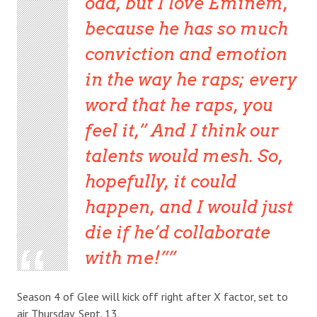
odd, but I love Eminem,
because he has so much
conviction and emotion
in the way he raps; every
word that he raps, you
feel it,” And I think our
talents would mesh. So,
hopefully, it could
happen, and I would just
die if he’d collaborate
with me!”
Season 4 of Glee will kick off right after X factor, set to
air Thursday, Sept. 13.