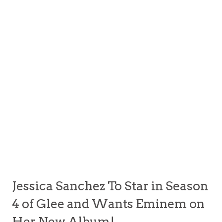
Jessica Sanchez To Star in Season
4 of Glee and Wants Eminem on
Her New Album!