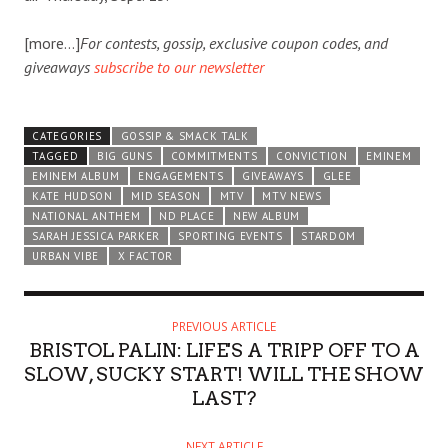
[more…]
For contests, gossip, exclusive coupon codes, and
giveaways
subscribe to our newsletter
CATEGORIES
GOSSIP & SMACK TALK
TAGGED
BIG GUNS
COMMITMENTS
CONVICTION
EMINEM
EMINEM ALBUM
ENGAGEMENTS
GIVEAWAYS
GLEE
KATE HUDSON
MID SEASON
MTV
MTV NEWS
NATIONAL ANTHEM
ND PLACE
NEW ALBUM
SARAH JESSICA PARKER
SPORTING EVENTS
STARDOM
URBAN VIBE
X FACTOR
PREVIOUS ARTICLE
BRISTOL PALIN: LIFE'S A TRIPP OFF TO A
SLOW, SUCKY START! WILL THE SHOW
LAST?
NEXT ARTICLE