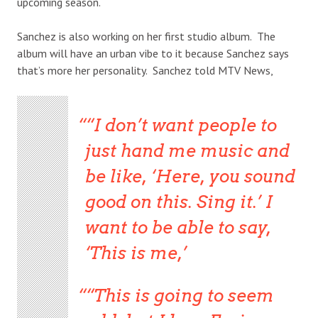
upcoming season.
Sanchez is also working on her first studio album. The
album will have an urban vibe to it because Sanchez says
that’s more her personality. Sanchez told MTV News,
“I don’t want people to
just hand me music and
be like, ‘Here, you sound
good on this. Sing it.’ I
want to be able to say,
‘This is me,’
“This is going to seem