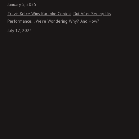
January 5, 2025
Travis Kelce Wins Karaoke Contest, But After Seeing His
Performance… We’re Wondering Why? And How?
July 12, 2024