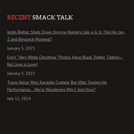
RECENT
SMACK TALK
Justin Bieber Shuts Down Divorce Rumors Like a G: Is This His Jay-
Z and Beyoncé Moment?
January 5, 2025
Eve’s “Very White Christmas” Photos Have Black Twitter Talking—
But Love is Love!
January 5, 2025
Travis Kelce Wins Karaoke Contest, But After Seeing His
Performance… We’re Wondering Why? And How?
July 12, 2024