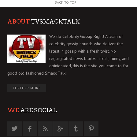
BACK TO TOP
ABOUT
TVSMACKTALK
We do Celebrity Gossip Right! A team of
celebrity gossip hounds who deliver the
latest in gossip with a fresh twist. No
regurgitated news blurbs - fresh, funny, and
opinionated, this is the site you come to for
good old fashioned Smack Talk!
FURTHER MORE
WE
ARE SOCIAL