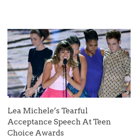
Lea Michele’s Tearful
Acceptance Speech At Teen
Choice Awards