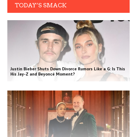
TODAY’S SMACK
Justin Bieber Shuts Down Divorce Rumors Like a G: Is This
His Jay-Z and Beyoncé Moment?