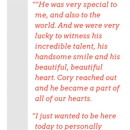
“He was very special to
me, and also to the
world. And we were very
lucky to witness his
incredible talent, his
handsome smile and his
beautiful, beautiful
heart. Cory reached out
and he became a part of
all of our hearts.
I just wanted to be here
today to personally