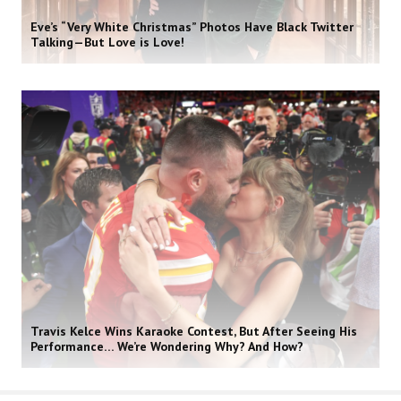
Eve’s “Very White Christmas” Photos Have Black Twitter
Talking—But Love is Love!
Travis Kelce Wins Karaoke Contest, But After Seeing His
Performance… We’re Wondering Why? And How?