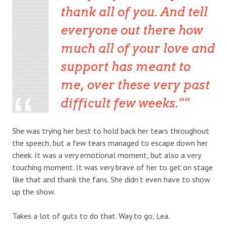
thank all of you. And tell
everyone out there how
much all of your love and
support has meant to
me, over these very past
difficult few weeks.”
She was trying her best to hold back her tears throughout
the speech, but a few tears managed to escape down her
cheek. It was a very emotional moment, but also a very
touching moment. It was very brave of her to get on stage
like that and thank the fans. She didn’t even have to show
up the show.
Takes a lot of guts to do that. Way to go, Lea.