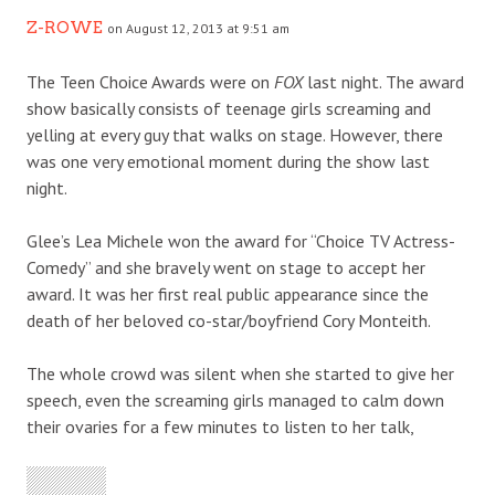
Z-ROWE
on August 12, 2013 at 9:51 am
The Teen Choice Awards were on
FOX
last night. The award
show basically consists of teenage girls screaming and
yelling at every guy that walks on stage. However, there
was one very emotional moment during the show last
night.
Glee’s Lea Michele won the award for “Choice TV Actress-
Comedy” and she bravely went on stage to accept her
award. It was her first real public appearance since the
death of her beloved co-star/boyfriend Cory Monteith.
The whole crowd was silent when she started to give her
speech, even the screaming girls managed to calm down
their ovaries for a few minutes to listen to her talk,