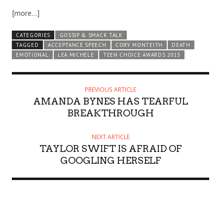
[more…]
CATEGORIES
GOSSIP & SMACK TALK
TAGGED
ACCEPTANCE SPEECH
CORY MONTEITH
DEATH
EMOTIONAL
LEA MICHELE
TEEN CHOICE AWARDS 2013
PREVIOUS ARTICLE
AMANDA BYNES HAS TEARFUL
BREAKTHROUGH
NEXT ARTICLE
TAYLOR SWIFT IS AFRAID OF
GOOGLING HERSELF