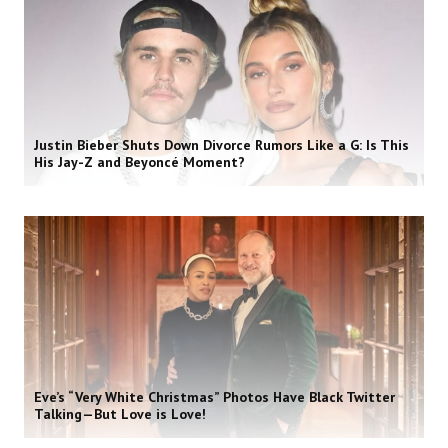
Justin Bieber Shuts Down Divorce Rumors Like a G: Is This
His Jay-Z and Beyoncé Moment?
Eve’s “Very White Christmas” Photos Have Black Twitter
Talking—But Love is Love!