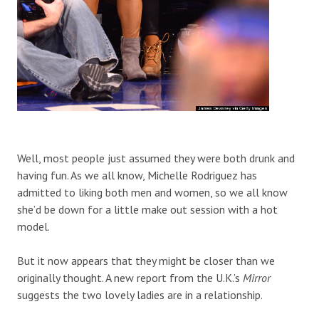
Well, most people just assumed they were both drunk and
having fun. As we all know, Michelle Rodriguez has
admitted to liking both men and women, so we all know
she’d be down for a little make out session with a hot
model.
But it now appears that they might be closer than we
originally thought. A new report from the U.K.’s
Mirror
suggests the two lovely ladies are in a relationship.