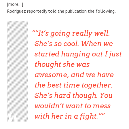
[more…]
Rodriguez reportedly told the publication the following,
“It’s going really well.
She’s so cool. When we
started hanging out I just
thought she was
awesome, and we have
the best time together.
She’s hard though. You
wouldn’t want to mess
with her in a fight.”