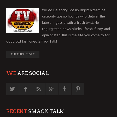
We do Celebrity Gossip Right! A team of
celebrity gossip hounds who deliver the
latest in gossip with a fresh twist. No
regurgitated news blurbs - fresh, funny, and
opinionated, this is the site you come to for
good old fashioned Smack Talk!
FURTHER MORE
WE
ARE SOCIAL
RECENT
SMACK TALK