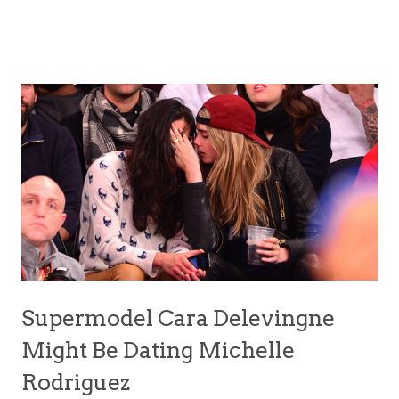
Supermodel Cara Delevingne
Might Be Dating Michelle
Rodriguez