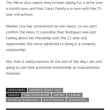
The Mirror also claims they’ve been dating for a little over
a month now, and that Cara’s family is in love with the 35-
year-old actress.
Neither star has commented on the report, so we can’t
confirm the news. It’s possible that Rodriguez was just
talking about her friendship with the 21-year-old
supermodel. She never admitted to being in a romantic
relationship.
Not that it really matters. At the end of the day, I am still
going to use their potential relationship as masturbation
material.
CATEGORIES
GOSSIP & SMACK TALK
TAGGED
CARA DELEVINGNE
DATING
LESBIAN
MICHELLE RODRIGUEZ
RELATIONSHIP
SUPERMODEL