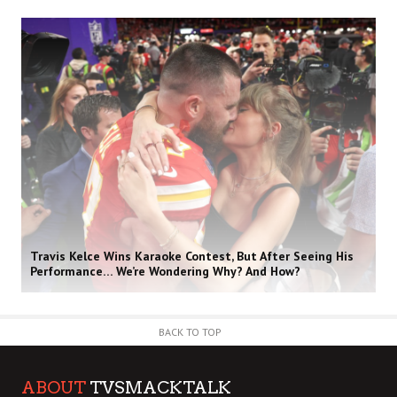
Travis Kelce Wins Karaoke Contest, But After Seeing His
Performance… We’re Wondering Why? And How?
BACK TO TOP
ABOUT
TVSMACKTALK