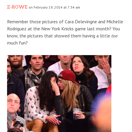
Z-ROWE
on February 19, 2014 at 7:34 am
Remember those pictures of Cara Delevingne and Michelle
Rodriguez at the New York Knicks game last month? You
know, the pictures that showed them having a little
too
much fun?