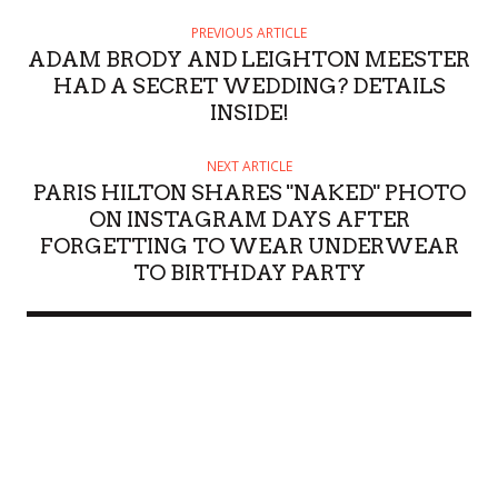
PREVIOUS ARTICLE
ADAM BRODY AND LEIGHTON MEESTER
HAD A SECRET WEDDING? DETAILS
INSIDE!
NEXT ARTICLE
PARIS HILTON SHARES "NAKED" PHOTO
ON INSTAGRAM DAYS AFTER
FORGETTING TO WEAR UNDERWEAR
TO BIRTHDAY PARTY