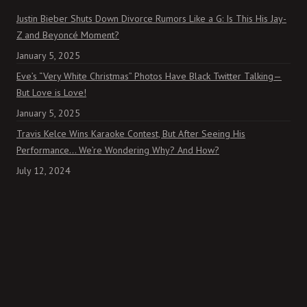
Justin Bieber Shuts Down Divorce Rumors Like a G: Is This His Jay-
Z and Beyoncé Moment?
January 5, 2025
Eve’s “Very White Christmas” Photos Have Black Twitter Talking—
But Love is Love!
January 5, 2025
Travis Kelce Wins Karaoke Contest, But After Seeing His
Performance… We’re Wondering Why? And How?
July 12, 2024