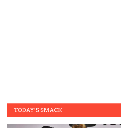
TODAY’S SMACK