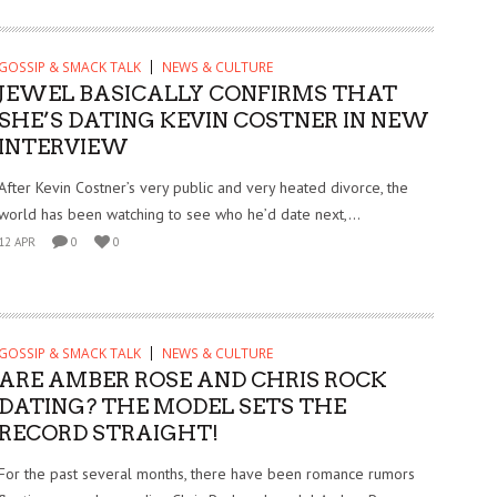
GOSSIP & SMACK TALK
NEWS & CULTURE
JEWEL BASICALLY CONFIRMS THAT
SHE’S DATING KEVIN COSTNER IN NEW
INTERVIEW
After Kevin Costner’s very public and very heated divorce, the
world has been watching to see who he’d date next,...
12 APR
0
0
GOSSIP & SMACK TALK
NEWS & CULTURE
ARE AMBER ROSE AND CHRIS ROCK
DATING? THE MODEL SETS THE
RECORD STRAIGHT!
For the past several months, there have been romance rumors