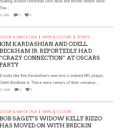
floating around comedian Chris Rock and model Amber Rose.
The...
11 APR
0
0
GOSSIP & SMACK TALK
NEWS & CULTURE
SPORTS
KIM KARDASHIAN AND ODELL
BECKHAM JR. REPORTEDLY HAD
“CRAZY CONNECTION” AT OSCARS
PARTY
It looks like Kim Kardashian’s new boo is indeed NFL player,
Odell Beckham Jr. There were rumors of their romance...
12 MAR
0
0
GOSSIP & SMACK TALK
NEWS & CULTURE
BOB SAGET’S WIDOW KELLY RIZZO
HAS MOVED ON WITH BRECKIN