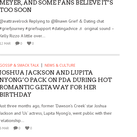
MEYER, AND SOME FANS BELIEVE IT’S
TOO SOON
@eattravelrock Replying to @Bnawn Grief & Dating chat
#griefjourney #griefsupport #datingadvice ♬ original sound –
Kelly Rizzo A little over...
12 MAR
0
0
GOSSIP & SMACK TALK
NEWS & CULTURE
JOSHUA JACKSON AND LUPITA
NYONG’O PACK ON PDA DURING HOT
ROMANTIC GETAWAY FOR HER
BIRTHDAY
Just three months ago, former ‘Dawson’s Creek‘ star Joshua
Jackson and ‘Us‘ actress, Lupita Nyong’o, went public with their
relationship...
6 MAR
0
0