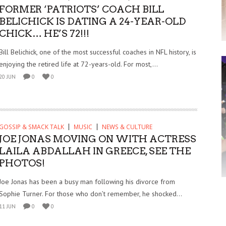
FORMER ‘PATRIOTS’ COACH BILL
BELICHICK IS DATING A 24-YEAR-OLD
CHICK… HE’S 72!!!
Bill Belichick, one of the most successful coaches in NFL history, is
enjoying the retired life at 72-years-old. For most,...
20 JUN
0
0
GOSSIP & SMACK TALK
MUSIC
NEWS & CULTURE
JOE JONAS MOVING ON WITH ACTRESS
LAILA ABDALLAH IN GREECE, SEE THE
PHOTOS!
Joe Jonas has been a busy man following his divorce from
Sophie Turner. For those who don’t remember, he shocked...
11 JUN
0
0