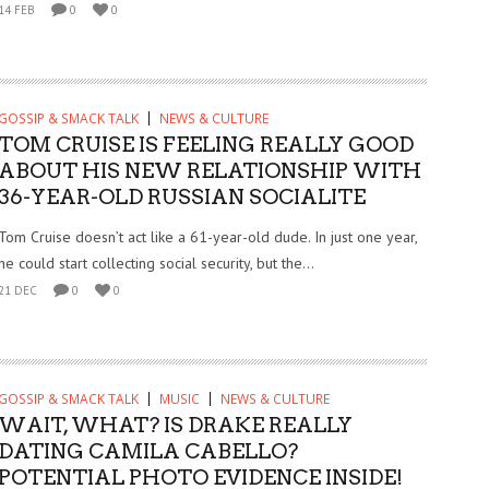
14 FEB
0
0
GOSSIP & SMACK TALK
NEWS & CULTURE
TOM CRUISE IS FEELING REALLY GOOD
ABOUT HIS NEW RELATIONSHIP WITH
36-YEAR-OLD RUSSIAN SOCIALITE
Tom Cruise doesn’t act like a 61-year-old dude. In just one year,
he could start collecting social security, but the...
21 DEC
0
0
GOSSIP & SMACK TALK
MUSIC
NEWS & CULTURE
WAIT, WHAT? IS DRAKE REALLY
DATING CAMILA CABELLO?
POTENTIAL PHOTO EVIDENCE INSIDE!