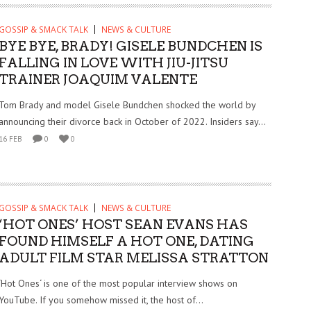
GOSSIP & SMACK TALK
NEWS & CULTURE
BYE BYE, BRADY! GISELE BUNDCHEN IS
FALLING IN LOVE WITH JIU-JITSU
TRAINER JOAQUIM VALENTE
Tom Brady and model Gisele Bundchen shocked the world by
announcing their divorce back in October of 2022. Insiders say...
16 FEB
0
0
GOSSIP & SMACK TALK
NEWS & CULTURE
‘HOT ONES’ HOST SEAN EVANS HAS
FOUND HIMSELF A HOT ONE, DATING
ADULT FILM STAR MELISSA STRATTON
‘Hot Ones‘ is one of the most popular interview shows on
YouTube. If you somehow missed it, the host of...