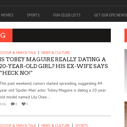
MOVIES
SPORTS
FUN CELEB LISTS
GET OUR EPIC NEW
NG
GOSSIP & SMACK TALK
NEWS & CULTURE
IS TOBEY MAGUIRE REALLY DATING A
20-YEAR-OLD GIRL? HIS EX-WIFE SAYS
“HECK NO!”
This past weekend, rumors started spreading, suggesting 49-
year-old ‘Spider-Man‘ actor Tobey Maguire is dating a 20-year-
old model named Lily Chee....
9 JUL
0
0
GOSSIP & SMACK TALK
NEWS & CULTURE
SPORTS