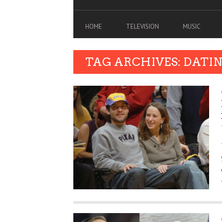
HOME
TELEVISION
MUSIC
TAG ARCHIVES: DATI