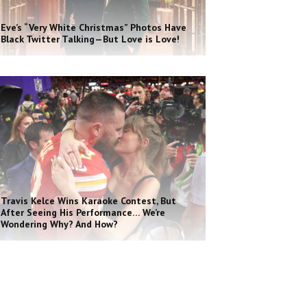
Eve’s “Very White Christmas” Photos Have
Black Twitter Talking—But Love is Love!
Travis Kelce Wins Karaoke Contest, But
After Seeing His Performance… We’re
Wondering Why? And How?