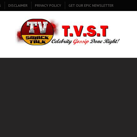
S
DISCLAIMER
PRIVACY POLICY
GET OUR EPIC NEWSLETTER