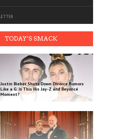
SLETTER
TODAY’S SMACK
Justin Bieber Shuts Down Divorce Rumors
Like a G: Is This His Jay-Z and Beyoncé
Moment?