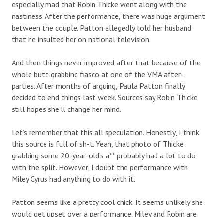
especially mad that Robin Thicke went along with the
nastiness. After the performance, there was huge argument
between the couple. Patton allegedly told her husband
that he insulted her on national television.
And then things never improved after that because of the
whole butt-grabbing fiasco at one of the VMA after-
parties. After months of arguing, Paula Patton finally
decided to end things last week. Sources say Robin Thicke
still hopes she’ll change her mind.
Let’s remember that this all speculation. Honestly, I think
this source is full of sh-t. Yeah, that photo of Thicke
grabbing some 20-year-old’s a** probably had a lot to do
with the split. However, I doubt the performance with
Miley Cyrus had anything to do with it.
Patton seems like a pretty cool chick. It seems unlikely she
would get upset over a performance. Miley and Robin are