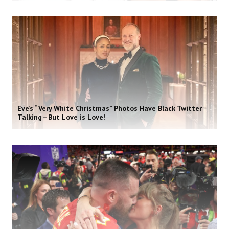
Eve’s “Very White Christmas” Photos Have Black Twitter
Talking—But Love is Love!