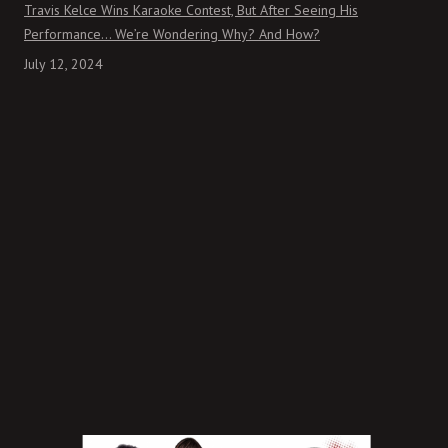
Travis Kelce Wins Karaoke Contest, But After Seeing His
Performance… We’re Wondering Why? And How?
July 12, 2024