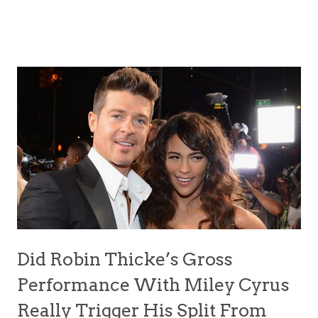
Did Robin Thicke’s Gross
Performance With Miley Cyrus
Really Trigger His Split From