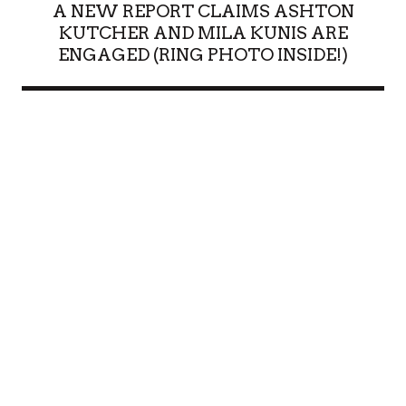
A NEW REPORT CLAIMS ASHTON
KUTCHER AND MILA KUNIS ARE
ENGAGED (RING PHOTO INSIDE!)