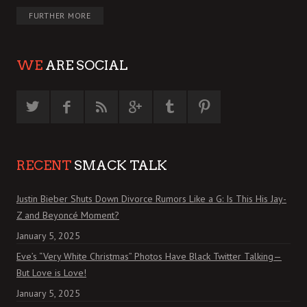
FURTHER MORE
WE
ARE SOCIAL
RECENT
SMACK TALK
Justin Bieber Shuts Down Divorce Rumors Like a G: Is This His Jay-
Z and Beyoncé Moment?
January 5, 2025
Eve’s “Very White Christmas” Photos Have Black Twitter Talking—
But Love is Love!
January 5, 2025