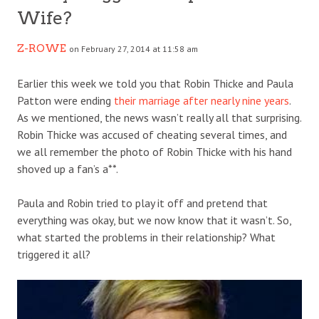
Wife?
Z-ROWE
on February 27, 2014 at 11:58 am
Earlier this week we told you that Robin Thicke and Paula
Patton were ending
their marriage after nearly nine years
.
As we mentioned, the news wasn’t really all that surprising.
Robin Thicke was accused of cheating several times, and
we all remember the photo of Robin Thicke with his hand
shoved up a fan’s a**.
Paula and Robin tried to play it off and pretend that
everything was okay, but we now know that it wasn’t. So,
what started the problems in their relationship? What
triggered it all?