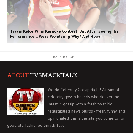
Travis Kelce Wins Karaoke Contest, But After Seeing His
Performance… We’re Wondering Why? And How?
BACK TO TOP
ABOUT
TVSMACKTALK
We do Celebrity Gossip Right! A team of
celebrity gossip hounds who deliver the
latest in gossip with a fresh twist. No
regurgitated news blurbs - fresh, funny, and
opinionated, this is the site you come to for
good old fashioned Smack Talk!