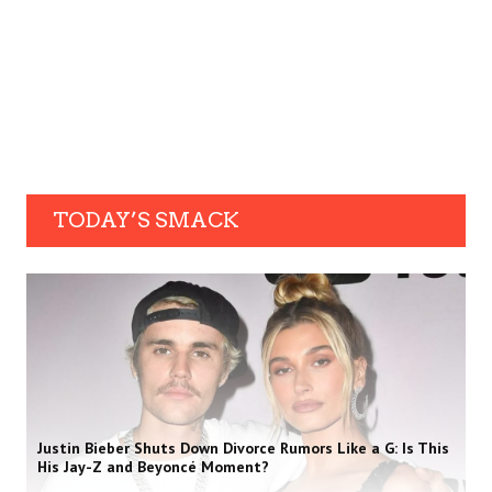
TODAY’S SMACK
Justin Bieber Shuts Down Divorce Rumors Like a G: Is This
His Jay-Z and Beyoncé Moment?