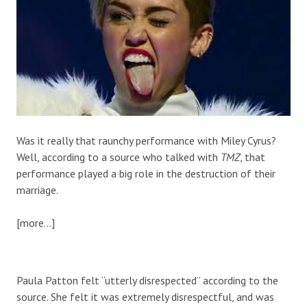
Was it really that raunchy performance with Miley Cyrus?
Well, according to a source who talked with
TMZ
, that
performance played a big role in the destruction of their
marriage.
[more…]
Paula Patton felt “utterly disrespected” according to the
source. She felt it was extremely disrespectful, and was