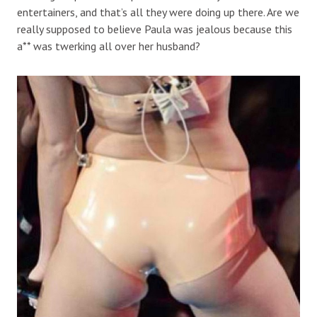
entertainers, and that’s all they were doing up there. Are we
really supposed to believe Paula was jealous because this
a** was twerking all over her husband?