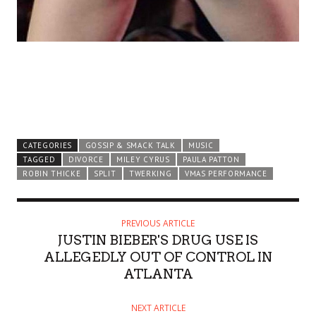
CATEGORIES
GOSSIP & SMACK TALK
MUSIC
TAGGED
DIVORCE
MILEY CYRUS
PAULA PATTON
ROBIN THICKE
SPLIT
TWERKING
VMAS PERFORMANCE
PREVIOUS ARTICLE
JUSTIN BIEBER'S DRUG USE IS
ALLEGEDLY OUT OF CONTROL IN
ATLANTA
NEXT ARTICLE