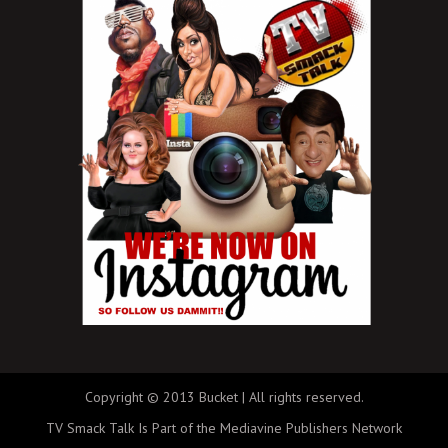
Copyright © 2013 Bucket | All rights reserved.
TV Smack Talk Is Part of the Mediavine Publishers Network