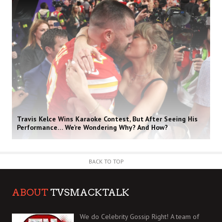
Travis Kelce Wins Karaoke Contest, But After Seeing His
Performance… We’re Wondering Why? And How?
BACK TO TOP
ABOUT
TVSMACKTALK
We do Celebrity Gossip Right! A team of