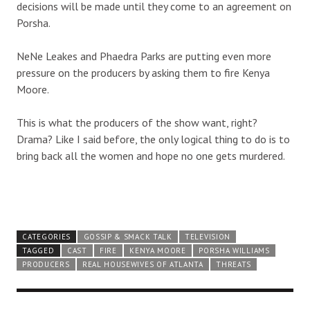
decisions will be made until they come to an agreement on
Porsha.
NeNe Leakes and Phaedra Parks are putting even more
pressure on the producers by asking them to fire Kenya
Moore.
This is what the producers of the show want, right?
Drama? Like I said before, the only logical thing to do is to
bring back all the women and hope no one gets murdered.
CATEGORIES
GOSSIP & SMACK TALK
TELEVISION
TAGGED
CAST
FIRE
KENYA MOORE
PORSHA WILLIAMS
PRODUCERS
REAL HOUSEWIVES OF ATLANTA
THREATS