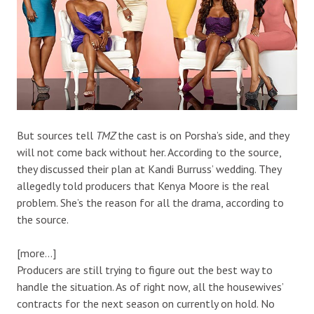
But sources tell
TMZ
the cast is on Porsha’s side, and they
will not come back without her. According to the source,
they discussed their plan at Kandi Burruss’ wedding. They
allegedly told producers that Kenya Moore is the real
problem. She’s the reason for all the drama, according to
the source.
[more…]
Producers are still trying to figure out the best way to
handle the situation. As of right now, all the housewives’
contracts for the next season on currently on hold. No