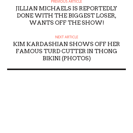
PREVIOUS ARTICLE
JILLIAN MICHAELS IS REPORTEDLY
DONE WITH THE BIGGEST LOSER,
WANTS OFF THE SHOW!
NEXT ARTICLE
KIM KARDASHIAN SHOWS OFF HER
FAMOUS TURD CUTTER IN THONG
BIKINI (PHOTOS)