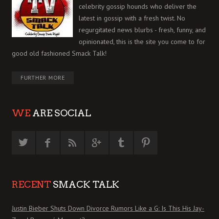
celebrity gossip hounds who deliver the
latest in gossip with a fresh twist. No
regurgitated news blurbs - fresh, funny, and
opinionated, this is the site you come to for
good old fashioned Smack Talk!
FURTHER MORE
WE
ARE SOCIAL
RECENT
SMACK TALK
Justin Bieber Shuts Down Divorce Rumors Like a G: Is This His Jay-