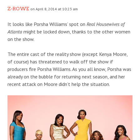
Z-ROWE
on April 8, 2014 at 10:23 am
It looks like Porsha Williams’ spot on
Real Housewives of
Atlanta
might be locked down, thanks to the other women
on the show.
The entire cast of the reality show (except Kenya Moore,
of course) has threatened to walk off the show if
producers fire Porsha Williams. As you all know, Porsha was
already on the bubble for returning next season, and her
recent attack on Moore didn’t help the situation.