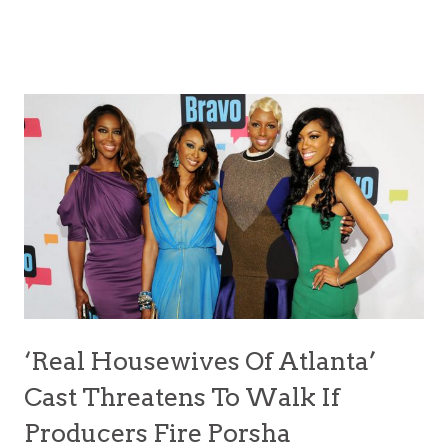
‘Real Housewives Of Atlanta’
Cast Threatens To Walk If
Producers Fire Porsha