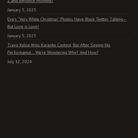
Z and Beyoncé Moment?
January 5, 2025
Eve’s “Very White Christmas” Photos Have Black Twitter Talking—
But Love is Love!
January 5, 2025
Travis Kelce Wins Karaoke Contest, But After Seeing His
Performance… We’re Wondering Why? And How?
July 12, 2024