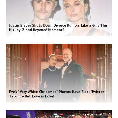
Justin Bieber Shuts Down Divorce Rumors Like a G: Is This
His Jay-Z and Beyoncé Moment?
Eve’s “Very White Christmas” Photos Have Black Twitter
Talking—But Love is Love!