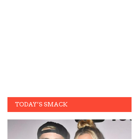
TODAY’S SMACK