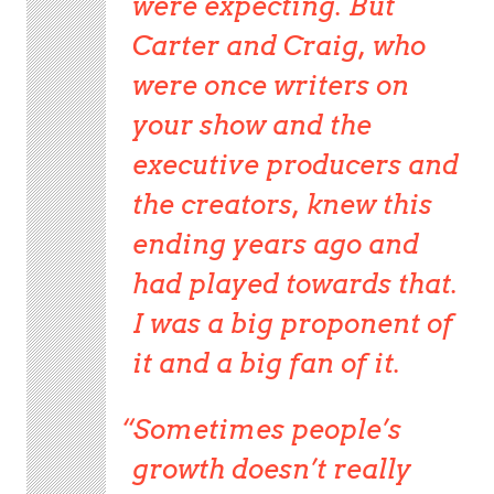
were expecting. But
Carter and Craig, who
were once writers on
your show and the
executive producers and
the creators, knew this
ending years ago and
had played towards that.
I was a big proponent of
it and a big fan of it.
Sometimes people’s
growth doesn’t really