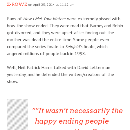
Z-ROWE
on April 25, 2014 at 11:12 am
Fans of
How I Met Your Mother
were extremely pissed with
how the show ended. They were mad that Barney and Robin
got divorced, and they were upset after finding out the
mother was dead the entire time. Some people even
compared the series finale to
Seinfeld’s
finale, which
angered millions of people back in 1998.
Well, Neil Patrick Harris talked with David Letterman
yesterday, and he defended the writers/creators of the
show.
“It wasn’t necessarily the
happy ending people