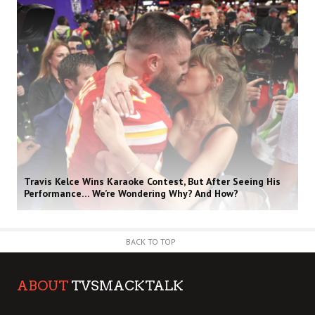
Travis Kelce Wins Karaoke Contest, But After Seeing His
Performance… We’re Wondering Why? And How?
BACK TO TOP
ABOUT
TVSMACKTALK