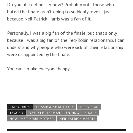
Do you all feel better now? Probably not. Those who
hated the finale aren’t going to suddenly love it just
because Neil Patrick Harris was a fan of it.
Personally, I was a big fan of the finale, but that’s only
because I was a big fan of the Ted/Robin relationship. I can
understand why people who were sick of their relationship
were disappointed by the finale.
You can’t make everyone happy.
CATEGORIES
GOSSIP & SMACK TALK
TELEVISION
TAGGED
DAVID LETTERMAN
ENDING
FINALE
HOW I MET YOUR MOTHER
NEIL PATRICK HARRIS