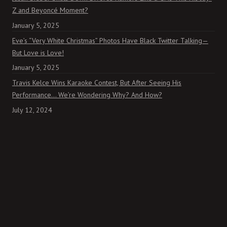
Z and Beyoncé Moment?
January 5, 2025
Eve’s “Very White Christmas” Photos Have Black Twitter Talking—
But Love is Love!
January 5, 2025
Travis Kelce Wins Karaoke Contest, But After Seeing His
Performance… We’re Wondering Why? And How?
July 12, 2024