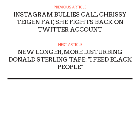
PREVIOUS ARTICLE
INSTAGRAM BULLIES CALL CHRISSY
TEIGEN FAT, SHE FIGHTS BACK ON
TWITTER ACCOUNT
NEXT ARTICLE
NEW LONGER, MORE DISTURBING
DONALD STERLING TAPE: "I FEED BLACK
PEOPLE"