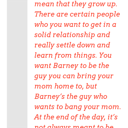
mean that they grow up.
There are certain people
who you want to get in a
solid relationship and
really settle down and
learn from things. You
want Barney to be the
guy you can bring your
mom home to, but
Barney’s the guy who
wants to bang your mom.
At the end of the day, it’s
not always meant to be