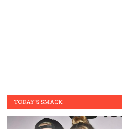
TODAY’S SMACK