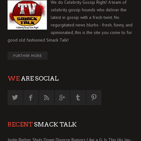
We do Celebrity Gossip Right! A team of
celebrity gossip hounds who deliver the
latest in gossip with a fresh twist. No
regurgitated news blurbs - fresh, funny, and
opinionated, this is the site you come to for
good old fashioned Smack Talk!
FURTHER MORE
WE
ARE SOCIAL
RECENT
SMACK TALK
Justin Bieber Shuts Down Divorce Rumors Like a G: Is This His Jay-