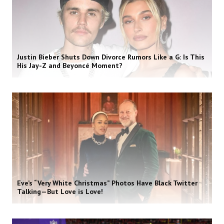
Justin Bieber Shuts Down Divorce Rumors Like a G: Is This
His Jay-Z and Beyoncé Moment?
Eve’s “Very White Christmas” Photos Have Black Twitter
Talking—But Love is Love!