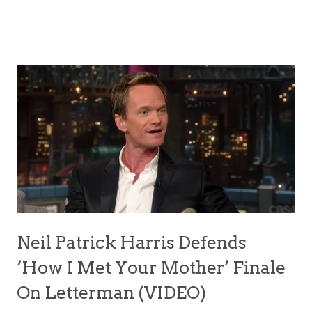
Neil Patrick Harris Defends
‘How I Met Your Mother’ Finale
On Letterman (VIDEO)