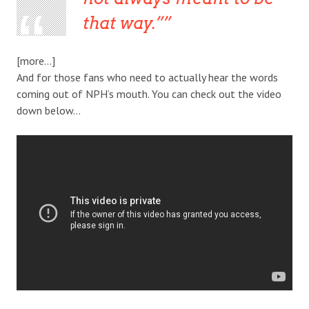
that way.”
[more…]
And for those fans who need to actually hear the words
coming out of NPH’s mouth. You can check out the video
down below…