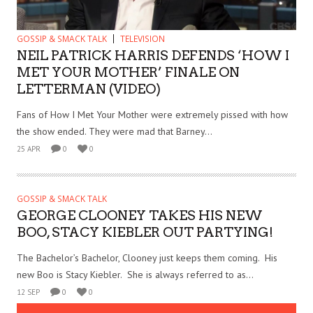
GOSSIP & SMACK TALK
TELEVISION
NEIL PATRICK HARRIS DEFENDS ‘HOW I
MET YOUR MOTHER’ FINALE ON
LETTERMAN (VIDEO)
Fans of How I Met Your Mother were extremely pissed with how
the show ended. They were mad that Barney...
25 APR
0
0
GOSSIP & SMACK TALK
GEORGE CLOONEY TAKES HIS NEW
BOO, STACY KIEBLER OUT PARTYING!
The Bachelor’s Bachelor, Clooney just keeps them coming. His
new Boo is Stacy Kiebler. She is always referred to as...
12 SEP
0
0