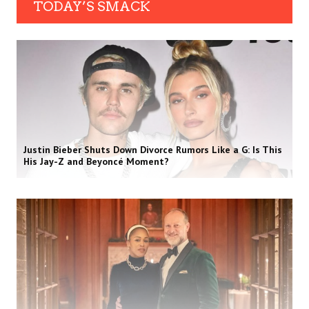
TODAY’S SMACK
Justin Bieber Shuts Down Divorce Rumors Like a G: Is This
His Jay-Z and Beyoncé Moment?