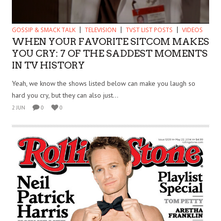
GOSSIP & SMACK TALK
TELEVISION
TVST LIST POSTS
VIDEOS
WHEN YOUR FAVORITE SITCOM MAKES
YOU CRY: 7 OF THE SADDEST MOMENTS
IN TV HISTORY
Yeah, we know the shows listed below can make you laugh so
hard you cry, but they can also just...
2 JUN
0
0