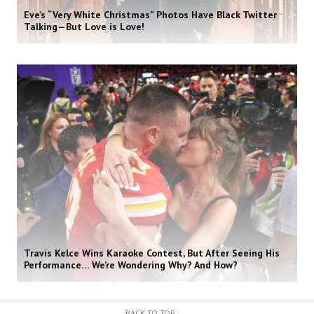
Eve’s “Very White Christmas” Photos Have Black Twitter
Talking—But Love is Love!
Travis Kelce Wins Karaoke Contest, But After Seeing His
Performance… We’re Wondering Why? And How?
BACK TO TOP