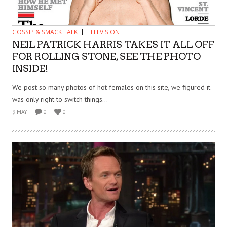
GOSSIP & SMACK TALK
TELEVISION
NEIL PATRICK HARRIS TAKES IT ALL OFF
FOR ROLLING STONE, SEE THE PHOTO
INSIDE!
We post so many photos of hot females on this site, we figured it
was only right to switch things...
9 MAY
0
0