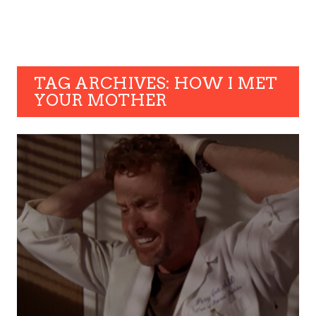
TAG ARCHIVES: HOW I MET
YOUR MOTHER