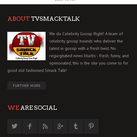
ABOUT
TVSMACKTALK
We do Celebrity Gossip Right! A team of
celebrity gossip hounds who deliver the
latest in gossip with a fresh twist. No
regurgitated news blurbs - fresh, funny, and
opinionated, this is the site you come to for
good old fashioned Smack Talk!
FURTHER MORE
WE
ARE SOCIAL