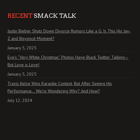
RECENT
SMACK TALK
Justin Bieber Shuts Down Divorce Rumors Like a G: Is This His Jay-
Z and Beyoncé Moment?
January 5, 2025
Eve’s “Very White Christmas” Photos Have Black Twitter Talking—
But Love is Love!
January 5, 2025
Travis Kelce Wins Karaoke Contest, But After Seeing His
Performance… We’re Wondering Why? And How?
July 12, 2024