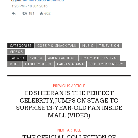
CATEGORIES
GOSSIP & SMACK TALK
MUSIC
TELEVISION
VIDEOS
TAGGED
: VIDEO
AMERICAN IDOL
CMA MUSIC FESTIVAL
DUET
I TOLD YOU SO
LAUREN ALAINA
SCOTTY MCCREERY
PREVIOUS ARTICLE
ED SHEERAN IS THE PERFECT
CELEBRITY, JUMPS ON STAGE TO
SURPRISE 13-YEAR-OLD FAN INSIDE
MALL (VIDEO)
NEXT ARTICLE
THE OFFICIAL COLLECTION OF