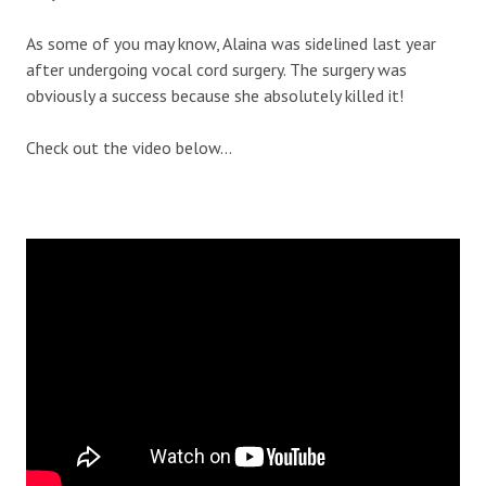
As some of you may know, Alaina was sidelined last year
after undergoing vocal cord surgery. The surgery was
obviously a success because she absolutely killed it!
Check out the video below…