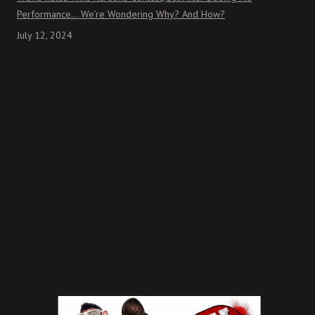
Performance… We’re Wondering Why? And How?
July 12, 2024