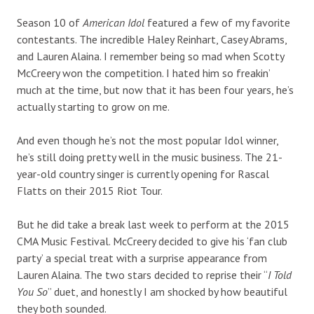
Season 10 of
American Idol
featured a few of my favorite
contestants. The incredible Haley Reinhart, Casey Abrams,
and Lauren Alaina. I remember being so mad when Scotty
McCreery won the competition. I hated him so freakin’
much at the time, but now that it has been four years, he’s
actually starting to grow on me.
And even though he’s not the most popular Idol winner,
he’s still doing pretty well in the music business. The 21-
year-old country singer is currently opening for Rascal
Flatts on their 2015 Riot Tour.
But he did take a break last week to perform at the 2015
CMA Music Festival. McCreery decided to give his ‘fan club
party’ a special treat with a surprise appearance from
Lauren Alaina. The two stars decided to reprise their “
I Told
You So
” duet, and honestly I am shocked by how beautiful
they both sounded.