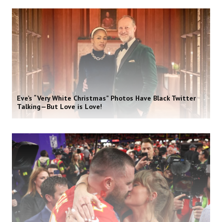
Eve’s “Very White Christmas” Photos Have Black Twitter
Talking—But Love is Love!