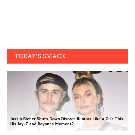
TODAY’S SMACK
Justin Bieber Shuts Down Divorce Rumors Like a G: Is This
His Jay-Z and Beyoncé Moment?