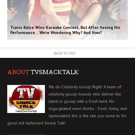
Travis Kelce Wins Karaoke Contest, But After Seeing His
Performance… We’re Wondering Why? And How?
BACK TO TOP
ABOUT
TVSMACKTALK
We do Celebrity Gossip Right! A team of
celebrity gossip hounds who deliver the
latest in gossip with a fresh twist. No
regurgitated news blurbs - fresh, funny, and
opinionated, this is the site you come to for
good old fashioned Smack Talk!