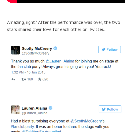
Amazing, right? After the performance was over, the two
stars shared their love for each other on Twitter…