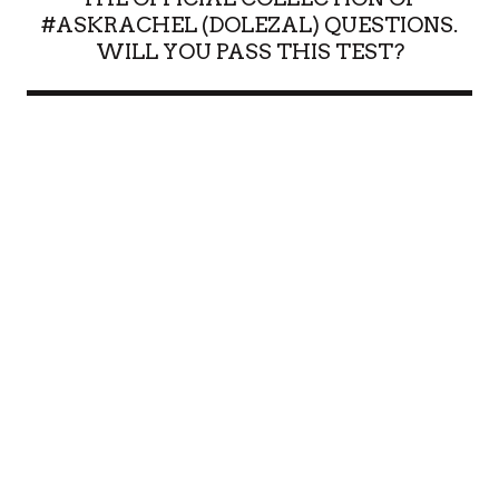
#ASKRACHEL (DOLEZAL) QUESTIONS.
WILL YOU PASS THIS TEST?