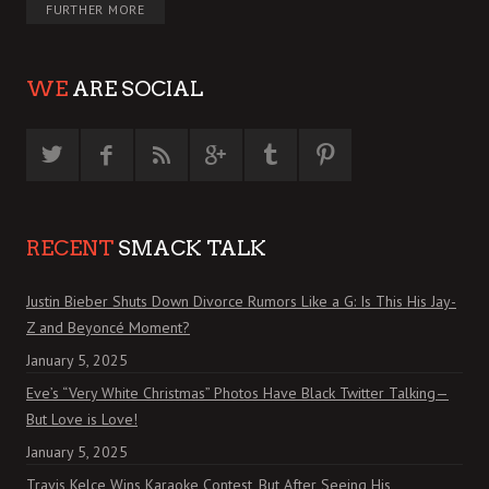
FURTHER MORE
WE
ARE SOCIAL
RECENT
SMACK TALK
Justin Bieber Shuts Down Divorce Rumors Like a G: Is This His Jay-
Z and Beyoncé Moment?
January 5, 2025
Eve’s “Very White Christmas” Photos Have Black Twitter Talking—
But Love is Love!
January 5, 2025
Travis Kelce Wins Karaoke Contest, But After Seeing His