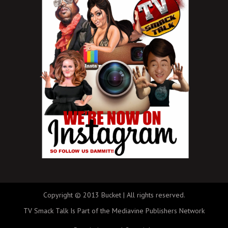
Copyright © 2013 Bucket | All rights reserved.
TV Smack Talk Is Part of the Mediavine Publishers Network