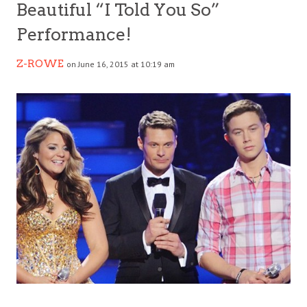
Beautiful “I Told You So”
Performance!
Z-ROWE
on June 16, 2015 at 10:19 am