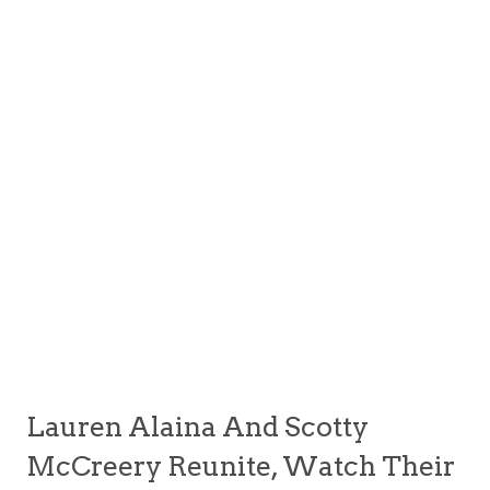
Lauren Alaina And Scotty
McCreery Reunite, Watch Their