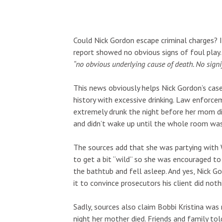
Could Nick Gordon escape criminal charges? I
report showed no obvious signs of foul pla
“no obvious underlying cause of death. No signif
This news obviously helps Nick Gordon’s case
history with excessive drinking. Law enforc
extremely drunk the night before her mom die
and didn’t wake up until the whole room was
The sources add that she was partying with W
to get a bit “wild” so she was encouraged to
the bathtub and fell asleep. And yes, Nick G
it to convince prosecutors his client did not
Sadly, sources also claim Bobbi Kristina was
night her mother died. Friends and family to