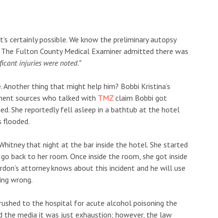
t’s certainly possible. We know the preliminary autopsy
y. The Fulton County Medical Examiner admitted there was
icant injuries were noted.”
. Another thing that might help him? Bobbi Kristina’s
ement sources who talked with
TMZ
claim Bobbi got
d. She reportedly fell asleep in a bathtub at the hotel
 flooded.
hitney that night at the bar inside the hotel. She started
 go back to her room. Once inside the room, she got inside
ordon’s attorney knows about this incident and he will use
hing wrong.
 rushed to the hospital for acute alcohol poisoning the
ld the media it was just exhaustion; however, the law