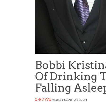
Bobbi Kristi
Of Drinking
Falling Aslee
Z-ROWE
on July 28, 2015 at 9:37 am