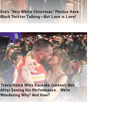
Eve’s “Very White Christmas” Photos Have
Black Twitter Talking—But Love is Love!
Travis Kelce Wins Karaoke Contest, But
After Seeing His Performance… We’re
Wondering Why? And How?