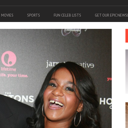
MOVIES
SPORTS
FUN CELEB LISTS
GET OUR EPIC NEW