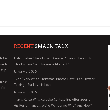
RECENT
SMACK TALK
ht! A
Justin Bieber Shuts Down Divorce Rumors Like a G: Is
ounds
This His Jay-Z and Beyoncé Moment?
ossip
January 5, 2025
Eve’s “Very White Christmas” Photos Have Black Twitter
fresh,
Talking—But Love is Love!
 for
January 5, 2025
Travis Kelce Wins Karaoke Contest, But After Seeing
His Performance… We’re Wondering Why? And How?