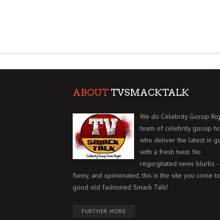
ABOUT
TVSMACKTALK
We do Celebrity Gossip Rig
team of celebrity gossip h
who deliver the latest in g
with a fresh twist. No
regurgitated news blurbs - 
funny, and opinionated, this is the site you come to
good old fashioned Smack Talk!
FURTHER MORE