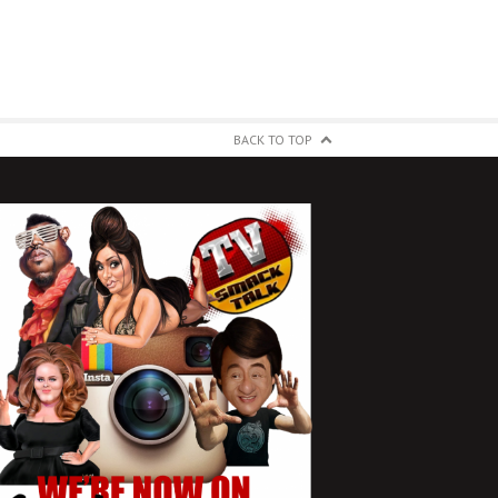
BACK TO TOP