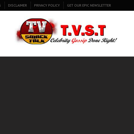
S
DISCLAIMER
PRIVACY POLICY
GET OUR EPIC NEWSLETTER