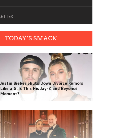
SLETTER
TODAY’S SMACK
Justin Bieber Shuts Down Divorce Rumors
Like a G: Is This His Jay-Z and Beyoncé
Moment?