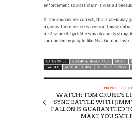
enforcement sources claim it was all becaus
If the sources are correct, this is obviously 
a game. There are no winners in this situatio
a 22-year-old girl. She was obviously struggl
surrounded by people like Nick Gordon. Inste
CATEGORIES
GOSSIP & SMACK TALK
MUSIC
TAGGED
ALCOHOL ABUSE
AUTOPSY REPORT
PREVIOUS ARTIC
WATCH: TOM CRUISE'S LI
SYNC BATTLE WITH JIMM
FALLON IS GUARANTEED T
MAKE YOU SMILE