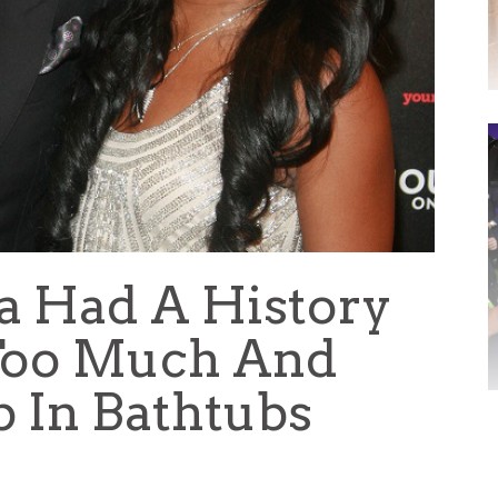
na Had A History
 Too Much And
p In Bathtubs