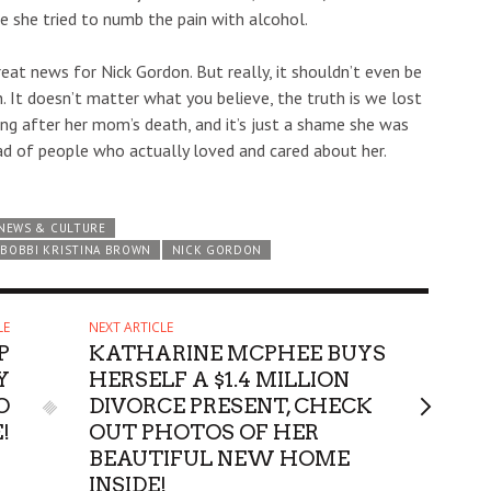
e she tried to numb the pain with alcohol.
great news for Nick Gordon. But really, it shouldn’t even be
n. It doesn’t matter what you believe, the truth is we lost
ing after her mom’s death, and it’s just a shame she was
ad of people who actually loved and cared about her.
NEWS & CULTURE
BOBBI KRISTINA BROWN
NICK GORDON
LE
NEXT ARTICLE
P
KATHARINE MCPHEE BUYS
Y
HERSELF A $1.4 MILLION
O
DIVORCE PRESENT, CHECK
!
OUT PHOTOS OF HER
BEAUTIFUL NEW HOME
INSIDE!