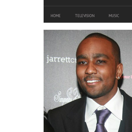
HOME
TELEVISION
MUSIC