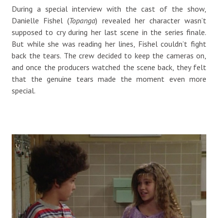
During a special interview with the cast of the show,
Danielle Fishel (
Topanga
) revealed her character wasn’t
supposed to cry during her last scene in the series finale.
But while she was reading her lines, Fishel couldn’t fight
back the tears. The crew decided to keep the cameras on,
and once the producers watched the scene back, they felt
that the genuine tears made the moment even more
special.