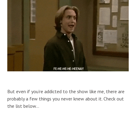
But even if you’re addicted to the show like me, there are
probably a few things you never knew about it. Check out
the list below…