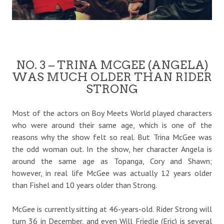
NO. 3 – TRINA MCGEE (ANGELA)
WAS MUCH OLDER THAN RIDER
STRONG
Most of the actors on Boy Meets World played characters
who were around their same age, which is one of the
reasons why the show felt so real. But Trina McGee was
the odd woman out. In the show, her character Angela is
around the same age as Topanga, Cory and Shawn;
however, in real life McGee was actually 12 years older
than Fishel and 10 years older than Strong.
McGee is currently sitting at 46-years-old. Rider Strong will
turn 36 in December, and even Will Friedle (Eric) is several