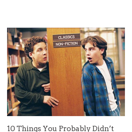
10 Things You Probably Didn’t