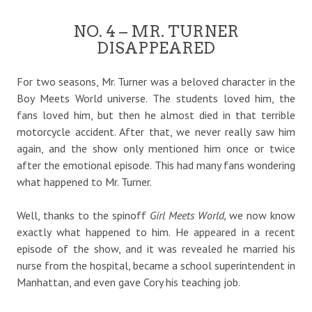
NO. 4 – MR. TURNER
DISAPPEARED
For two seasons, Mr. Turner was a beloved character in the
Boy Meets World universe. The students loved him, the
fans loved him, but then he almost died in that terrible
motorcycle accident. After that, we never really saw him
again, and the show only mentioned him once or twice
after the emotional episode. This had many fans wondering
what happened to Mr. Turner.
Well, thanks to the spinoff
Girl Meets World,
we now know
exactly what happened to him. He appeared in a recent
episode of the show, and it was revealed he married his
nurse from the hospital, became a school superintendent in
Manhattan, and even gave Cory his teaching job.