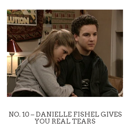
NO. 10 – DANIELLE FISHEL GIVES
YOU REAL TEARS