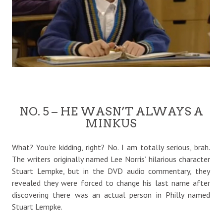
NO. 5 – HE WASN’T ALWAYS A
MINKUS
What? You’re kidding, right? No. I am totally serious, brah.
The writers originally named Lee Norris’ hilarious character
Stuart Lempke, but in the DVD audio commentary, they
revealed they were forced to change his last name after
discovering there was an actual person in Philly named
Stuart Lempke.