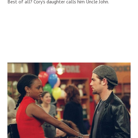
Best of all? Cory’s daughter calls him Uncle John.