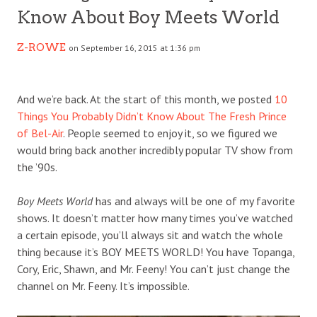
Know About Boy Meets World
Z-ROWE
on September 16, 2015 at 1:36 pm
And we’re back. At the start of this month, we posted
10
Things You Probably Didn’t Know About The Fresh Prince
of Bel-Air
. People seemed to enjoy it, so we figured we
would bring back another incredibly popular TV show from
the ’90s.
Boy Meets World
has and always will be one of my favorite
shows. It doesn’t matter how many times you’ve watched
a certain episode, you’ll always sit and watch the whole
thing because it’s BOY MEETS WORLD! You have Topanga,
Cory, Eric, Shawn, and Mr. Feeny! You can’t just change the
channel on Mr. Feeny. It’s impossible.