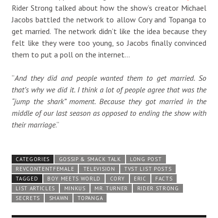
Rider Strong talked about how the show’s creator Michael
Jacobs battled the network to allow Cory and Topanga to
get married. The network didn’t like the idea because they
felt like they were too young, so Jacobs finally convinced
them to put a poll on the internet…
“
And they did and people wanted them to get married. So
that’s why we did it. I think a lot of people agree that was the
“jump the shark” moment. Because they got married in the
middle of our last season as opposed to ending the show with
their marriage
.
“
CATEGORIES
GOSSIP & SMACK TALK
LONG POST
REVCONTENTFEMALE
TELEVISION
TVST LIST POSTS
TAGGED
BOY MEETS WORLD
CORY
ERIC
FACTS
LIST ARTICLES
MINKUS
MR. TURNER
RIDER STRONG
SECRETS
SHAWN
TOPANGA