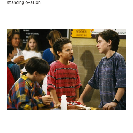
standing ovation.