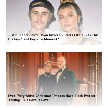
Justin Bieber Shuts Down Divorce Rumors Like a G: Is This
His Jay-Z and Beyoncé Moment?
Eve’s “Very White Christmas” Photos Have Black Twitter
Talking—But Love is Love!