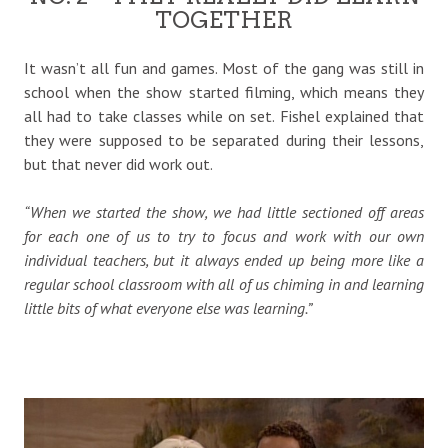
TOGETHER
It wasn’t all fun and games. Most of the gang was still in
school when the show started filming, which means they
all had to take classes while on set. Fishel explained that
they were supposed to be separated during their lessons,
but that never did work out.
“When we started the show, we had little sectioned off areas
for each one of us to try to focus and work with our own
individual teachers, but it always ended up being more like a
regular school classroom with all of us chiming in and learning
little bits of what everyone else was learning.”