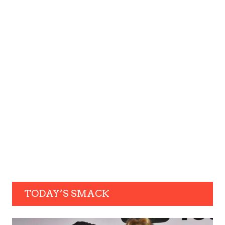
TODAY’S SMACK