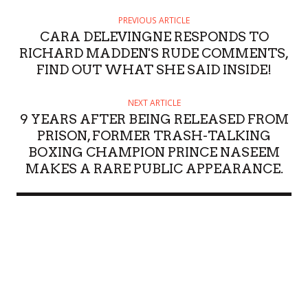
PREVIOUS ARTICLE
CARA DELEVINGNE RESPONDS TO
RICHARD MADDEN'S RUDE COMMENTS,
FIND OUT WHAT SHE SAID INSIDE!
NEXT ARTICLE
9 YEARS AFTER BEING RELEASED FROM
PRISON, FORMER TRASH-TALKING
BOXING CHAMPION PRINCE NASEEM
MAKES A RARE PUBLIC APPEARANCE.