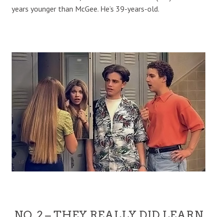
years younger than McGee. He’s 39-years-old.
NO. 2 – THEY REALLY DID LEARN