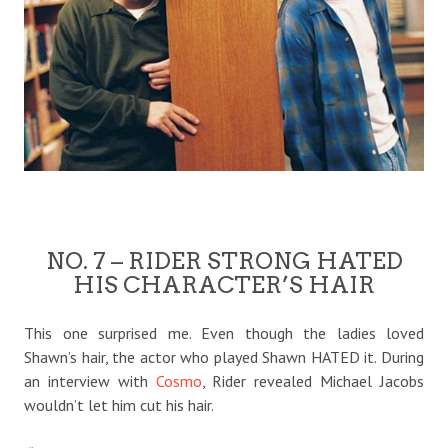
NO. 7 – RIDER STRONG HATED
HIS CHARACTER’S HAIR
This one surprised me. Even though the ladies loved
Shawn’s hair, the actor who played Shawn HATED it. During
an interview with
Cosmo
, Rider revealed Michael Jacobs
wouldn’t let him cut his hair.