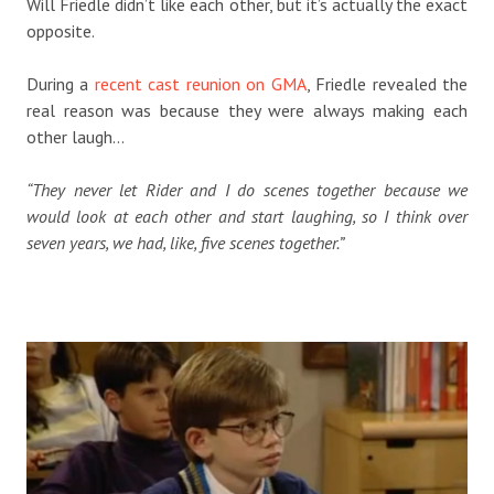
Will Friedle didn’t like each other, but it’s actually the exact
opposite.
During a
recent cast reunion on GMA
, Friedle revealed the
real reason was because they were always making each
other laugh…
“They never let Rider and I do scenes together because we
would look at each other and start laughing, so I think over
seven years, we had, like, five scenes together.”