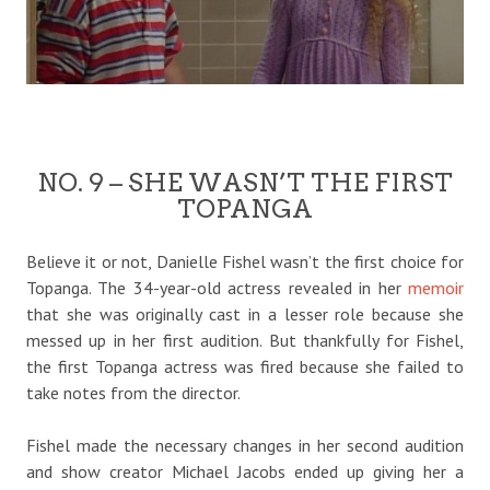
NO. 9 – SHE WASN’T THE FIRST
TOPANGA
Believe it or not, Danielle Fishel wasn’t the first choice for
Topanga. The 34-year-old actress revealed in her
memoir
that she was originally cast in a lesser role because she
messed up in her first audition. But thankfully for Fishel,
the first Topanga actress was fired because she failed to
take notes from the director.
Fishel made the necessary changes in her second audition
and show creator Michael Jacobs ended up giving her a