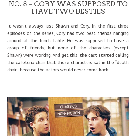
NO. 8 – CORY WAS SUPPOSED TO
HAVE TWO BESTIES
It wasn’t always just Shawn and Cory. In the first three
episodes of the series, Cory had two best friends hanging
around at the lunch table. He was supposed to have a
group of friends, but none of the characters (except
Shawn) were working. And get this, the cast started calling
the cafeteria chair that those characters sat in the “death
chair,” because the actors would never come back.