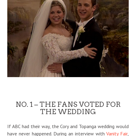
NO. 1 – THE FANS VOTED FOR
THE WEDDING
If ABC had their way, the Cory and Topanga wedding would
have never happened. During an interview with
Vanity Fair
,