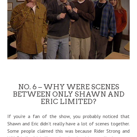
NO. 6 – WHY WERE SCENES
BETWEEN ONLY SHAWN AND
ERIC LIMITED?
If you’re a fan of the show, you probably noticed that
Shawn and Eric didn’t really have a lot of scenes together.
Some people claimed this was because Rider Strong and