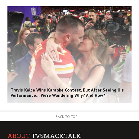
Travis Kelce Wins Karaoke Contest, But After Seeing His
Performance… We’re Wondering Why? And How?
BACK TO TOP
ABOUT
TVSMACKTALK