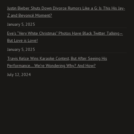
Justin Bieber Shuts Down Divorce Rumors Like a G: Is This His Jay-
Z and Beyoncé Moment?
January 5, 2025
Eve’s “Very White Christmas” Photos Have Black Twitter Talking—
But Love is Love!
January 5, 2025
Travis Kelce Wins Karaoke Contest, But After Seeing His
Performance… We’re Wondering Why? And How?
July 12, 2024