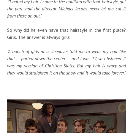
“I hated my hair. I came to the audition with that hairstyle, got
the part, and the director Michael Jacobs never let me cut it
from there on out.”
So why did he even have that hairstyle in the first place?
Girls. The answer is always girls.
“A bunch of girls at a sleepover told me to wear my hair like
that — parted down the center — and I was 12, so I listened. It
was my version of Christina Slater. But my hair is wavy and
they would straighten it on the show and it would take forever.”