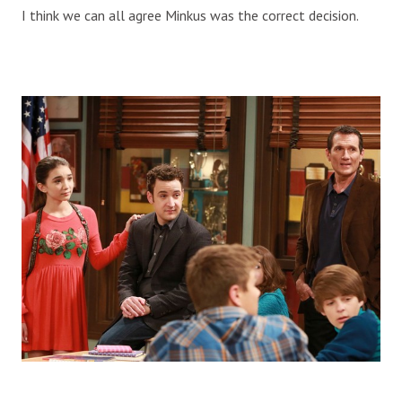
I think we can all agree Minkus was the correct decision.