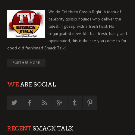
We do Celebrity Gossip Right! A team of
celebrity gossip hounds who deliver the
latest in gossip with a fresh twist. No
regurgitated news blurbs - fresh, funny, and
opinionated, this is the site you come to for
good old fashioned Smack Talk!
FURTHER MORE
WE
ARE SOCIAL
RECENT
SMACK TALK