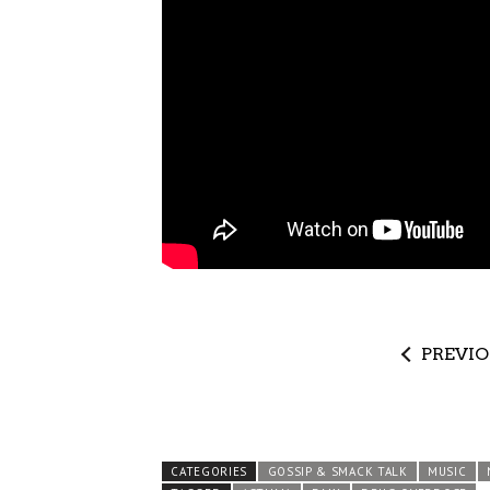
PREVI
CATEGORIES
GOSSIP & SMACK TALK
MUSIC