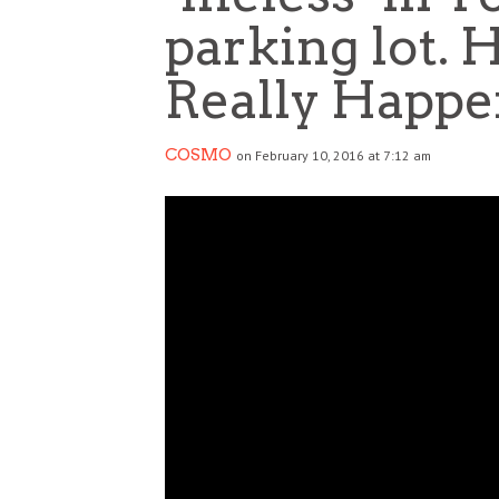
parking lot. 
Really Happe
COSMO
on February 10, 2016 at 7:12 am