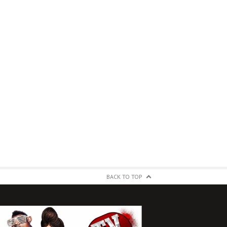
BACK TO TOP