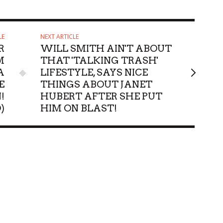
LE
NEXT ARTICLE
R
WILL SMITH AIN'T ABOUT
M
THAT 'TALKING TRASH'
A
LIFESTYLE, SAYS NICE
E
THINGS ABOUT JANET
!
HUBERT AFTER SHE PUT
)
HIM ON BLAST!