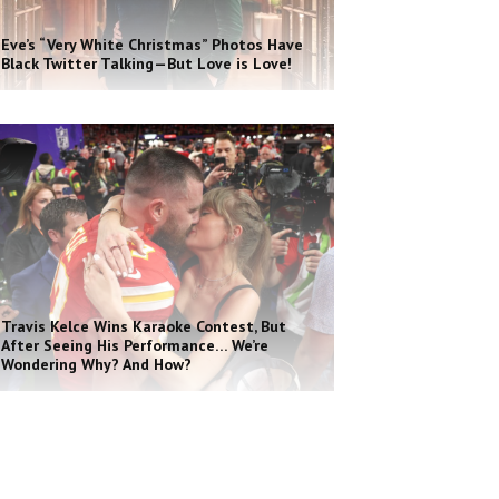
Eve’s “Very White Christmas” Photos Have
Black Twitter Talking—But Love is Love!
Travis Kelce Wins Karaoke Contest, But
After Seeing His Performance… We’re
Wondering Why? And How?