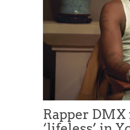
Rapper DMX 
‘lifeless’ in 