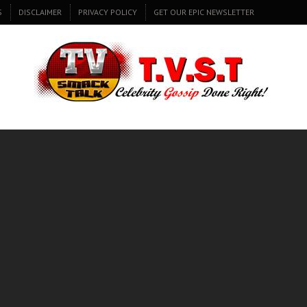
S
DISCLAIMER
PRIVACY POLICY
GET OUR EPIC NEWSLETTER