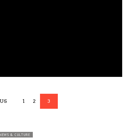
OUS
1
2
3
NEWS & CULTURE