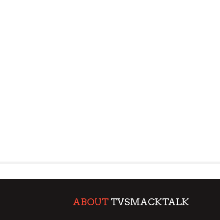
ABOUT
TVSMACKTALK