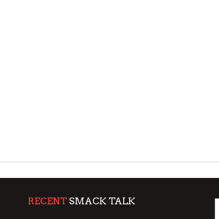
RECENT
SMACK TALK