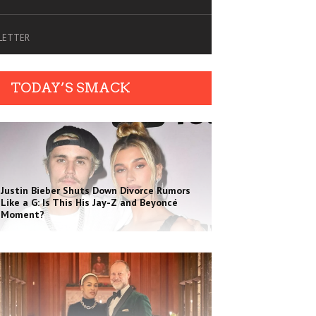
SLETTER
TODAY’S SMACK
Justin Bieber Shuts Down Divorce Rumors
Like a G: Is This His Jay-Z and Beyoncé
Moment?