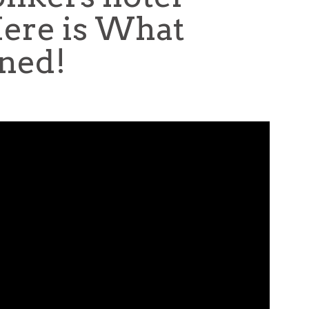
Here is What
ned!