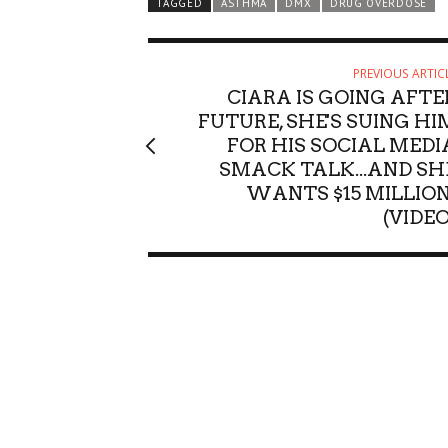
TAGGED
ASTHMA
DMX
DRUG OVERDOSE
PREVIOUS ARTIC
CIARA IS GOING AFTE
FUTURE, SHE'S SUING HI
FOR HIS SOCIAL MEDI
SMACK TALK...AND SH
WANTS $15 MILLION
(VIDEO