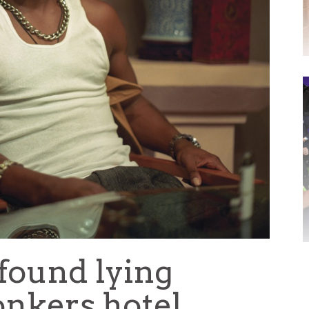
found lying
Yonkers hotel