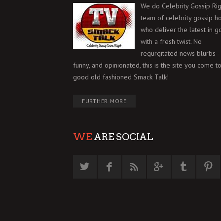
We do Celebrity Gossip Rig
team of celebrity gossip h
who deliver the latest in g
with a fresh twist. No
regurgitated news blurbs - 
funny, and opinionated, this is the site you come to
good old fashioned Smack Talk!
FURTHER MORE
WE
ARE SOCIAL