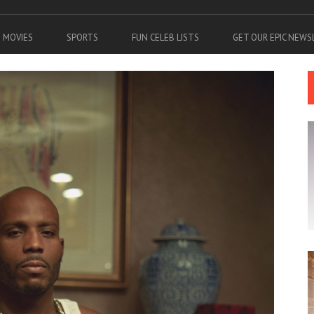
MOVIES
SPORTS
FUN CELEB LISTS
GET OUR EPIC NEW