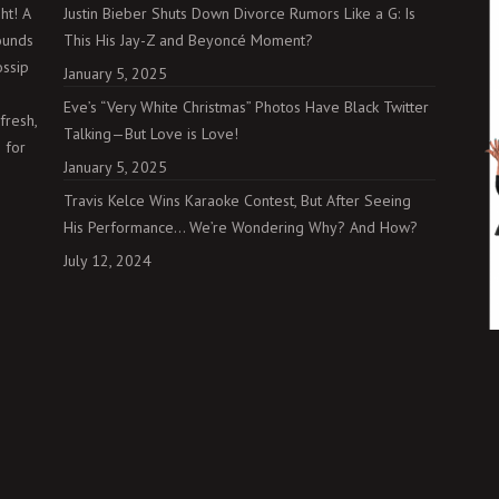
ht! A
Justin Bieber Shuts Down Divorce Rumors Like a G: Is
ounds
This His Jay-Z and Beyoncé Moment?
ossip
January 5, 2025
Eve’s “Very White Christmas” Photos Have Black Twitter
fresh,
Talking—But Love is Love!
 for
January 5, 2025
Travis Kelce Wins Karaoke Contest, But After Seeing
His Performance… We’re Wondering Why? And How?
July 12, 2024