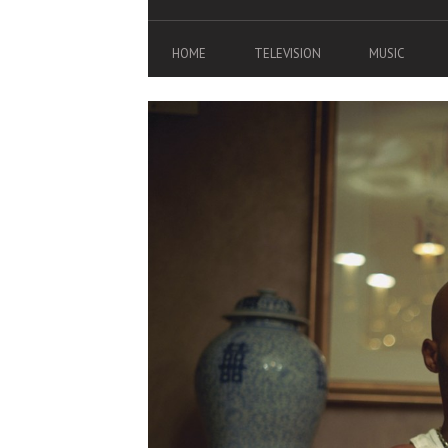
HOME
TELEVISION
MUSIC