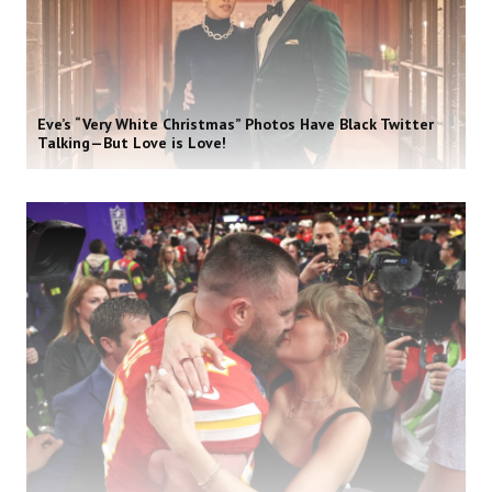
Eve’s “Very White Christmas” Photos Have Black Twitter
Talking—But Love is Love!