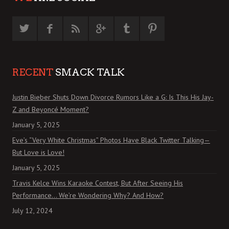
RECENT
SMACK TALK
Justin Bieber Shuts Down Divorce Rumors Like a G: Is This His Jay-
Z and Beyoncé Moment?
January 5, 2025
Eve’s “Very White Christmas” Photos Have Black Twitter Talking—
But Love is Love!
January 5, 2025
Travis Kelce Wins Karaoke Contest, But After Seeing His
Performance… We’re Wondering Why? And How?
July 12, 2024