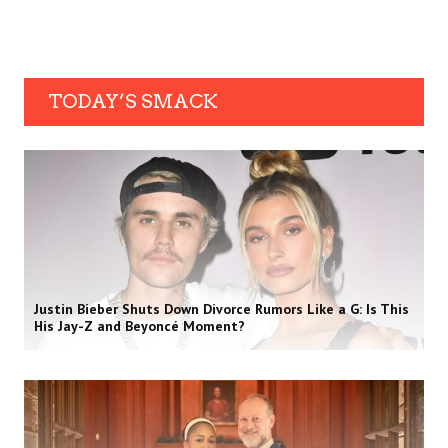
TODAY’S SMACK
Justin Bieber Shuts Down Divorce Rumors Like a G: Is This
His Jay-Z and Beyoncé Moment?