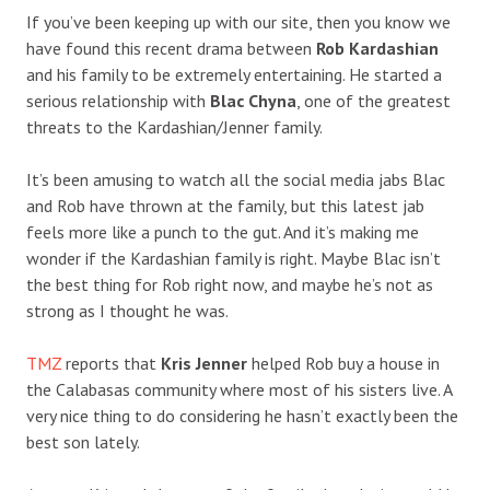
If you’ve been keeping up with our site, then you know we
have found this recent drama between
Rob Kardashian
and his family to be extremely entertaining. He started a
serious relationship with
Blac Chyna
, one of the greatest
threats to the Kardashian/Jenner family.
It’s been amusing to watch all the social media jabs Blac
and Rob have thrown at the family, but this latest jab
feels more like a punch to the gut. And it’s making me
wonder if the Kardashian family is right. Maybe Blac isn’t
the best thing for Rob right now, and maybe he’s not as
strong as I thought he was.
TMZ
reports that
Kris Jenner
helped Rob buy a house in
the Calabasas community where most of his sisters live. A
very nice thing to do considering he hasn’t exactly been the
best son lately.