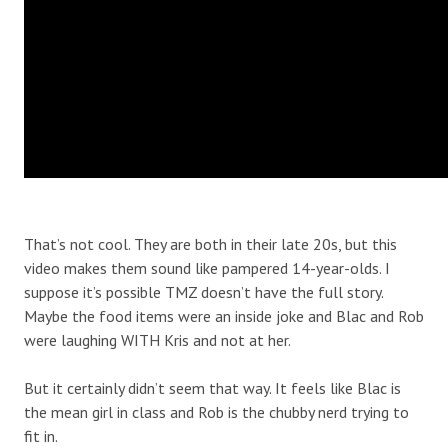
That’s not cool. They are both in their late 20s, but this
video makes them sound like pampered 14-year-olds. I
suppose it’s possible TMZ doesn’t have the full story.
Maybe the food items were an inside joke and Blac and Rob
were laughing WITH Kris and not at her.
But it certainly didn’t seem that way. It feels like Blac is
the mean girl in class and Rob is the chubby nerd trying to
fit in.