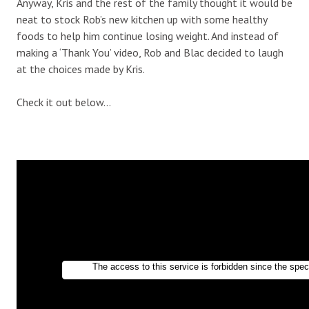
Anyway, Kris and the rest of the family thought it would be
neat to stock Rob’s new kitchen up with some healthy
foods to help him continue losing weight. And instead of
making a ‘Thank You’ video, Rob and Blac decided to laugh
at the choices made by Kris.
Check it out below…