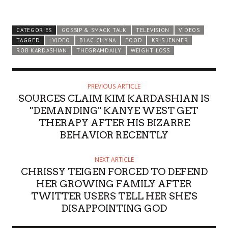
CATEGORIES
GOSSIP & SMACK TALK
TELEVISION
VIDEOS
TAGGED
: VIDEO
BLAC CHYNA
FOOD
KRIS JENNER
ROB KARDASHIAN
THEGRAMDAILY
WEIGHT LOSS
PREVIOUS ARTICLE
SOURCES CLAIM KIM KARDASHIAN IS
"DEMANDING" KANYE WEST GET
THERAPY AFTER HIS BIZARRE
BEHAVIOR RECENTLY
NEXT ARTICLE
CHRISSY TEIGEN FORCED TO DEFEND
HER GROWING FAMILY AFTER
TWITTER USERS TELL HER SHE'S
DISAPPOINTING GOD