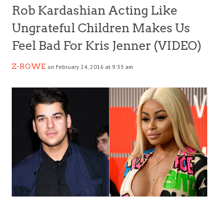
Rob Kardashian Acting Like
Ungrateful Children Makes Us
Feel Bad For Kris Jenner (VIDEO)
Z-ROWE
on February 24, 2016 at 9:33 am