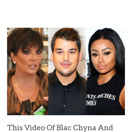
This Video Of Blac Chyna And