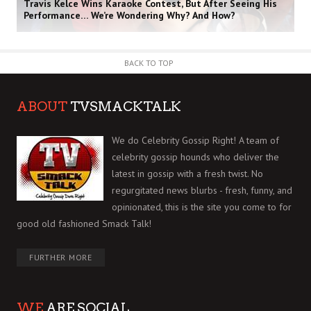
Travis Kelce Wins Karaoke Contest, But After Seeing His
Performance… We’re Wondering Why? And How?
BACK TO TOP
ABOUT
TVSMACKTALK
We do Celebrity Gossip Right! A team of
celebrity gossip hounds who deliver the
latest in gossip with a fresh twist. No
regurgitated news blurbs - fresh, funny, and
opinionated, this is the site you come to for
good old fashioned Smack Talk!
FURTHER MORE
WE
ARE SOCIAL