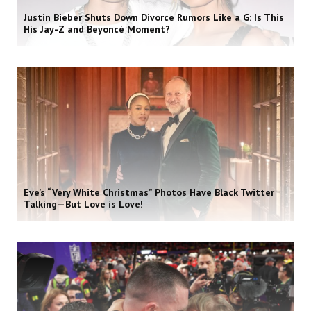
Justin Bieber Shuts Down Divorce Rumors Like a G: Is This
His Jay-Z and Beyoncé Moment?
Eve’s “Very White Christmas” Photos Have Black Twitter
Talking—But Love is Love!