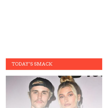
TODAY’S SMACK