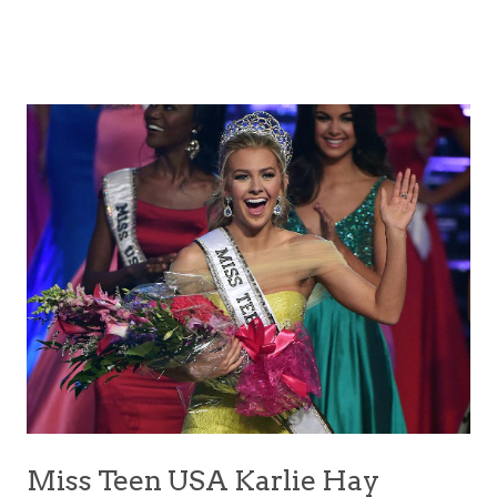
Miss Teen USA Karlie Hay