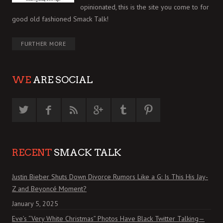
opinionated, this is the site you come to for
good old fashioned Smack Talk!
FURTHER MORE
WE
ARE SOCIAL
RECENT
SMACK TALK
Justin Bieber Shuts Down Divorce Rumors Like a G: Is This His Jay-
Z and Beyoncé Moment?
January 5, 2025
Eve’s “Very White Christmas” Photos Have Black Twitter Talking—