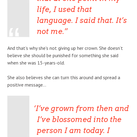
life, I used that
language. I said that. It’s
not me.
And that’s why she’s not giving up her crown. She doesn’t
believe she should be punished for something she said
when she was 15-years-old.
She also believes she can turn this around and spread a
positive message…
I’ve grown from then and
I’ve blossomed into the
person I am today. I