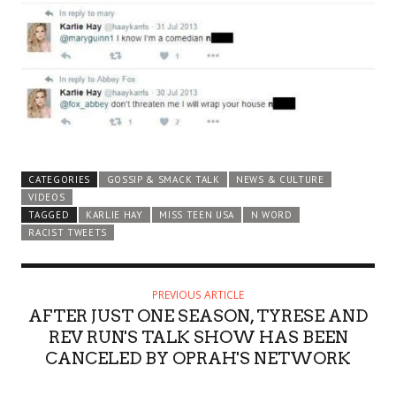
CATEGORIES
GOSSIP & SMACK TALK
NEWS & CULTURE
VIDEOS
TAGGED
KARLIE HAY
MISS TEEN USA
N WORD
RACIST TWEETS
PREVIOUS ARTICLE
AFTER JUST ONE SEASON, TYRESE AND
REV RUN'S TALK SHOW HAS BEEN
CANCELED BY OPRAH'S NETWORK