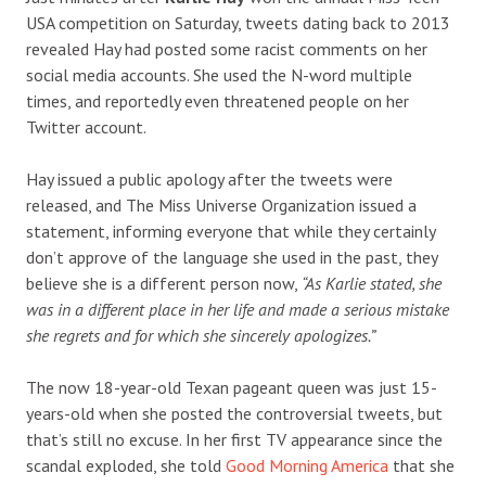
USA competition on Saturday, tweets dating back to 2013
revealed Hay had posted some racist comments on her
social media accounts. She used the N-word multiple
times, and reportedly even threatened people on her
Twitter account.
Hay issued a public apology after the tweets were
released, and The Miss Universe Organization issued a
statement, informing everyone that while they certainly
don’t approve of the language she used in the past, they
believe she is a different person now,
“As Karlie stated, she
was in a different place in her life and made a serious mistake
she regrets and for which she sincerely apologizes.”
The now 18-year-old Texan pageant queen was just 15-
years-old when she posted the controversial tweets, but
that’s still no excuse. In her first TV appearance since the
scandal exploded, she told
Good Morning America
that she