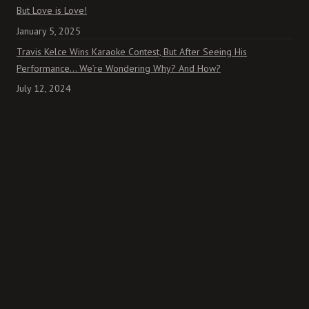
But Love is Love!
January 5, 2025
Travis Kelce Wins Karaoke Contest, But After Seeing His
Performance… We’re Wondering Why? And How?
July 12, 2024