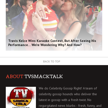
Travis Kelce Wins Karaoke Contest, But After Seeing His
Performance… We’re Wondering Why? And How?
BACK TO TOP
ABOUT
TVSMACKTALK
We do Celebrity Gossip Right! A team of
celebrity gossip hounds who deliver the
latest in gossip with a fresh twist. No
regurgitated news blurbs - fresh, funny, and