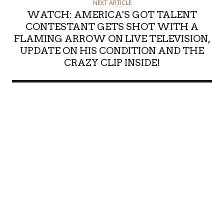
NEXT ARTICLE
WATCH: AMERICA'S GOT TALENT
CONTESTANT GETS SHOT WITH A
FLAMING ARROW ON LIVE TELEVISION,
UPDATE ON HIS CONDITION AND THE
CRAZY CLIP INSIDE!