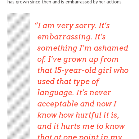
has grown since then and is embarrassed by her actions.
I am very sorry. It’s
embarrassing. It’s
something I’m ashamed
of. I’ve grown up from
that 15-year-old girl who
used that type of
language. It’s never
acceptable and now I
know how hurtful it is,
and it hurts me to know
that at one point in my