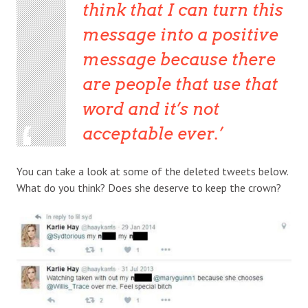
think that I can turn this
message into a positive
message because there
are people that use that
word and it’s not
acceptable ever.
You can take a look at some of the deleted tweets below.
What do you think? Does she deserve to keep the crown?