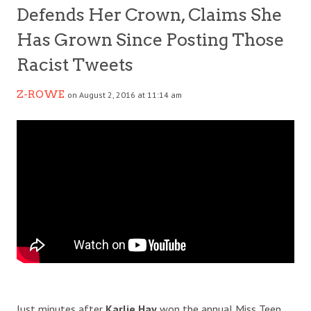
Defends Her Crown, Claims She
Has Grown Since Posting Those
Racist Tweets
Z-ROWE
on August 2, 2016 at 11:14 am
Just minutes after
Karlie Hay
won the annual Miss Teen