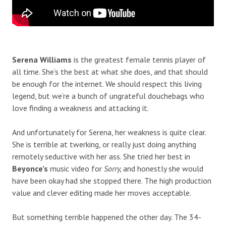
Serena Williams
is the greatest female tennis player of
all time. She’s the best at what she does, and that should
be enough for the internet. We should respect this living
legend, but we’re a bunch of ungrateful douchebags who
love finding a weakness and attacking it.
And unfortunately for Serena, her weakness is quite clear.
She is terrible at twerking, or really just doing anything
remotely seductive with her ass. She tried her best in
Beyonce’s
music video for
Sorry,
and honestly she would
have been okay had she stopped there. The high production
value and clever editing made her moves acceptable.
But something terrible happened the other day. The 34-