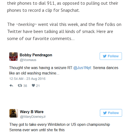
their phones to dial 911, as opposed to pulling out their
phones to record a clip for Snapchat.
The
~twerking~
went viral this week, and the fine folks on
Twitter have been talking all kinds of smack. Here are
some of our favorite comments…