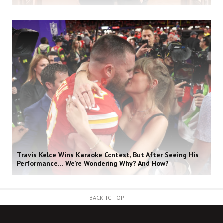
Travis Kelce Wins Karaoke Contest, But After Seeing His
Performance… We’re Wondering Why? And How?
BACK TO TOP