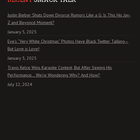
Justin Bieber Shuts Down Divorce Rumors Like a G: Is This His Jay-
Z and Beyoncé Moment?
January 5, 2025
Eve’s “Very White Christmas” Photos Have Black Twitter Talking—
But Love is Love!
January 5, 2025
Travis Kelce Wins Karaoke Contest, But After Seeing His
Performance… We’re Wondering Why? And How?
July 12, 2024