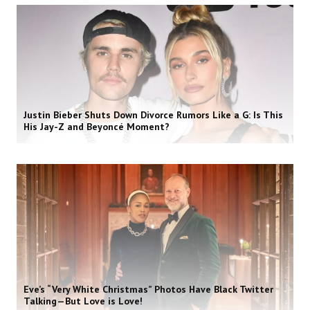
Justin Bieber Shuts Down Divorce Rumors Like a G: Is This
His Jay-Z and Beyoncé Moment?
Eve’s “Very White Christmas” Photos Have Black Twitter
Talking—But Love is Love!