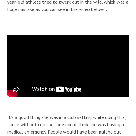
year-old athlete tried to twerk out in the wild, which was a
huge mistake as you can see in the video below…
It’s a good thing she was in a club setting while doing this,
’cause without context, one might think she was having a
medical emergency. People would have been pulling out