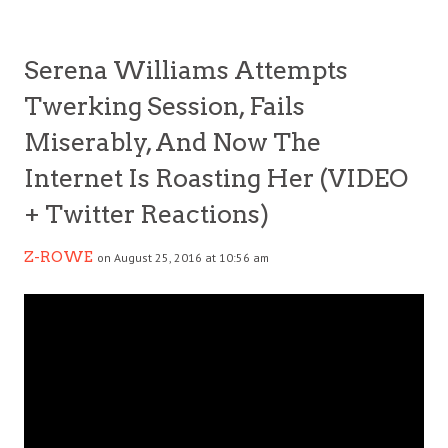
Serena Williams Attempts
Twerking Session, Fails
Miserably, And Now The
Internet Is Roasting Her (VIDEO
+ Twitter Reactions)
Z-ROWE
on August 25, 2016 at 10:56 am