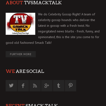
ABOUT
TVSMACKTALK
We do Celebrity Gossip Right! A team of
celebrity gossip hounds who deliver the
latest in gossip with a fresh twist. No
regurgitated news blurbs - fresh, funny, and
opinionated, this is the site you come to for
good old fashioned Smack Talk!
FURTHER MORE
WE
ARE SOCIAL
RECENT
SMACK TALK