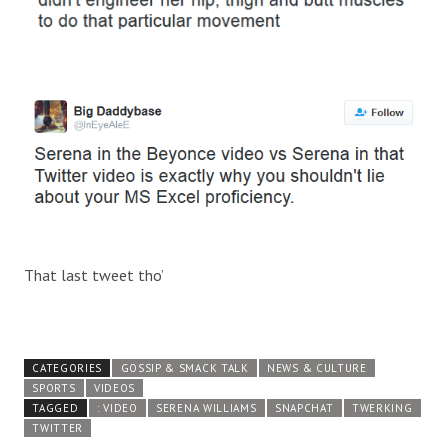
That last tweet tho’
CATEGORIES
GOSSIP & SMACK TALK
NEWS & CULTURE
SPORTS
VIDEOS
TAGGED
: VIDEO
SERENA WILLIAMS
SNAPCHAT
TWERKING
TWITTER