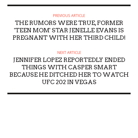
PREVIOUS ARTICLE
THE RUMORS WERE TRUE, FORMER
'TEEN MOM' STAR JENELLE EVANS IS
PREGNANT WITH HER THIRD CHILD!
NEXT ARTICLE
JENNIFER LOPEZ REPORTEDLY ENDED
THINGS WITH CASPER SMART
BECAUSE HE DITCHED HER TO WATCH
UFC 202 IN VEGAS