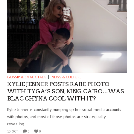
GOSSIP & SMACK TALK
NEWS & CULTURE
KYLIE JENNER POSTS RARE PHOTO
WITH TYGA’S SON, KING CAIRO…WAS
BLAC CHYNA COOL WITH IT?
Kylie Jenner is constantly pumping up her social media accounts
with photos, and most of those photos are strategically
revealing....
13 OCT
0
0