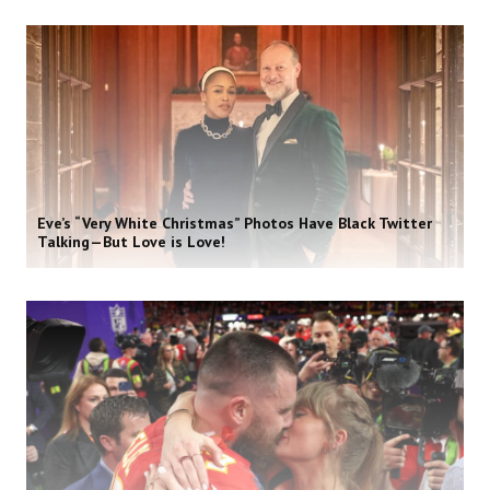
Eve’s “Very White Christmas” Photos Have Black Twitter
Talking—But Love is Love!