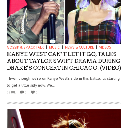
GOSSIP & SMACK TALK
MUSIC
NEWS & CULTURE
VIDEOS
KANYE WEST CAN’T LET IT GO, TALKS
ABOUT TAYLOR SWIFT DRAMA DURING
DRAKE’S CONCERT IN CHICAGO! (VIDEO)
Even though we’re on Kanye West’s side in this battle, it’s starting
to get a little silly now. We...
28 JUL
0
0