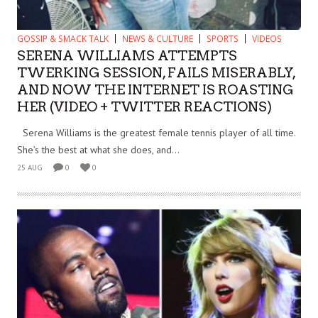
GOSSIP & SMACK TALK
NEWS & CULTURE
SPORTS
VIDEOS
SERENA WILLIAMS ATTEMPTS
TWERKING SESSION, FAILS MISERABLY,
AND NOW THE INTERNET IS ROASTING
HER (VIDEO + TWITTER REACTIONS)
Serena Williams is the greatest female tennis player of all time.
She’s the best at what she does, and...
25 AUG
0
0