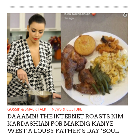
GOSSIP & SMACK TALK
NEWS & CULTURE
DAAAMN! THE INTERNET ROASTS KIM
KARDASHIAN FOR MAKING KANYE
WEST A LOUSY FATHER’S DAY ‘SOUL