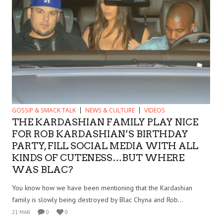
GOSSIP & SMACK TALK
NEWS & CULTURE
VIDEOS
THE KARDASHIAN FAMILY PLAY NICE
FOR ROB KARDASHIAN’S BIRTHDAY
PARTY, FILL SOCIAL MEDIA WITH ALL
KINDS OF CUTENESS…BUT WHERE
WAS BLAC?
You know how we have been mentioning that the Kardashian
family is slowly being destroyed by Blac Chyna and Rob...
21 MAR
0
0