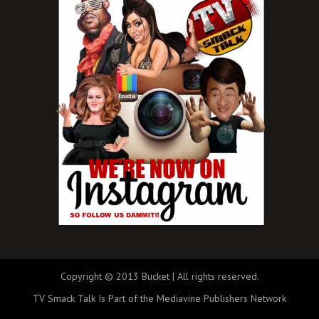
Copyright © 2013 Bucket | All rights reserved.
TV Smack Talk Is Part of the Mediavine Publishers Network