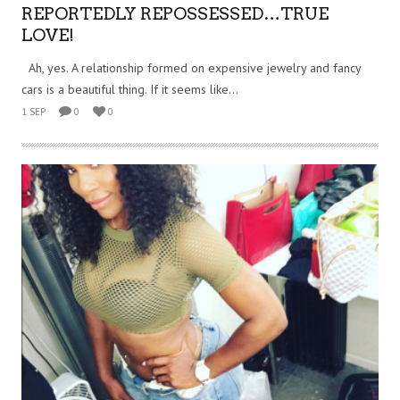
REPORTEDLY REPOSSESSED…TRUE
LOVE!
Ah, yes. A relationship formed on expensive jewelry and fancy
cars is a beautiful thing. If it seems like...
1 SEP
0
0