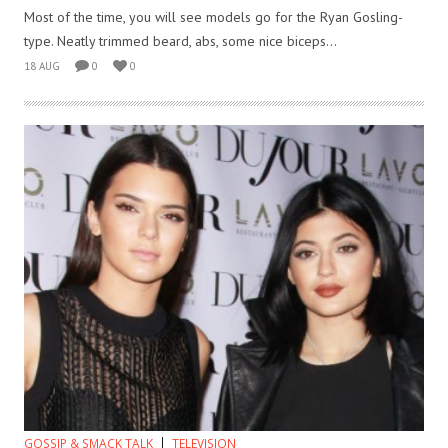
Most of the time, you will see models go for the Ryan Gosling-
type. Neatly trimmed beard, abs, some nice biceps...
18 AUG
0
0
GOSSIP & SMACK TALK
TELEVISION