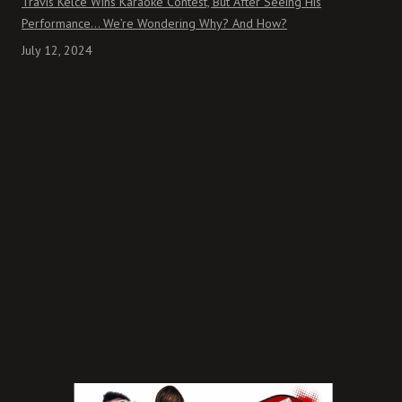
Travis Kelce Wins Karaoke Contest, But After Seeing His
Performance… We’re Wondering Why? And How?
July 12, 2024