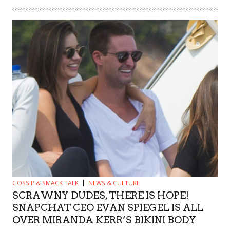
GOSSIP & SMACK TALK
NEWS & CULTURE
SCRAWNY DUDES, THERE IS HOPE!
SNAPCHAT CEO EVAN SPIEGEL IS ALL
OVER MIRANDA KERR’S BIKINI BODY