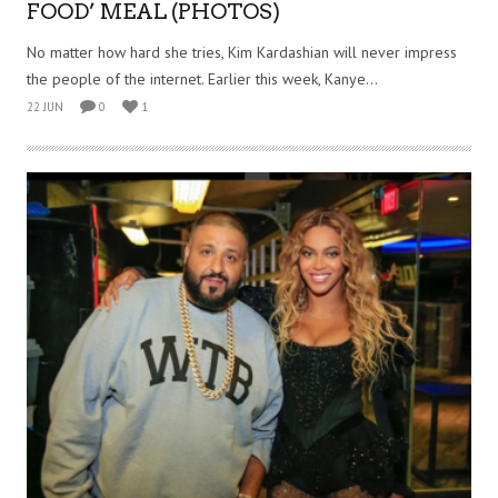
FOOD’ MEAL (PHOTOS)
No matter how hard she tries, Kim Kardashian will never impress
the people of the internet. Earlier this week, Kanye...
22 JUN
0
1