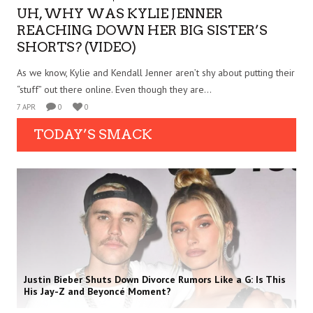
UH, WHY WAS KYLIE JENNER
REACHING DOWN HER BIG SISTER’S
SHORTS? (VIDEO)
As we know, Kylie and Kendall Jenner aren’t shy about putting their
“stuff” out there online. Even though they are...
7 APR
0
0
TODAY’S SMACK
Justin Bieber Shuts Down Divorce Rumors Like a G: Is This
His Jay-Z and Beyoncé Moment?