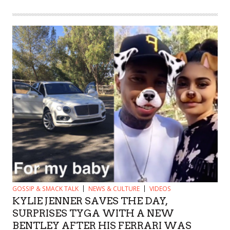
GOSSIP & SMACK TALK
NEWS & CULTURE
VIDEOS
KYLIE JENNER SAVES THE DAY,
SURPRISES TYGA WITH A NEW
BENTLEY AFTER HIS FERRARI WAS