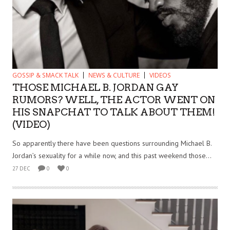
GOSSIP & SMACK TALK
NEWS & CULTURE
VIDEOS
THOSE MICHAEL B. JORDAN GAY
RUMORS? WELL, THE ACTOR WENT ON
HIS SNAPCHAT TO TALK ABOUT THEM!
(VIDEO)
So apparently there have been questions surrounding Michael B.
Jordan’s sexuality for a while now, and this past weekend those...
27 DEC
0
0