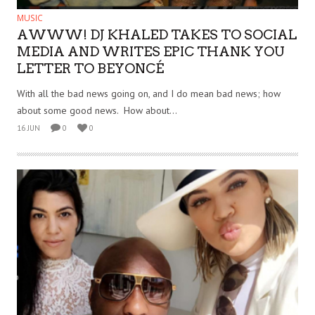
MUSIC
AWWW! DJ KHALED TAKES TO SOCIAL
MEDIA AND WRITES EPIC THANK YOU
LETTER TO BEYONCÉ
With all the bad news going on, and I do mean bad news; how
about some good news. How about...
16 JUN
0
0