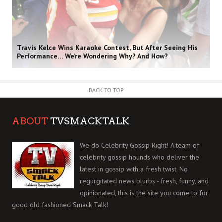
Travis Kelce Wins Karaoke Contest, But After Seeing His
Performance… We’re Wondering Why? And How?
BACK TO TOP
ABOUT
TVSMACKTALK
We do Celebrity Gossip Right! A team of
celebrity gossip hounds who deliver the
latest in gossip with a fresh twist. No
regurgitated news blurbs - fresh, funny, and
opinionated, this is the site you come to for
good old fashioned Smack Talk!