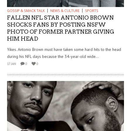
GOSSIP & SMACK TALK
NEWS & CULTURE
SPORTS
FALLEN NFL STAR ANTONIO BROWN
SHOCKS FANS BY POSTING NSFW
PHOTO OF FORMER PARTNER GIVING
HIM HEAD
Yikes. Antonio Brown must have taken some hard hits to the head
during his NFL days because the 34-year-old wide...
17 JAN
0
0