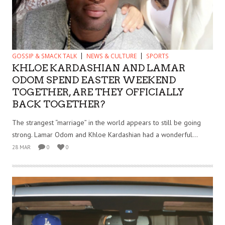
GOSSIP & SMACK TALK
NEWS & CULTURE
SPORTS
KHLOE KARDASHIAN AND LAMAR
ODOM SPEND EASTER WEEKEND
TOGETHER, ARE THEY OFFICIALLY
BACK TOGETHER?
The strangest “marriage” in the world appears to still be going
strong. Lamar Odom and Khloe Kardashian had a wonderful...
28 MAR
0
0