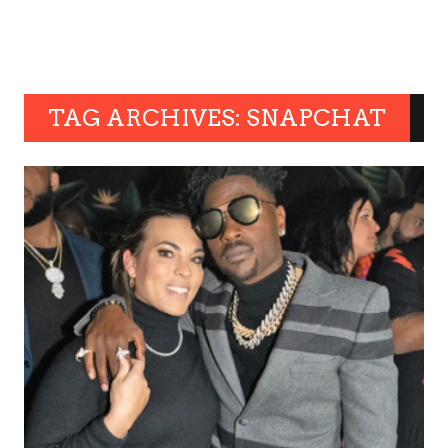
TAG ARCHIVES: SNAPCHAT