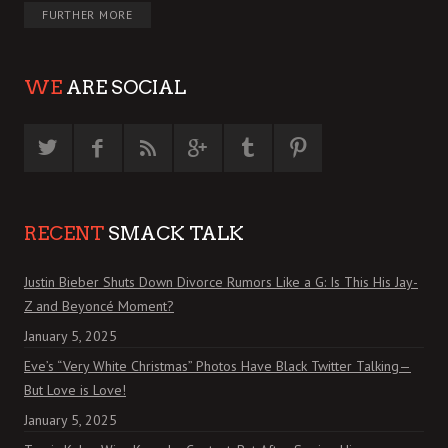
FURTHER MORE
WE
ARE SOCIAL
RECENT
SMACK TALK
Justin Bieber Shuts Down Divorce Rumors Like a G: Is This His Jay-
Z and Beyoncé Moment?
January 5, 2025
Eve’s “Very White Christmas” Photos Have Black Twitter Talking—
But Love is Love!
January 5, 2025