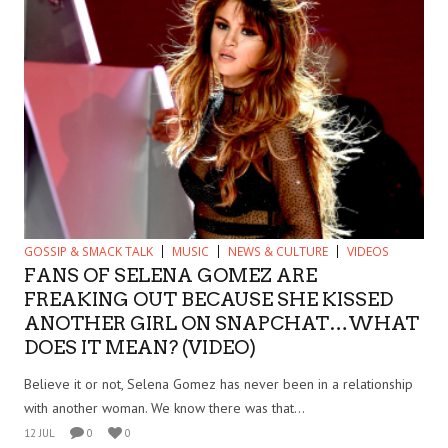
GOSSIP & SMACK TALK
MUSIC
NEWS & CULTURE
VIDEOS
FANS OF SELENA GOMEZ ARE
FREAKING OUT BECAUSE SHE KISSED
ANOTHER GIRL ON SNAPCHAT…WHAT
DOES IT MEAN? (VIDEO)
Believe it or not, Selena Gomez has never been in a relationship
with another woman. We know there was that...
12 JUL
0
0