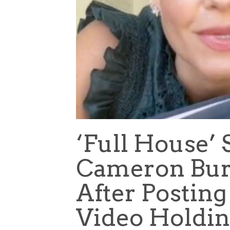
‘Full House’
Cameron Bur
After Posting
Video Holdin