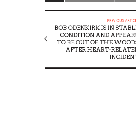
PREVIOUS ARTIC
BOB ODENKIRK IS IN STABL
CONDITION AND APPEAR
TO BE OUT OF THE WOOD
AFTER HEART-RELATE
INCIDEN