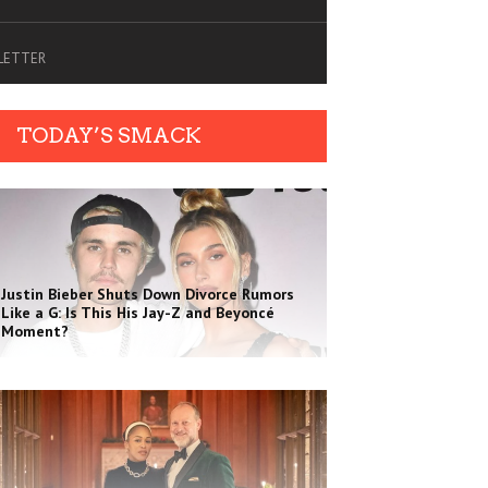
SLETTER
TODAY’S SMACK
Justin Bieber Shuts Down Divorce Rumors
Like a G: Is This His Jay-Z and Beyoncé
Moment?