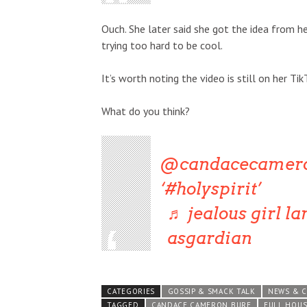
Ouch. She later said she got the idea from 
trying too hard to be cool.
It’s worth noting the video is still on her Tik
What do you think?
@candacecamer
#holyspirit
♬ jealous girl la
asgardian
CATEGORIES
GOSSIP & SMACK TALK
NEWS & 
TAGGED
CANDACE CAMERON BURE
FULL HOUS