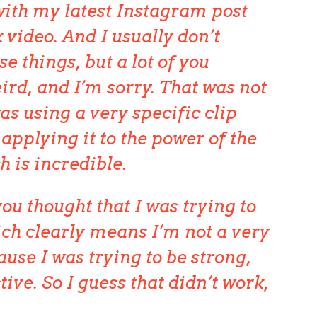
ith my latest Instagram post
 video. And I usually don’t
se things, but a lot of you
ird, and I’m sorry. That was not
as using a very specific clip
applying it to the power of the
h is incredible.
ou thought that I was trying to
ich clearly means I’m not a very
use I was trying to be strong,
tive. So I guess that didn’t work,