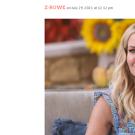
Z-ROWE
on July 29, 2021 at 12:12 pm