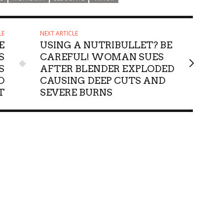
LE
NEXT ARTICLE
E
USING A NUTRIBULLET? BE
S
CAREFUL! WOMAN SUES
S
AFTER BLENDER EXPLODED
D
CAUSING DEEP CUTS AND
T
SEVERE BURNS