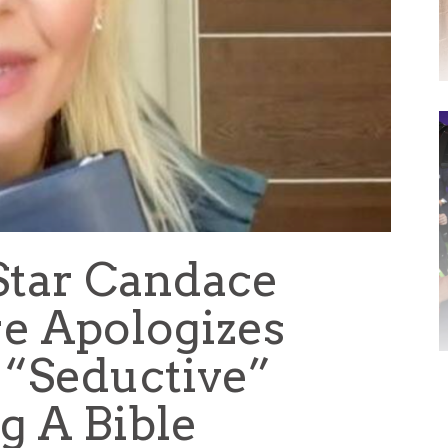
 Star Candace
e Apologizes
 “Seductive”
g A Bible