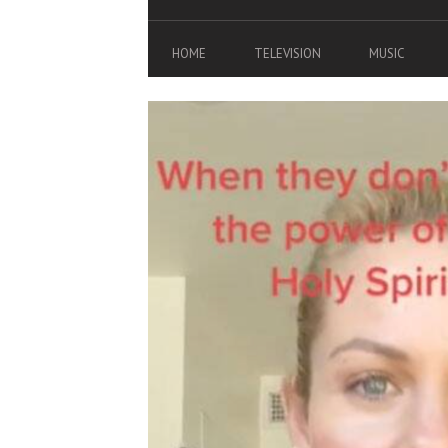
HOME
TELEVISION
MUSIC