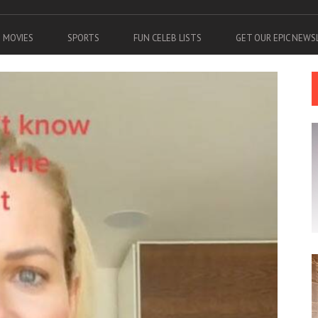
MOVIES
SPORTS
FUN CELEB LISTS
GET OUR EPIC NEW