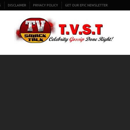
S
DISCLAIMER
PRIVACY POLICY
GET OUR EPIC NEWSLETTER