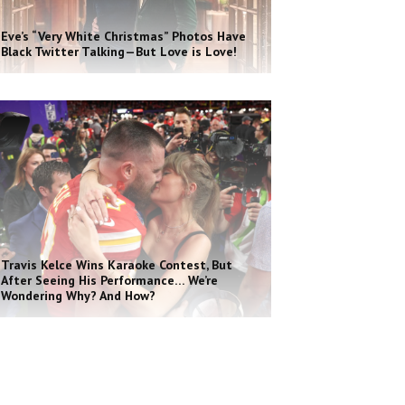
Eve’s “Very White Christmas” Photos Have
Black Twitter Talking—But Love is Love!
Travis Kelce Wins Karaoke Contest, But
After Seeing His Performance… We’re
Wondering Why? And How?