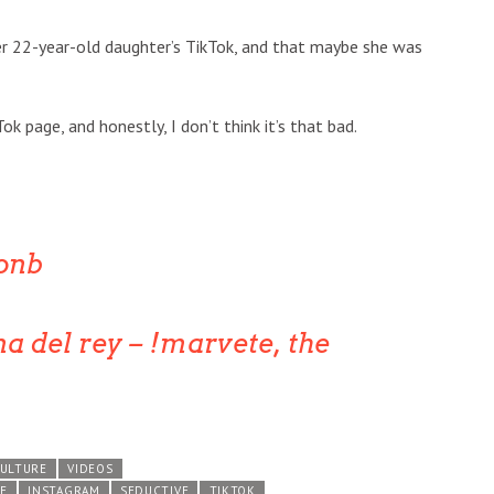
her 22-year-old daughter’s TikTok, and that maybe she was
Tok page, and honestly, I don’t think it’s that bad.
onb
na del rey – !marvete, the
CULTURE
VIDEOS
E
INSTAGRAM
SEDUCTIVE
TIKTOK