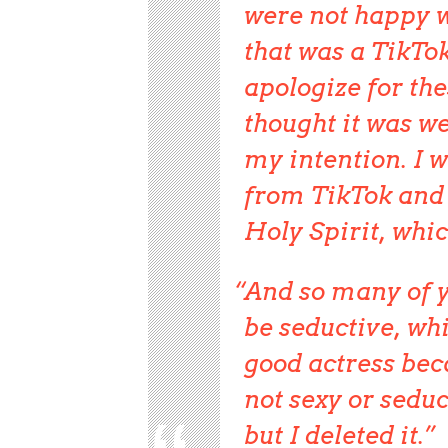
were not happy w
that was a TikTok
apologize for the
thought it was we
my intention. I w
from TikTok and 
Holy Spirit, whic
And so many of y
be seductive, wh
good actress beca
not sexy or seduc
but I deleted it.