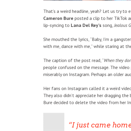
That’s a weird headline, yeah? Let us try to e
Cameron Bure
posted a clip to her TikTok a
lip-syncing to
Lana Del Rey’s
song,
Jealous G
She mouthed the lyrics, “Baby, I’m a gangst
with me, dance with me,” while staring at th
The caption of the post read, “
When they don’
people confused on the message. The video p
miserably on Instagram. Perhaps an older au
Her fans on Instagram called it a weird vide
They also didn’t appreciate her dragging the
Bure decided to delete the video from her I
I just came home