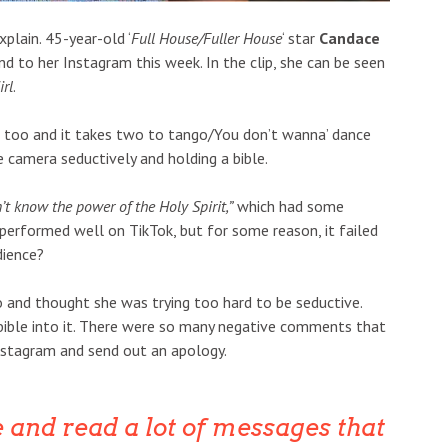
xplain. 45-year-old ‘
Full House/Fuller House
‘ star
Candace
nd to her Instagram this week. In the clip, she can be seen
irl
.
er too and it takes two to tango/You don’t wanna’ dance
e camera seductively and holding a bible.
t know the power of the Holy Spirit,”
which had some
erformed well on TikTok, but for some reason, it failed
dience?
o and thought she was trying too hard to be seductive.
 bible into it. There were so many negative comments that
nstagram and send out an apology.
 and read a lot of messages that