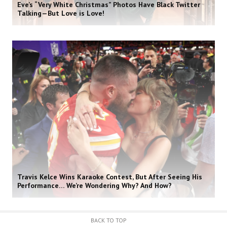
Eve’s “Very White Christmas” Photos Have Black Twitter
Talking—But Love is Love!
Travis Kelce Wins Karaoke Contest, But After Seeing His
Performance… We’re Wondering Why? And How?
BACK TO TOP