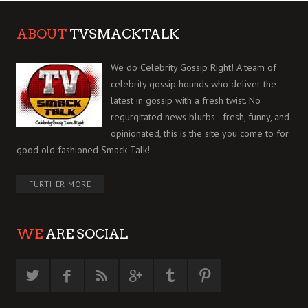
ABOUT
TVSMACKTALK
We do Celebrity Gossip Right! A team of
celebrity gossip hounds who deliver the
latest in gossip with a fresh twist. No
regurgitated news blurbs - fresh, funny, and
opinionated, this is the site you come to for
good old fashioned Smack Talk!
FURTHER MORE
WE
ARE SOCIAL