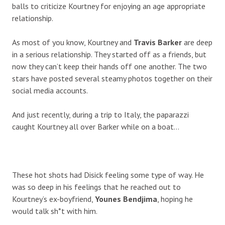
balls to criticize Kourtney for enjoying an age appropriate
relationship.
As most of you know, Kourtney and
Travis Barker
are deep
in a serious relationship. They started off as a friends, but
now they can’t keep their hands off one another. The two
stars have posted several steamy photos together on their
social media accounts.
And just recently, during a trip to Italy, the paparazzi
caught Kourtney all over Barker while on a boat…
These hot shots had Disick feeling some type of way. He
was so deep in his feelings that he reached out to
Kourtney’s ex-boyfriend,
Younes Bendjima
, hoping he
would talk sh*t with him.