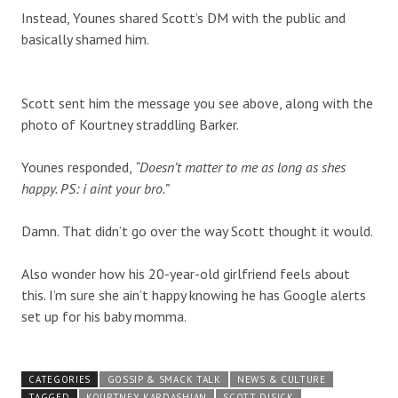
Instead, Younes shared Scott’s DM with the public and
basically shamed him.
Scott sent him the message you see above, along with the
photo of Kourtney straddling Barker.
Younes responded,
“Doesn’t matter to me as long as shes
happy. PS: i aint your bro.”
Damn. That didn’t go over the way Scott thought it would.
Also wonder how his 20-year-old girlfriend feels about
this. I’m sure she ain’t happy knowing he has Google alerts
set up for his baby momma.
CATEGORIES
GOSSIP & SMACK TALK
NEWS & CULTURE
TAGGED
KOURTNEY KARDASHIAN
SCOTT DISICK