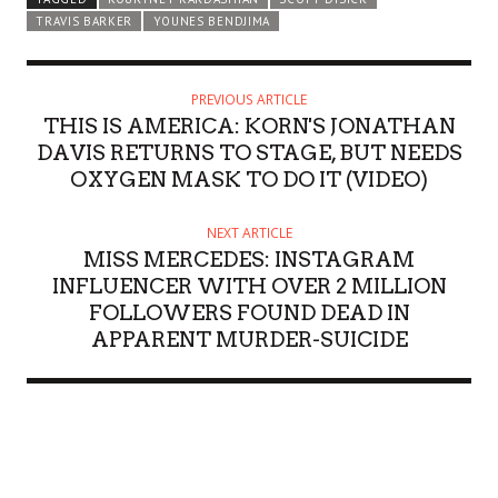
TRAVIS BARKER
YOUNES BENDJIMA
PREVIOUS ARTICLE
THIS IS AMERICA: KORN'S JONATHAN
DAVIS RETURNS TO STAGE, BUT NEEDS
OXYGEN MASK TO DO IT (VIDEO)
NEXT ARTICLE
MISS MERCEDES: INSTAGRAM
INFLUENCER WITH OVER 2 MILLION
FOLLOWERS FOUND DEAD IN
APPARENT MURDER-SUICIDE