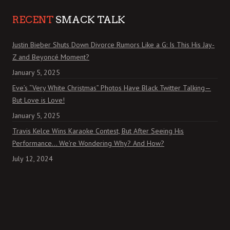
RECENT
SMACK TALK
Justin Bieber Shuts Down Divorce Rumors Like a G: Is This His Jay-
Z and Beyoncé Moment?
January 5, 2025
Eve’s “Very White Christmas” Photos Have Black Twitter Talking—
But Love is Love!
January 5, 2025
Travis Kelce Wins Karaoke Contest, But After Seeing His
Performance… We’re Wondering Why? And How?
July 12, 2024