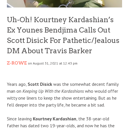
Uh-Oh! Kourtney Kardashian’s
Ex Younes Bendjima Calls Out
Scott Disick For Pathetic/Jealous
DM About Travis Barker
Z-ROWE
on August 31, 2021 at 12:43 pm
Years ago,
Scott Disick
was the somewhat decent family
man on
Keeping Up With the Kardashians
who would offer
witty one liners to keep the show entertaining. But as he
fell deeper into the party life, he became a bit sad.
Since leaving
Kourtney Kardashian
, the 38-year-old
father has dated two 19-year-olds, and now he has the