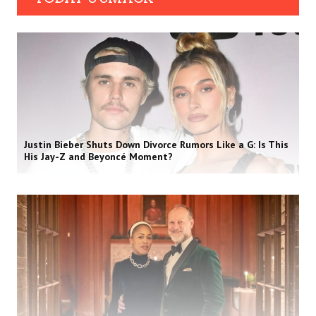
Justin Bieber Shuts Down Divorce Rumors Like a G: Is This
His Jay-Z and Beyoncé Moment?