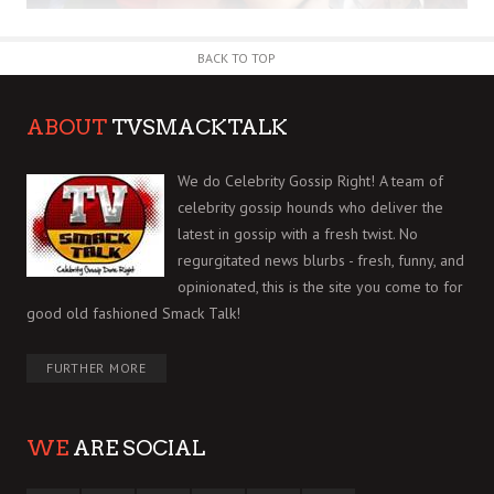
BACK TO TOP
ABOUT
TVSMACKTALK
We do Celebrity Gossip Right! A team of
celebrity gossip hounds who deliver the
latest in gossip with a fresh twist. No
regurgitated news blurbs - fresh, funny, and
opinionated, this is the site you come to for
good old fashioned Smack Talk!
FURTHER MORE
WE
ARE SOCIAL