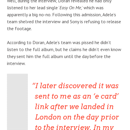
Well, during the interview, Doran revealed he had only
listened to her lead single ‘
Easy On Me
,’ which was
apparently a big no-no. Following this admission, Adele’s
team shelved the interview and Sony is refusing to release
the footage.
According to Doran, Adele’s team was pissed he didn’t
listen to the full album, but he claims he didn’t even know
they sent him the full album until the day before the
interview.
I later discovered it was
sent to me as an ‘e card’
link after we landed in
London on the day prior
to the interview. In my