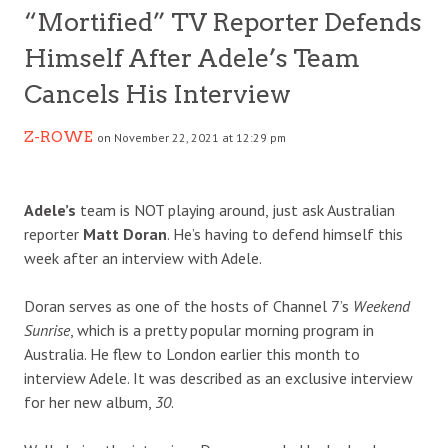
“Mortified” TV Reporter Defends
Himself After Adele’s Team
Cancels His Interview
Z-ROWE
on November 22, 2021 at 12:29 pm
Adele’s
team is NOT playing around, just ask Australian
reporter
Matt Doran
. He’s having to defend himself this
week after an interview with Adele.
Doran serves as one of the hosts of Channel 7’s
Weekend
Sunrise
, which is a pretty popular morning program in
Australia. He flew to London earlier this month to
interview Adele. It was described as an exclusive interview
for her new album,
30
.