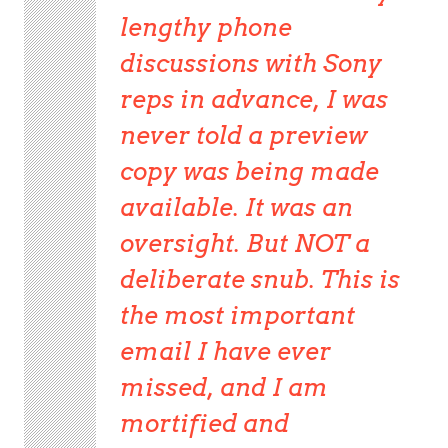
lengthy phone
discussions with Sony
reps in advance, I was
never told a preview
copy was being made
available. It was an
oversight. But NOT a
deliberate snub. This is
the most important
email I have ever
missed, and I am
mortified and