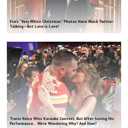
Eve’s “Very White Christmas” Photos Have Black Twitter
Talking—But Love is Love!
Travis Kelce Wins Karaoke Contest, But After Seeing His
Performance… We’re Wondering Why? And How?