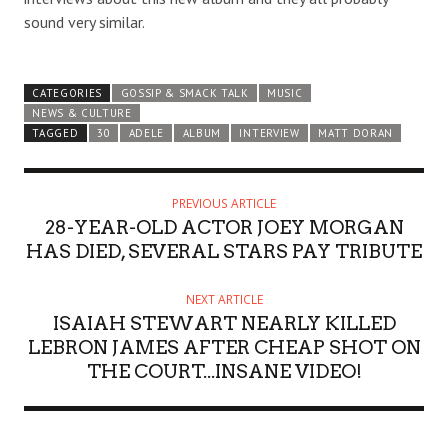
sound very similar.
CATEGORIES
GOSSIP & SMACK TALK
MUSIC
NEWS & CULTURE
TAGGED
30
ADELE
ALBUM
INTERVIEW
MATT DORAN
PREVIOUS ARTICLE
28-YEAR-OLD ACTOR JOEY MORGAN
HAS DIED, SEVERAL STARS PAY TRIBUTE
NEXT ARTICLE
ISAIAH STEWART NEARLY KILLED
LEBRON JAMES AFTER CHEAP SHOT ON
THE COURT...INSANE VIDEO!