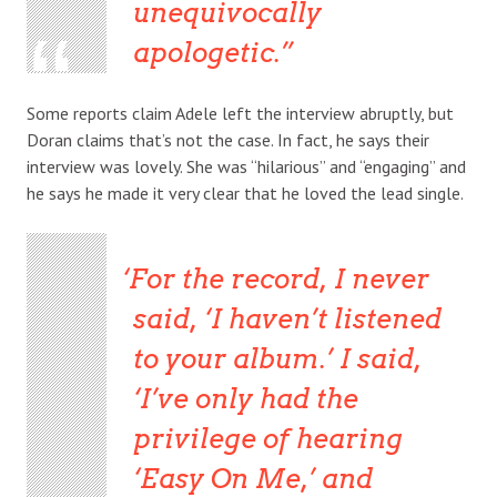
unequivocally
apologetic.
Some reports claim Adele left the interview abruptly, but
Doran claims that’s not the case. In fact, he says their
interview was lovely. She was “hilarious” and “engaging” and
he says he made it very clear that he loved the lead single.
For the record, I never
said, ‘I haven’t listened
to your album.’ I said,
‘I’ve only had the
privilege of hearing
‘Easy On Me,’ and