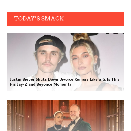
TODAY’S SMACK
Justin Bieber Shuts Down Divorce Rumors Like a G: Is This
His Jay-Z and Beyoncé Moment?