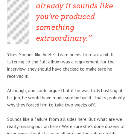
already it sounds like
you’ve produced
something
extraordinary.’
Yikes. Sounds like Adele’s team needs to relax a bit. If
listening to the full album was a requirement for the
interview, they should have checked to make sure he
received it.
Although, one could argue that if he was truly hustling at
his job, he would have made sure he had it. That’s probably
why they forced him to take two weeks off.
Sounds like a failure from all sides here. But what are we
really missing out on here? We’re sure she’s done dozens of
interviews about this new album and they all probably