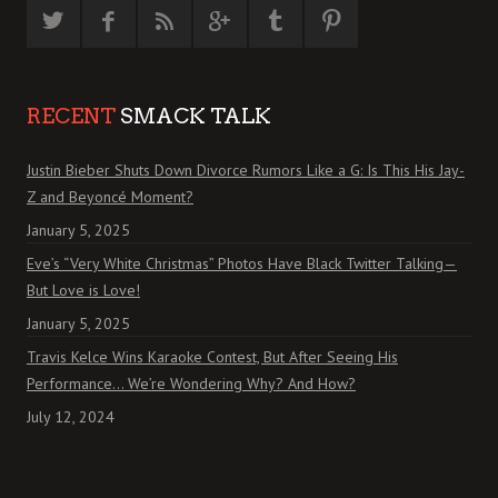
RECENT
SMACK TALK
Justin Bieber Shuts Down Divorce Rumors Like a G: Is This His Jay-
Z and Beyoncé Moment?
January 5, 2025
Eve’s “Very White Christmas” Photos Have Black Twitter Talking—
But Love is Love!
January 5, 2025
Travis Kelce Wins Karaoke Contest, But After Seeing His
Performance… We’re Wondering Why? And How?
July 12, 2024