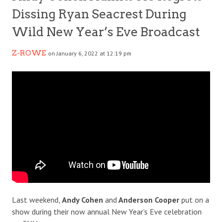
Dissing Ryan Seacrest During
Wild New Year’s Eve Broadcast
Z-ROWE
on January 6, 2022 at 12:19 pm
Last weekend,
Andy Cohen
and
Anderson Cooper
put on a
show during their now annual New Year’s Eve celebration