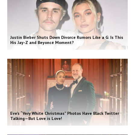
Justin Bieber Shuts Down Divorce Rumors Like a G: Is This
His Jay-Z and Beyoncé Moment?
Eve’s “Very White Christmas” Photos Have Black Twitter
Talking—But Love is Love!