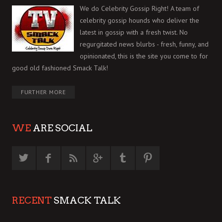
We do Celebrity Gossip Right! A team of
celebrity gossip hounds who deliver the
latest in gossip with a fresh twist. No
regurgitated news blurbs - fresh, funny, and
opinionated, this is the site you come to for
good old fashioned Smack Talk!
FURTHER MORE
WE
ARE SOCIAL
RECENT
SMACK TALK