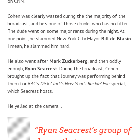
on CNN.
Cohen was clearly wasted during the the majority of the
broadcast, and he’s one of those drunks who has no filter.
The dude went on some major rants during the night. At
one point, he slammed New York City Mayor
Bill de Blasio
.
I mean, he slammed him hard.
He also went after
Mark Zuckerberg
, and then oddly
enough,
Ryan Seacrest
. During the broadcast, Cohen
brought up the fact that Journey was performing behind
them for ABC’s
Dick Clark’s New Year’s Rockin’ Eve
special,
which Seacrest hosts.
He yelled at the camera…
Ryan Seacrest’s group of