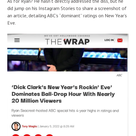
As for Ryan? He hasn’t directly addressed the diss, but he
did jump on his Instagram Stories to share a screenshot of
an article, detailing ABC’s “dominant” ratings on New Year’s
Eve.