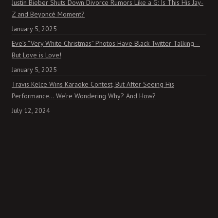
Justin Bieber Shuts Down Divorce Rumors Like a G: Is This His Jay-
Z and Beyoncé Moment?
January 5, 2025
Eve’s “Very White Christmas” Photos Have Black Twitter Talking—
But Love is Love!
January 5, 2025
Travis Kelce Wins Karaoke Contest, But After Seeing His
Performance… We’re Wondering Why? And How?
July 12, 2024