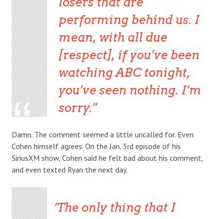
losers that are
performing behind us. I
mean, with all due
[respect], if you’ve been
watching ABC tonight,
you’ve seen nothing. I’m
sorry.
Damn. The comment seemed a little uncalled for. Even
Cohen himself agrees. On the Jan. 3rd episode of his
SiriusXM show, Cohen said he felt bad about his comment,
and even texted Ryan the next day.
The only thing that I