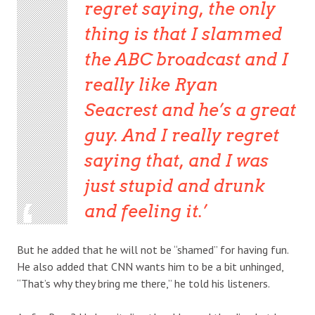
regret saying, the only
thing is that I slammed
the ABC broadcast and I
really like Ryan
Seacrest and he’s a great
guy. And I really regret
saying that, and I was
just stupid and drunk
and feeling it.
But he added that he will not be “shamed” for having fun.
He also added that CNN wants him to be a bit unhinged,
“That’s why they bring me there,” he told his listeners.