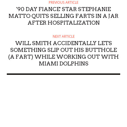
PREVIOUS ARTICLE
'90 DAY FIANCE' STAR STEPHANIE
MATTO QUITS SELLING FARTS IN A JAR
AFTER HOSPITALIZATION
NEXT ARTICLE
WILL SMITH ACCIDENTALLY LETS
SOMETHING SLIP OUT HIS BUTTHOLE
(A FART) WHILE WORKING OUT WITH
MIAMI DOLPHINS