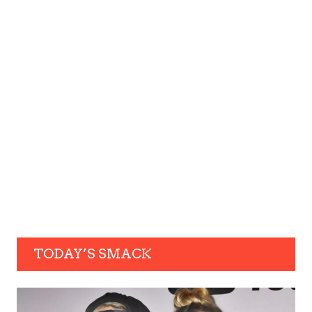
TODAY’S SMACK