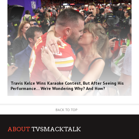
Travis Kelce Wins Karaoke Contest, But After Seeing His
Performance… We’re Wondering Why? And How?
BACK TO TOP
ABOUT
TVSMACKTALK