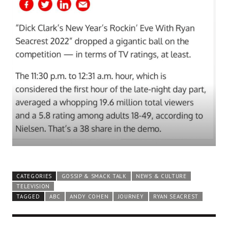
CATEGORIES
GOSSIP & SMACK TALK
NEWS & CULTURE
TELEVISION
TAGGED
ABC
ANDY COHEN
JOURNEY
RYAN SEACREST