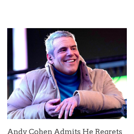
Andy Cohen Admits He Regrets