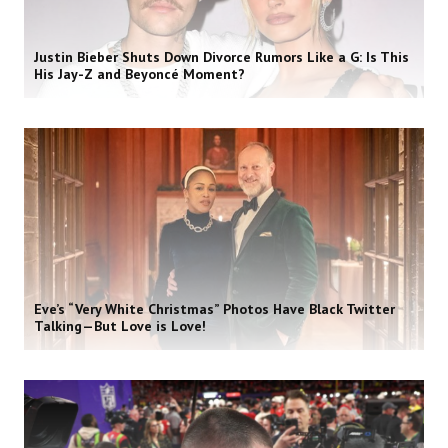
Justin Bieber Shuts Down Divorce Rumors Like a G: Is This
His Jay-Z and Beyoncé Moment?
Eve’s “Very White Christmas” Photos Have Black Twitter
Talking—But Love is Love!