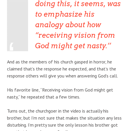
doing this, it seems, was
to emphasize his
analogy about how
“receiving vision from
God might get nasty.’
And as the members of his church gasped in horror, he
claimed that’s the response he expected, and that’s the
response others will give you when answering God’s call.
His favorite line, “Receiving vision from God might get
nasty,” he repeated that a few times.
Turns out, the churchgoer in the video is actually his
brother, but I’m not sure that makes the situation any less
disturbing. I’m pretty sure the only lesson his brother got