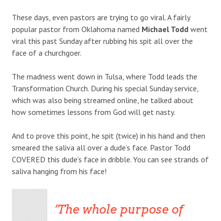
These days, even pastors are trying to go viral. A fairly
popular pastor from Oklahoma named
Michael Todd
went
viral this past Sunday after rubbing his spit all over the
face of a churchgoer.
The madness went down in Tulsa, where Todd leads the
Transformation Church. During his special Sunday service,
which was also being streamed online, he talked about
how sometimes lessons from God will get nasty.
And to prove this point, he spit (twice) in his hand and then
smeared the saliva all over a dude’s face. Pastor Todd
COVERED this dude’s face in dribble. You can see strands of
saliva hanging from his face!
The whole purpose of