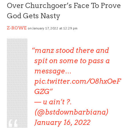
Over Churchgoer’s Face To Prove
God Gets Nasty
Z-ROWE
on January 17, 2022 at 12:29 pm
manz stood there and
spit on some to pass a
message…
pic.twitter.com/O8hxOeF
GZG
— u ain’t ?️.
(@bstdownbarbiana)
January 16, 2022