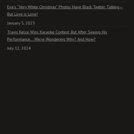
Eve’s “Very White Christmas” Photos Have Black Twitter Talking—
But Love is Love!
January 5, 2025
Travis Kelce Wins Karaoke Contest, But After Seeing His
Performance… We’re Wondering Why? And How?
July 12, 2024