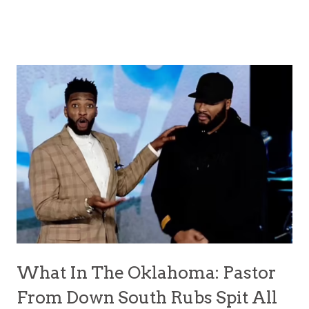
What In The Oklahoma: Pastor
From Down South Rubs Spit All