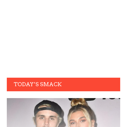
TODAY’S SMACK