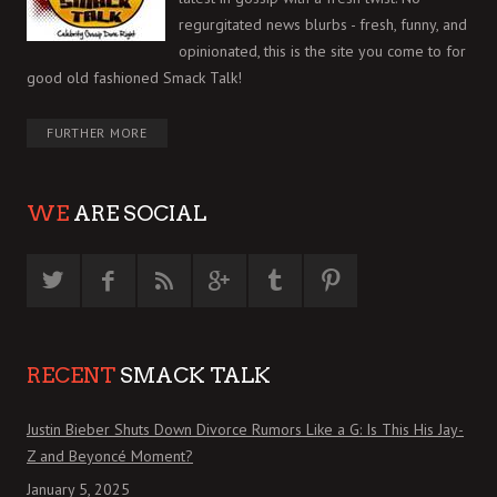
regurgitated news blurbs - fresh, funny, and
opinionated, this is the site you come to for
good old fashioned Smack Talk!
FURTHER MORE
WE
ARE SOCIAL
RECENT
SMACK TALK
Justin Bieber Shuts Down Divorce Rumors Like a G: Is This His Jay-
Z and Beyoncé Moment?
January 5, 2025