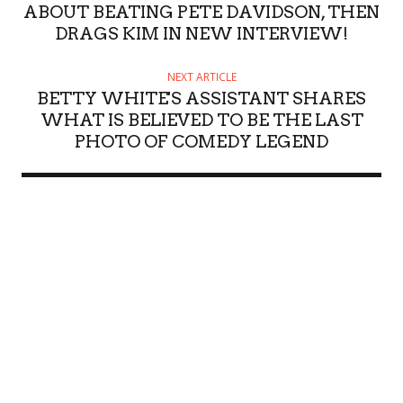
ABOUT BEATING PETE DAVIDSON, THEN
DRAGS KIM IN NEW INTERVIEW!
NEXT ARTICLE
BETTY WHITE'S ASSISTANT SHARES
WHAT IS BELIEVED TO BE THE LAST
PHOTO OF COMEDY LEGEND