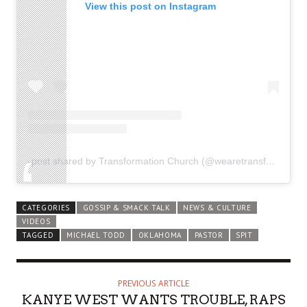
View this post on Instagram
A post shared by Transformation Church (@wearetransformation)
CATEGORIES
GOSSIP & SMACK TALK
NEWS & CULTURE
VIDEOS
TAGGED
MICHAEL TODD
OKLAHOMA
PASTOR
SPIT
PREVIOUS ARTICLE
KANYE WEST WANTS TROUBLE, RAPS