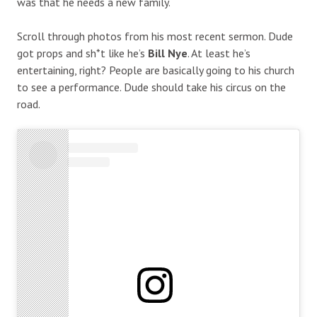
was that he needs a new family.
Scroll through photos from his most recent sermon. Dude
got props and sh*t like he’s
Bill Nye
. At least he’s
entertaining, right? People are basically going to his church
to see a performance. Dude should take his circus on the
road.