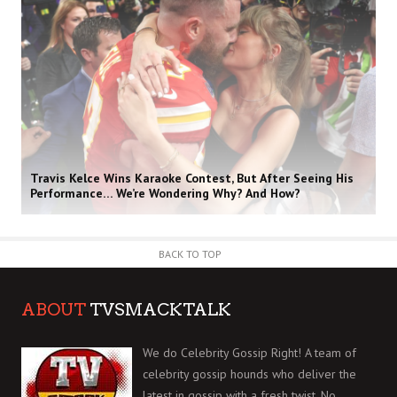
Travis Kelce Wins Karaoke Contest, But After Seeing His
Performance… We’re Wondering Why? And How?
BACK TO TOP
ABOUT
TVSMACKTALK
We do Celebrity Gossip Right! A team of
celebrity gossip hounds who deliver the
latest in gossip with a fresh twist. No