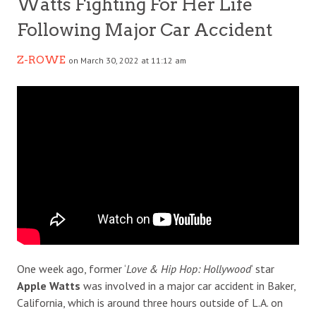
Watts Fighting For Her Life
Following Major Car Accident
Z-ROWE
on March 30, 2022 at 11:12 am
One week ago, former ‘
Love & Hip Hop: Hollywood
‘ star
Apple Watts
was involved in a major car accident in Baker,
California, which is around three hours outside of L.A. on