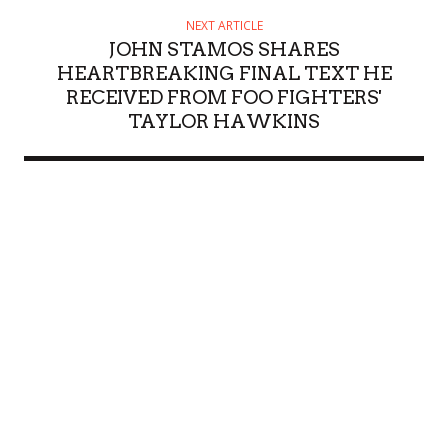
NEXT ARTICLE
JOHN STAMOS SHARES
HEARTBREAKING FINAL TEXT HE
RECEIVED FROM FOO FIGHTERS'
TAYLOR HAWKINS