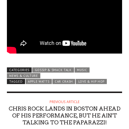
CATEGORIES
GOSSIP & SMACK TALK
MUSIC
NEWS & CULTURE
TAGGED
APPLE WATTS
CAR CRASH
LOVE & HIP HOP
PREVIOUS ARTICLE
CHRIS ROCK LANDS IN BOSTON AHEAD
OF HIS PERFORMANCE, BUT HE AIN'T
TALKING TO THE PAPARAZZI!