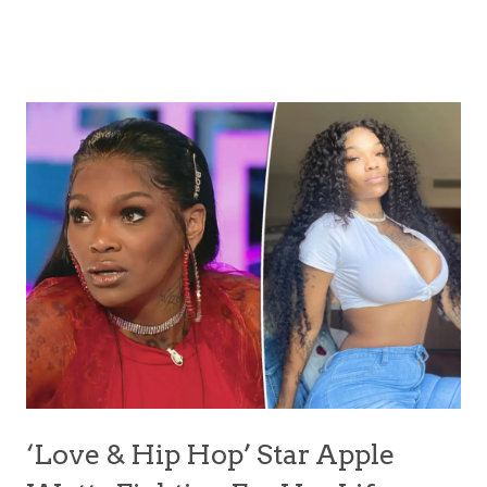
‘Love & Hip Hop’ Star Apple