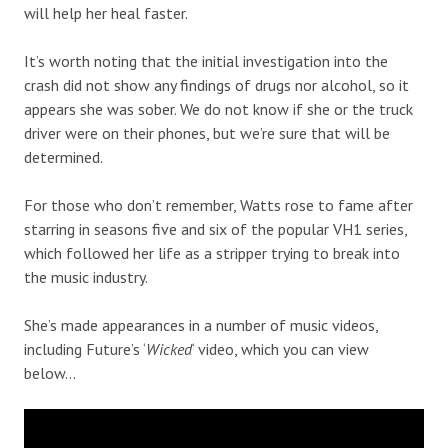
will help her heal faster.
It’s worth noting that the initial investigation into the
crash did not show any findings of drugs nor alcohol, so it
appears she was sober. We do not know if she or the truck
driver were on their phones, but we’re sure that will be
determined.
For those who don’t remember, Watts rose to fame after
starring in seasons five and six of the popular VH1 series,
which followed her life as a stripper trying to break into
the music industry.
She’s made appearances in a number of music videos,
including Future’s ‘
Wicked
‘ video, which you can view
below…