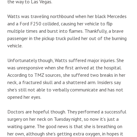
the way to Las Vegas.
Watts was traveling northbound when her black Mercedes
and a Ford F250 collided, causing her vehicle to flip
multiple times and burst into flames. Thankfully, a brave
passenger in the pickup truck pulled her out of the burning
vehicle.
Unfortunately though, Watts suffered major injuries. She
was unresponsive when she first arrived at the hospital.
According to TMZ sources, she suffered two breaks in her
neck, a fractured skull and a shattered arm. Insiders say
she’s still not able to verbally communicate and has not
opened her eyes.
Doctors are hopeful though. They performed a successful
surgery on her neck on Tuesday night, so now it’s just a
waiting game. The good news is that she is breathing on
her own, although she’s getting extra oxygen, in hopes it