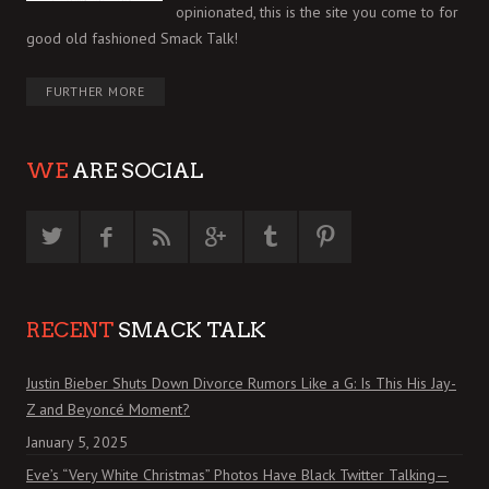
opinionated, this is the site you come to for
good old fashioned Smack Talk!
FURTHER MORE
WE
ARE SOCIAL
RECENT
SMACK TALK
Justin Bieber Shuts Down Divorce Rumors Like a G: Is This His Jay-
Z and Beyoncé Moment?
January 5, 2025
Eve’s “Very White Christmas” Photos Have Black Twitter Talking—