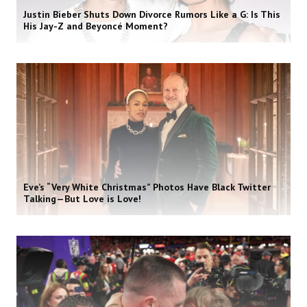
Justin Bieber Shuts Down Divorce Rumors Like a G: Is This
His Jay-Z and Beyoncé Moment?
Eve’s “Very White Christmas” Photos Have Black Twitter
Talking—But Love is Love!