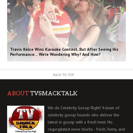
Travis Kelce Wins Karaoke Contest, But After Seeing His
Performance… We’re Wondering Why? And How?
BACK TO TOP
ABOUT
TVSMACKTALK
We do Celebrity Gossip Right! A team of
celebrity gossip hounds who deliver the
latest in gossip with a fresh twist. No
regurgitated news blurbs - fresh, funny, and