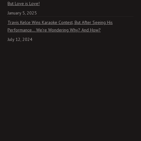
But Love is Love!
January 5, 2025
Travis Kelce Wins Karaoke Contest, But After Seeing His
Performance… We’re Wondering Why? And How?
July 12, 2024