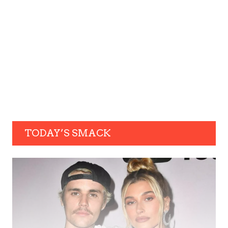
TODAY’S SMACK