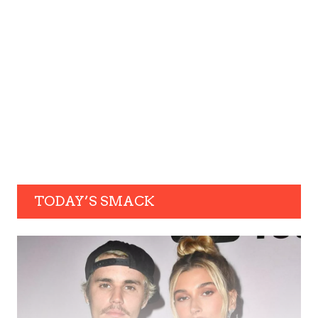
TODAY’S SMACK