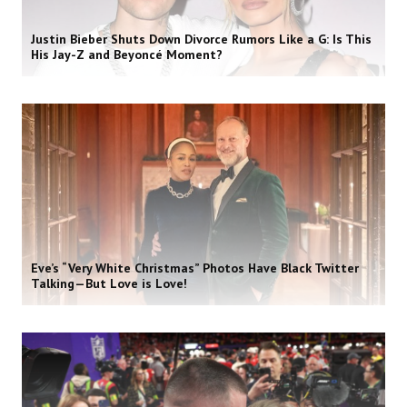
Justin Bieber Shuts Down Divorce Rumors Like a G: Is This
His Jay-Z and Beyoncé Moment?
Eve’s “Very White Christmas” Photos Have Black Twitter
Talking—But Love is Love!