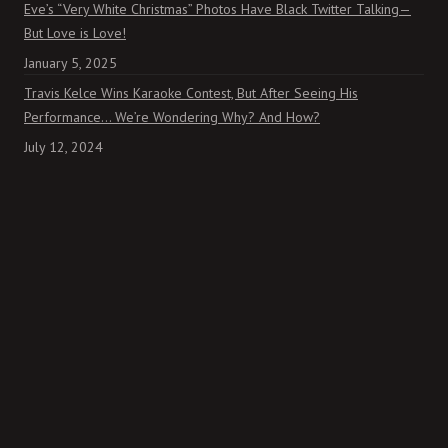
Eve’s “Very White Christmas” Photos Have Black Twitter Talking—
But Love is Love!
January 5, 2025
Travis Kelce Wins Karaoke Contest, But After Seeing His
Performance… We’re Wondering Why? And How?
July 12, 2024