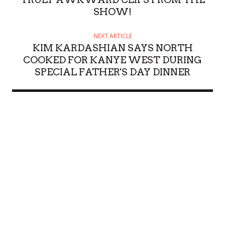
SHOW!
NEXT ARTICLE
KIM KARDASHIAN SAYS NORTH
COOKED FOR KANYE WEST DURING
SPECIAL FATHER'S DAY DINNER