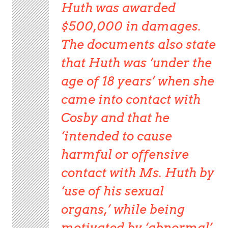
Huth was awarded
$500,000 in damages.
The documents also state
that Huth was ‘under the
age of 18 years’ when she
came into contact with
Cosby and that he
‘intended to cause
harmful or offensive
contact with Ms. Huth by
‘use of his sexual
organs,’ while being
motivated by ‘abnormal’