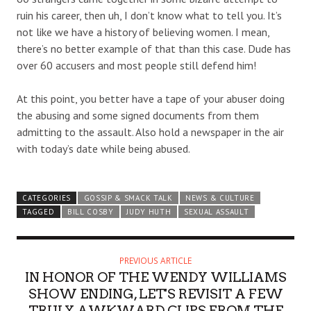
ruin his career, then uh, I don’t know what to tell you. It’s
not like we have a history of believing women. I mean,
there’s no better example of that than this case. Dude has
over 60 accusers and most people still defend him!
At this point, you better have a tape of your abuser doing
the abusing and some signed documents from them
admitting to the assault. Also hold a newspaper in the air
with today’s date while being abused.
CATEGORIES
GOSSIP & SMACK TALK
NEWS & CULTURE
TAGGED
BILL COSBY
JUDY HUTH
SEXUAL ASSAULT
PREVIOUS ARTICLE
IN HONOR OF THE WENDY WILLIAMS
SHOW ENDING, LET'S REVISIT A FEW
TRULY AWKWARD CLIPS FROM THE