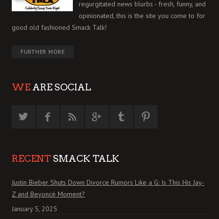
regurgitated news blurbs - fresh, funny, and
opinionated, this is the site you come to for
good old fashioned Smack Talk!
FURTHER MORE
WE
ARE SOCIAL
RECENT
SMACK TALK
Justin Bieber Shuts Down Divorce Rumors Like a G: Is This His Jay-
Z and Beyoncé Moment?
January 5, 2025