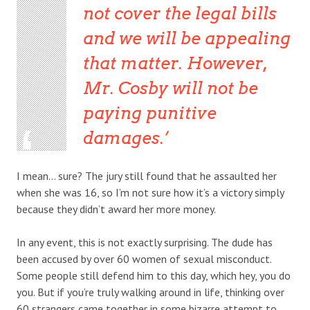
not cover the legal bills
and we will be appealing
that matter. However,
Mr. Cosby will not be
paying punitive
damages.
I mean… sure? The jury still found that he assaulted her
when she was 16, so I’m not sure how it’s a victory simply
because they didn’t award her more money.
In any event, this is not exactly surprising. The dude has
been accused by over 60 women of sexual misconduct.
Some people still defend him to this day, which hey, you do
you. But if you’re truly walking around in life, thinking over
60 strangers came together in some bizarre attempt to