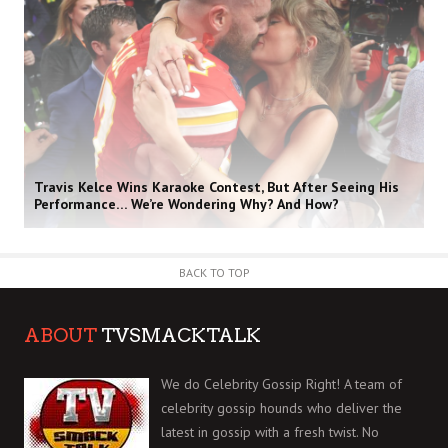
Travis Kelce Wins Karaoke Contest, But After Seeing His
Performance… We’re Wondering Why? And How?
BACK TO TOP
ABOUT
TVSMACKTALK
We do Celebrity Gossip Right! A team of
celebrity gossip hounds who deliver the
latest in gossip with a fresh twist. No