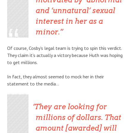
and ‘unnatural’ sexual
interest in her as a
minor.
Of course, Cosby’s legal team is trying to spin this verdict.
They claim it’s actually a victory because Huth was hoping
to get millions.
In fact, they almost seemed to mock her in their
statement to the media…
They are looking for
millions of dollars. That
amount [awarded] will