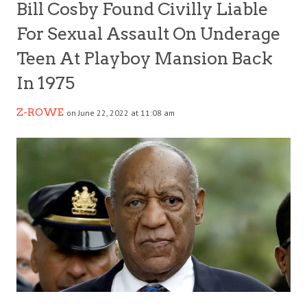
Bill Cosby Found Civilly Liable
For Sexual Assault On Underage
Teen At Playboy Mansion Back
In 1975
Z-ROWE
on June 22, 2022 at 11:08 am