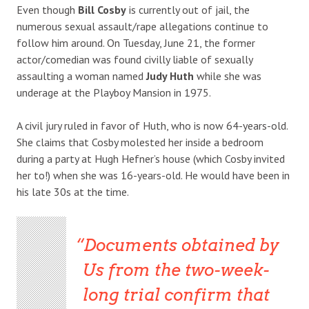
Even though
Bill Cosby
is currently out of jail, the
numerous sexual assault/rape allegations continue to
follow him around. On Tuesday, June 21, the former
actor/comedian was found civilly liable of sexually
assaulting a woman named
Judy Huth
while she was
underage at the Playboy Mansion in 1975.
A civil jury ruled in favor of Huth, who is now 64-years-old.
She claims that Cosby molested her inside a bedroom
during a party at Hugh Hefner’s house (which Cosby invited
her to!) when she was 16-years-old. He would have been in
his late 30s at the time.
Documents obtained by
Us
from the two-week-
long trial confirm that