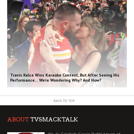
Travis Kelce Wins Karaoke Contest, But After Seeing His
Performance… We’re Wondering Why? And How?
BACK TO TOP
ABOUT
TVSMACKTALK