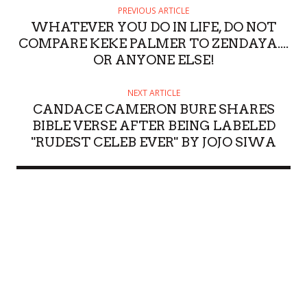
PREVIOUS ARTICLE
WHATEVER YOU DO IN LIFE, DO NOT
COMPARE KEKE PALMER TO ZENDAYA....
OR ANYONE ELSE!
NEXT ARTICLE
CANDACE CAMERON BURE SHARES
BIBLE VERSE AFTER BEING LABELED
"RUDEST CELEB EVER" BY JOJO SIWA