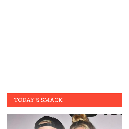
TODAY’S SMACK