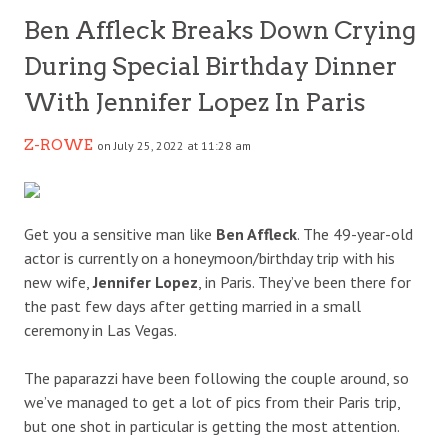
Ben Affleck Breaks Down Crying
During Special Birthday Dinner
With Jennifer Lopez In Paris
Z-ROWE
on July 25, 2022 at 11:28 am
Get you a sensitive man like
Ben Affleck
. The 49-year-old
actor is currently on a honeymoon/birthday trip with his
new wife,
Jennifer Lopez
, in Paris. They’ve been there for
the past few days after getting married in a small
ceremony in Las Vegas.
The paparazzi have been following the couple around, so
we’ve managed to get a lot of pics from their Paris trip,
but one shot in particular is getting the most attention.