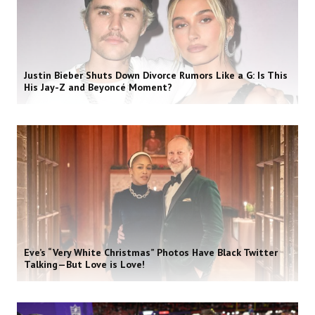
Justin Bieber Shuts Down Divorce Rumors Like a G: Is This
His Jay-Z and Beyoncé Moment?
Eve’s “Very White Christmas” Photos Have Black Twitter
Talking—But Love is Love!