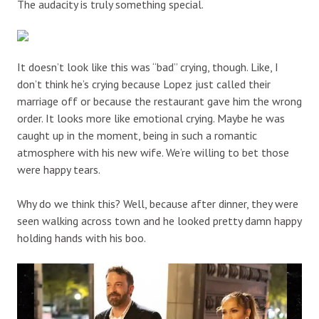
The audacity is truly something special.
It doesn’t look like this was “bad” crying, though. Like, I
don’t think he’s crying because Lopez just called their
marriage off or because the restaurant gave him the wrong
order. It looks more like emotional crying. Maybe he was
caught up in the moment, being in such a romantic
atmosphere with his new wife. We’re willing to bet those
were happy tears.
Why do we think this? Well, because after dinner, they were
seen walking across town and he looked pretty damn happy
holding hands with his boo.