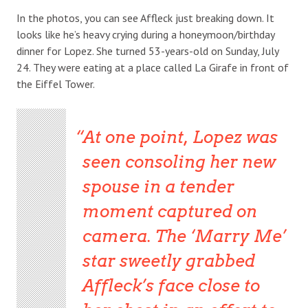
In the photos, you can see Affleck just breaking down. It
looks like he’s heavy crying during a honeymoon/birthday
dinner for Lopez. She turned 53-years-old on Sunday, July
24. They were eating at a place called La Girafe in front of
the Eiffel Tower.
At one point, Lopez was
seen consoling her new
spouse in a tender
moment captured on
camera. The ‘Marry Me’
star sweetly grabbed
Affleck’s face close to