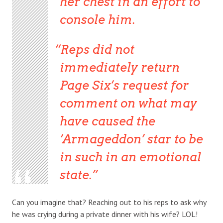
her chest in an effort to
console him.
Reps did not
immediately return
Page Six’s request for
comment on what may
have caused the
‘Armageddon’ star to be
in such in an emotional
state.
Can you imagine that? Reaching out to his reps to ask why
he was crying during a private dinner with his wife? LOL!