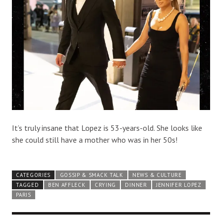
It’s truly insane that Lopez is 53-years-old. She looks like
she could still have a mother who was in her 50s!
CATEGORIES
GOSSIP & SMACK TALK
NEWS & CULTURE
TAGGED
BEN AFFLECK
CRYING
DINNER
JENNIFER LOPEZ
PARIS