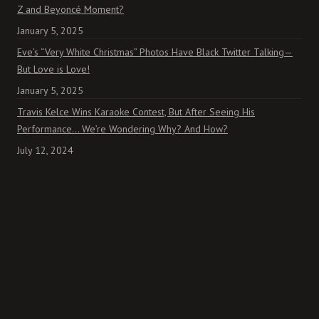
Z and Beyoncé Moment?
January 5, 2025
Eve’s “Very White Christmas” Photos Have Black Twitter Talking—
But Love is Love!
January 5, 2025
Travis Kelce Wins Karaoke Contest, But After Seeing His
Performance… We’re Wondering Why? And How?
July 12, 2024