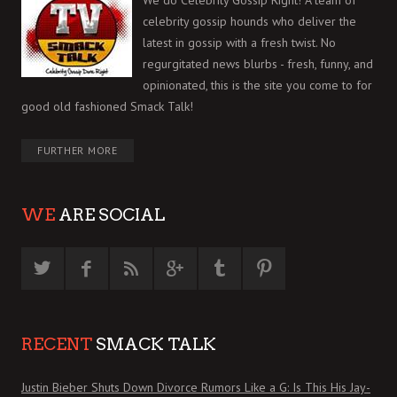
We do Celebrity Gossip Right! A team of
celebrity gossip hounds who deliver the
latest in gossip with a fresh twist. No
regurgitated news blurbs - fresh, funny, and
opinionated, this is the site you come to for
good old fashioned Smack Talk!
FURTHER MORE
WE
ARE SOCIAL
RECENT
SMACK TALK
Justin Bieber Shuts Down Divorce Rumors Like a G: Is This His Jay-