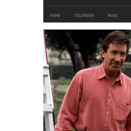
HOME
TELEVISION
MUSIC