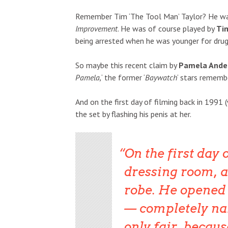
Remember Tim ‘The Tool Man’ Taylor? He wa
Improvement
. He was of course played by
Ti
being arrested when he was younger for drug
So maybe this recent claim by
Pamela Ande
Pamela,
‘ the former ‘
Baywatch
‘ stars remem
And on the first day of filming back in 199
the set by flashing his penis at her.
On the first day 
dressing room, a
robe. He opened 
— completely na
only fair, becau