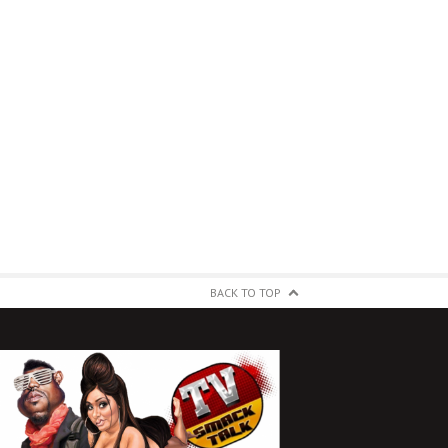
BACK TO TOP