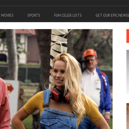
MOVIES
SPORTS
FUN CELEB LISTS
GET OUR EPIC NEW