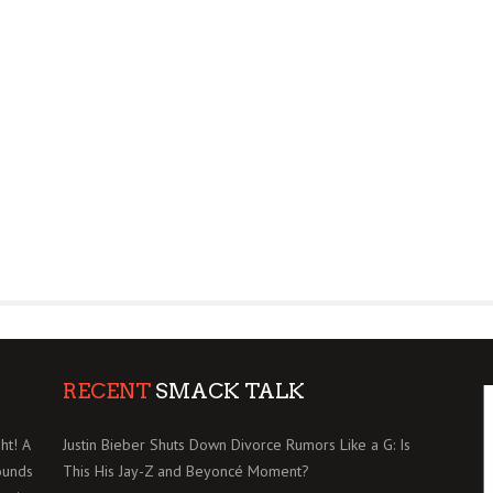
RECENT
SMACK TALK
ht! A
Justin Bieber Shuts Down Divorce Rumors Like a G: Is
ounds
This His Jay-Z and Beyoncé Moment?