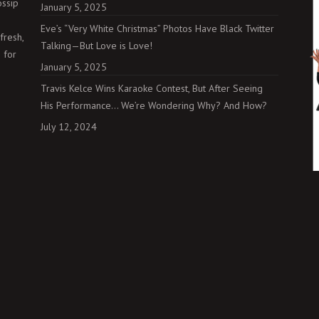
ossip
January 5, 2025
Eve’s “Very White Christmas” Photos Have Black Twitter
fresh,
Talking—But Love is Love!
 for
January 5, 2025
Travis Kelce Wins Karaoke Contest, But After Seeing
His Performance… We’re Wondering Why? And How?
July 12, 2024