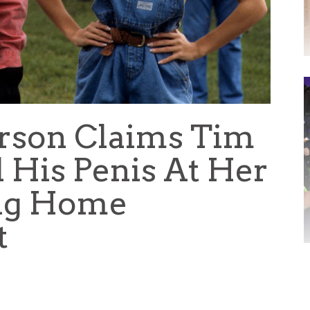
rson Claims Tim
 His Penis At Her
ng Home
t