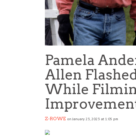
Pamela Ande
Allen Flashed
While Filmi
Improvemen
Z-ROWE
on January 23, 2023 at 1:05 pm