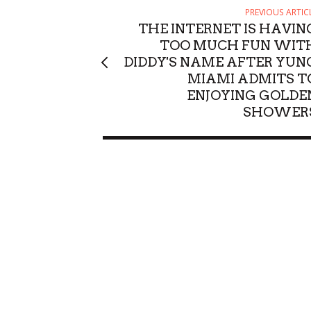
PREVIOUS ARTIC
THE INTERNET IS HAVIN
TOO MUCH FUN WIT
DIDDY'S NAME AFTER YUN
MIAMI ADMITS T
ENJOYING GOLDE
SHOWER