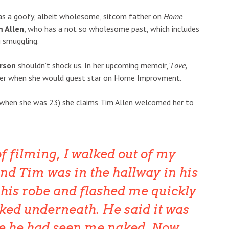
s a goofy, albeit wholesome, sitcom father on
Home
m Allen
, who has a not so wholesome past, which includes
 smuggling.
rson
shouldn’t shock us. In her upcoming memoir, ‘
Love,
ber when she would guest star on Home Improvment.
1 (when she was 23) she claims Tim Allen welcomed her to
of filming, I walked out of my
nd Tim was in the hallway in his
his robe and flashed me quickly
ked underneath. He said it was
se he had seen me naked.
Now