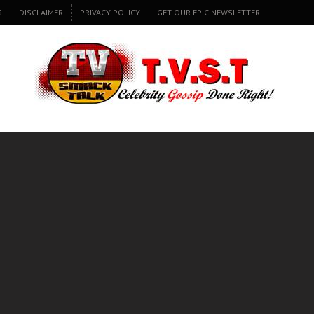
S
DISCLAIMER
PRIVACY POLICY
GET OUR EPIC NEWSLETTER