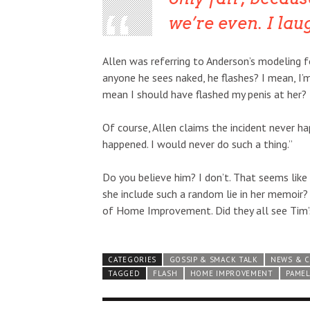
we’re even.
I lau
Allen was referring to Anderson’s modeling f
anyone he sees naked, he flashes? I mean, I
mean I should have flashed my penis at her?
Of course, Allen claims the incident never h
happened. I would never do such a thing.”
Do you believe him? I don’t. That seems lik
she include such a random lie in her memoir?
of Home Improvement. Did they all see Tim’s
CATEGORIES
GOSSIP & SMACK TALK
NEWS & 
TAGGED
FLASH
HOME IMPROVEMENT
PAME