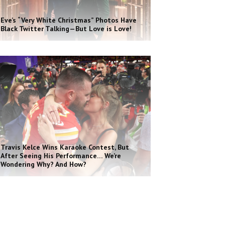
Eve’s “Very White Christmas” Photos Have
Black Twitter Talking—But Love is Love!
Travis Kelce Wins Karaoke Contest, But
After Seeing His Performance… We’re
Wondering Why? And How?