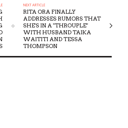
LE
NEXT ARTICLE
G
RITA ORA FINALLY
H
ADDRESSES RUMORS THAT
G
SHE'S IN A "THROUPLE"
O
WITH HUSBAND TAIKA
N
WAITITI AND TESSA
S
THOMPSON