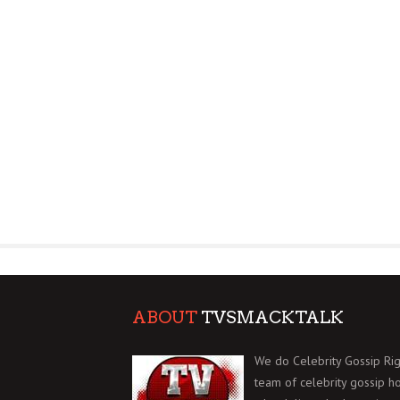
ABOUT
TVSMACKTALK
We do Celebrity Gossip Rig
team of celebrity gossip h