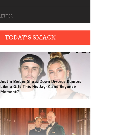
SLETTER
TODAY’S SMACK
Justin Bieber Shuts Down Divorce Rumors
Like a G: Is This His Jay-Z and Beyoncé
Moment?