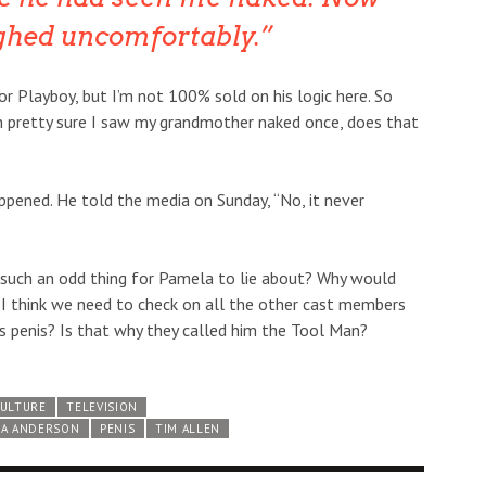
ghed uncomfortably.
or Playboy, but I’m not 100% sold on his logic here. So
’m pretty sure I saw my grandmother naked once, does that
appened. He told the media on Sunday, “No, it never
e such an odd thing for Pamela to lie about? Why would
 I think we need to check on all the other cast members
 penis? Is that why they called him the Tool Man?
CULTURE
TELEVISION
LA ANDERSON
PENIS
TIM ALLEN