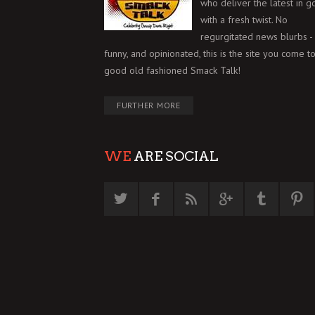
who deliver the latest in g
with a fresh twist. No
regurgitated news blurbs - 
funny, and opinionated, this is the site you come to
good old fashioned Smack Talk!
FURTHER MORE
WE
ARE SOCIAL