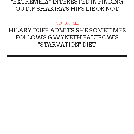
"EXTREMELY" INTERESTED IN FINDING
OUT IF SHAKIRA'S HIPS LIE OR NOT
NEXT ARTICLE
HILARY DUFF ADMITS SHE SOMETIMES
FOLLOWS GWYNETH PALTROW'S
"STARVATION" DIET