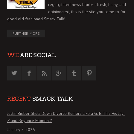
regurgitated news blurbs - fresh, funny, and
opinionated, this is the site you come to for
good old fashioned Smack Talk!
FURTHER MORE
WE
ARE SOCIAL
RECENT
SMACK TALK
Justin Bieber Shuts Down Divorce Rumors Like a G: Is This His Jay-
Z and Beyoncé Moment?
January 5, 2025