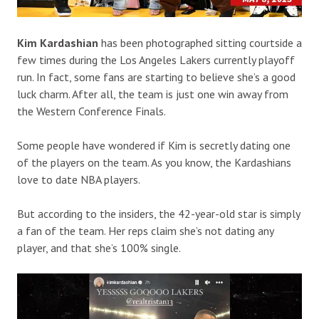
Kim Kardashian
has been photographed sitting courtside a
few times during the Los Angeles Lakers currently playoff
run. In fact, some fans are starting to believe she’s a good
luck charm. After all, the team is just one win away from
the Western Conference Finals.
Some people have wondered if Kim is secretly dating one
of the players on the team. As you know, the Kardashians
love to date NBA players.
But according to the insiders, the 42-year-old star is simply
a fan of the team. Her reps claim she’s not dating any
player, and that she’s 100% single.