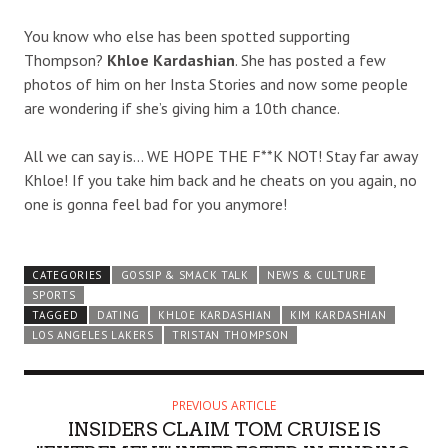
You know who else has been spotted supporting
Thompson?
Khloe Kardashian
. She has posted a few
photos of him on her Insta Stories and now some people
are wondering if she’s giving him a 10th chance.
All we can say is… WE HOPE THE F**K NOT! Stay far away
Khloe! If you take him back and he cheats on you again, no
one is gonna feel bad for you anymore!
CATEGORIES
GOSSIP & SMACK TALK
NEWS & CULTURE
SPORTS
TAGGED
DATING
KHLOE KARDASHIAN
KIM KARDASHIAN
LOS ANGELES LAKERS
TRISTAN THOMPSON
PREVIOUS ARTICLE
INSIDERS CLAIM TOM CRUISE IS