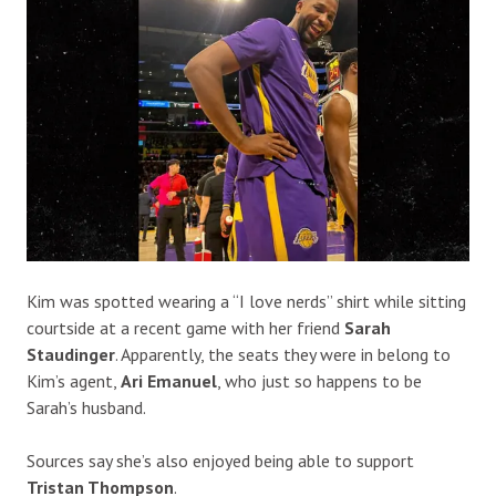
Kim was spotted wearing a “I love nerds” shirt while sitting
courtside at a recent game with her friend
Sarah
Staudinger
. Apparently, the seats they were in belong to
Kim’s agent,
Ari Emanuel
, who just so happens to be
Sarah’s husband.
Sources say she’s also enjoyed being able to support
Tristan Thompson
.