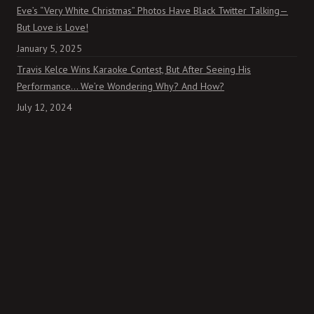
Eve’s “Very White Christmas” Photos Have Black Twitter Talking—
But Love is Love!
January 5, 2025
Travis Kelce Wins Karaoke Contest, But After Seeing His
Performance… We’re Wondering Why? And How?
July 12, 2024