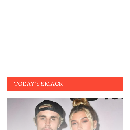
TODAY’S SMACK