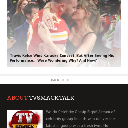
Travis Kelce Wins Karaoke Contest, But After Seeing His
Performance… We’re Wondering Why? And How?
BACK TO TOP
ABOUT
TVSMACKTALK
We do Celebrity Gossip Right! A team of
celebrity gossip hounds who deliver the
latest in gossip with a fresh twist. No