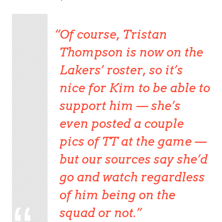
Of course, Tristan
Thompson is now on the
Lakers’ roster, so it’s
nice for Kim to be able to
support him — she’s
even posted a couple
pics of TT at the game —
but our sources say she’d
go and watch regardless
of him being on the
squad or not.