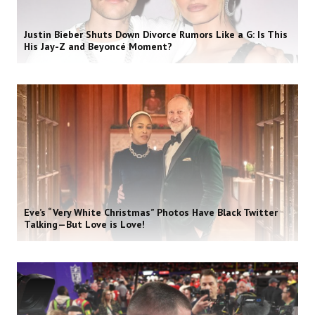
Justin Bieber Shuts Down Divorce Rumors Like a G: Is This
His Jay-Z and Beyoncé Moment?
Eve’s “Very White Christmas” Photos Have Black Twitter
Talking—But Love is Love!