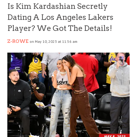
Is Kim Kardashian Secretly
Dating A Los Angeles Lakers
Player? We Got The Details!
Z-ROWE
on May 10, 2023 at 11:56 am