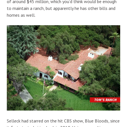
of around $45 million, which you’d think would be enough
to maintain a ranch, but apparently he has other bills and
homes as well.
Selleck had starred on the hit CBS show, Blue Bloods, since