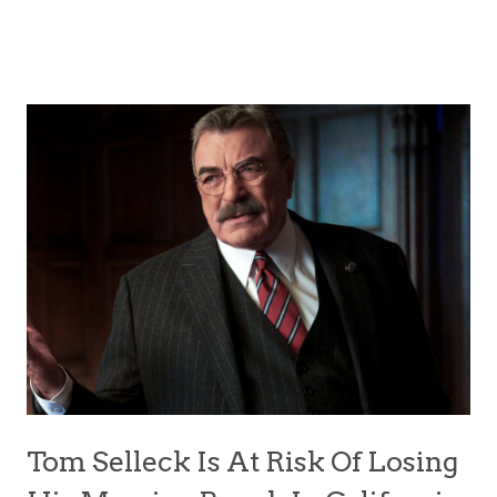
Tom Selleck Is At Risk Of Losing