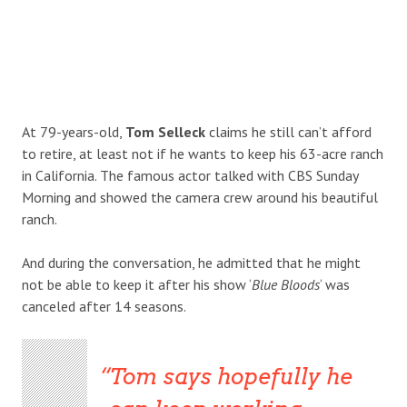
At 79-years-old,
Tom Selleck
claims he still can’t afford
to retire, at least not if he wants to keep his 63-acre ranch
in California. The famous actor talked with CBS Sunday
Morning and showed the camera crew around his beautiful
ranch.
And during the conversation, he admitted that he might
not be able to keep it after his show ‘
Blue Bloods
‘ was
canceled after 14 seasons.
Tom says hopefully he