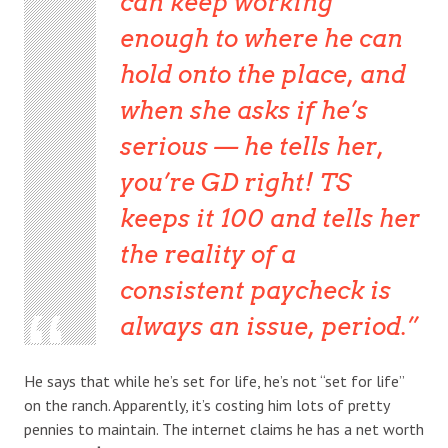
can keep working
enough to where he can
hold onto the place, and
when she asks if he’s
serious — he tells her,
you’re GD right! TS
keeps it 100 and tells her
the reality of a
consistent paycheck is
always an issue, period.
He says that while he’s set for life, he’s not “set for life”
on the ranch. Apparently, it’s costing him lots of pretty
pennies to maintain. The internet claims he has a net worth