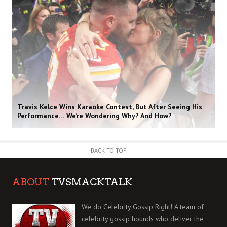
Travis Kelce Wins Karaoke Contest, But After Seeing His
Performance… We’re Wondering Why? And How?
BACK TO TOP
ABOUT
TVSMACKTALK
We do Celebrity Gossip Right! A team of
celebrity gossip hounds who deliver the