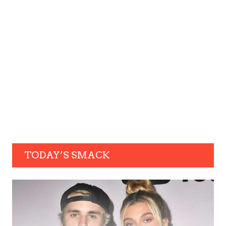
TODAY’S SMACK