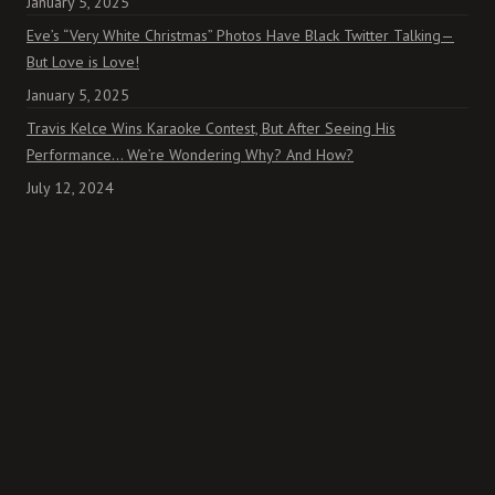
January 5, 2025
Eve’s “Very White Christmas” Photos Have Black Twitter Talking—
But Love is Love!
January 5, 2025
Travis Kelce Wins Karaoke Contest, But After Seeing His
Performance… We’re Wondering Why? And How?
July 12, 2024