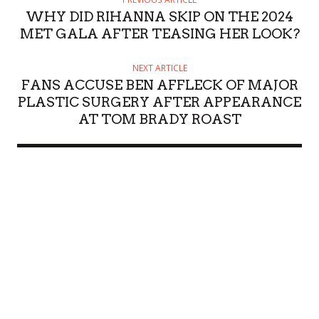
WHY DID RIHANNA SKIP ON THE 2024
MET GALA AFTER TEASING HER LOOK?
NEXT ARTICLE
FANS ACCUSE BEN AFFLECK OF MAJOR
PLASTIC SURGERY AFTER APPEARANCE
AT TOM BRADY ROAST