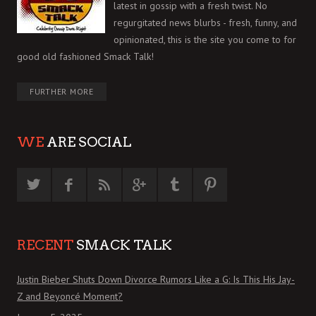
latest in gossip with a fresh twist. No
regurgitated news blurbs - fresh, funny, and
opinionated, this is the site you come to for
good old fashioned Smack Talk!
FURTHER MORE
WE
ARE SOCIAL
RECENT
SMACK TALK
Justin Bieber Shuts Down Divorce Rumors Like a G: Is This His Jay-
Z and Beyoncé Moment?