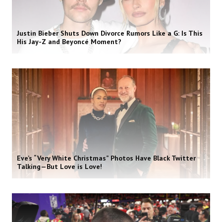
Justin Bieber Shuts Down Divorce Rumors Like a G: Is This
His Jay-Z and Beyoncé Moment?
Eve’s “Very White Christmas” Photos Have Black Twitter
Talking—But Love is Love!