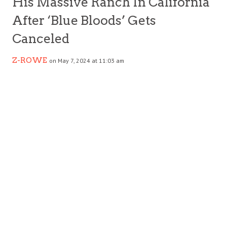
His Massive Ranch In California
After ‘Blue Bloods’ Gets
Canceled
Z-ROWE
on May 7, 2024 at 11:03 am