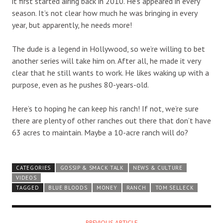
it first started airing back in 2010. He’s appeared in every
season. It’s not clear how much he was bringing in every
year, but apparently, he needs more!
The dude is a legend in Hollywood, so we’re willing to bet
another series will take him on. After all, he made it very
clear that he still wants to work. He likes waking up with a
purpose, even as he pushes 80-years-old.
Here’s to hoping he can keep his ranch! If not, we’re sure
there are plenty of other ranches out there that don’t have
63 acres to maintain. Maybe a 10-acre ranch will do?
CATEGORIES
GOSSIP & SMACK TALK
NEWS & CULTURE
VIDEOS
TAGGED
BLUE BLOODS
MONEY
RANCH
TOM SELLECK
PREVIOUS ARTICLE