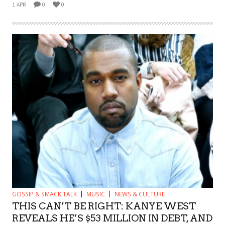
1 APR
0
0
GOSSIP & SMACK TALK
MUSIC
NEWS & CULTURE
THIS CAN’T BE RIGHT: KANYE WEST
REVEALS HE’S $53 MILLION IN DEBT, AND