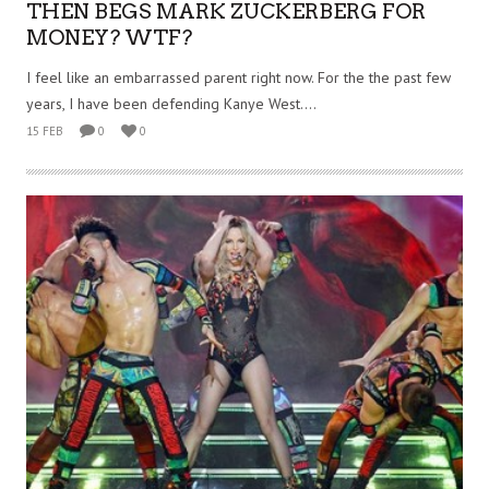
THEN BEGS MARK ZUCKERBERG FOR
MONEY? WTF?
I feel like an embarrassed parent right now. For the the past few
years, I have been defending Kanye West....
15 FEB
0
0