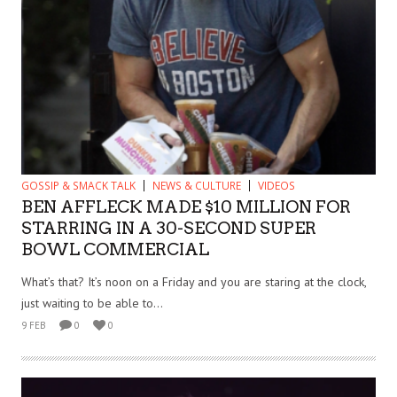
GOSSIP & SMACK TALK
NEWS & CULTURE
VIDEOS
BEN AFFLECK MADE $10 MILLION FOR
STARRING IN A 30-SECOND SUPER
BOWL COMMERCIAL
What’s that? It’s noon on a Friday and you are staring at the clock,
just waiting to be able to...
9 FEB
0
0