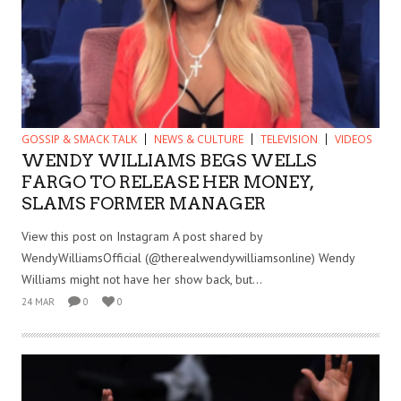
GOSSIP & SMACK TALK
NEWS & CULTURE
TELEVISION
VIDEOS
WENDY WILLIAMS BEGS WELLS
FARGO TO RELEASE HER MONEY,
SLAMS FORMER MANAGER
View this post on Instagram A post shared by
WendyWilliamsOfficial (@therealwendywilliamsonline) Wendy
Williams might not have her show back, but...
24 MAR
0
0