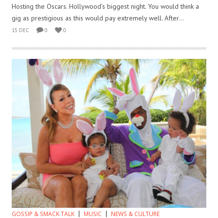
Hosting the Oscars. Hollywood’s biggest night. You would think a
gig as prestigious as this would pay extremely well. After...
15 DEC
0
0
GOSSIP & SMACK TALK
MUSIC
NEWS & CULTURE