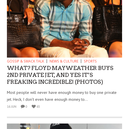
GOSSIP & SMACK TALK
NEWS & CULTURE
SPORTS
WHAT? FLOYD MAYWEATHER BUYS
2ND PRIVATE JET, AND YES IT’S
FREAKING INCREDIBLE! (PHOTOS)
Most people will never have enough money to buy one private
jet. Heck, I don’t even have enough money to...
16 JUN
0
65