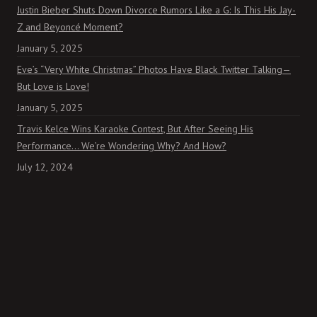
Justin Bieber Shuts Down Divorce Rumors Like a G: Is This His Jay-
Z and Beyoncé Moment?
January 5, 2025
Eve’s “Very White Christmas” Photos Have Black Twitter Talking—
But Love is Love!
January 5, 2025
Travis Kelce Wins Karaoke Contest, But After Seeing His
Performance… We’re Wondering Why? And How?
July 12, 2024