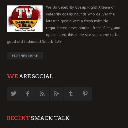
We do Celebrity Gossip Right! A team of
celebrity gossip hounds who deliver the
latest in gossip with a fresh twist. No
regurgitated news blurbs - fresh, funny, and
opinionated, this is the site you come to for
good old fashioned Smack Talk!
FURTHER MORE
WE
ARE SOCIAL
RECENT
SMACK TALK