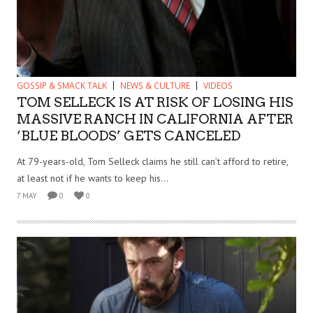
GOSSIP & SMACK TALK
NEWS & CULTURE
VIDEOS
TOM SELLECK IS AT RISK OF LOSING HIS
MASSIVE RANCH IN CALIFORNIA AFTER
‘BLUE BLOODS’ GETS CANCELED
At 79-years-old, Tom Selleck claims he still can’t afford to retire,
at least not if he wants to keep his...
7 MAY
0
0