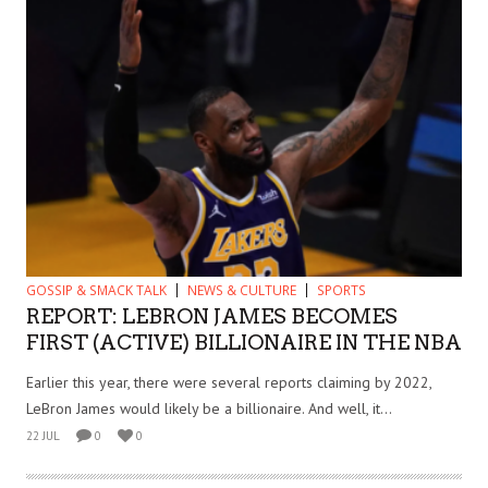
GOSSIP & SMACK TALK
NEWS & CULTURE
SPORTS
REPORT: LEBRON JAMES BECOMES
FIRST (ACTIVE) BILLIONAIRE IN THE NBA
Earlier this year, there were several reports claiming by 2022,
LeBron James would likely be a billionaire. And well, it...
22 JUL
0
0