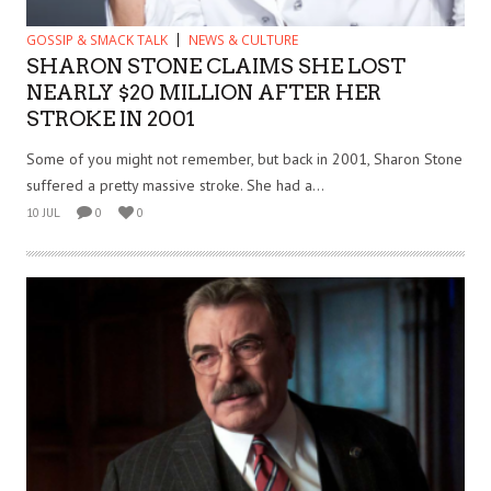
GOSSIP & SMACK TALK
NEWS & CULTURE
SHARON STONE CLAIMS SHE LOST
NEARLY $20 MILLION AFTER HER
STROKE IN 2001
Some of you might not remember, but back in 2001, Sharon Stone
suffered a pretty massive stroke. She had a...
10 JUL
0
0