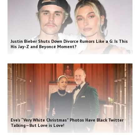
Justin Bieber Shuts Down Divorce Rumors Like a G: Is This
His Jay-Z and Beyoncé Moment?
Eve’s “Very White Christmas” Photos Have Black Twitter
Talking—But Love is Love!