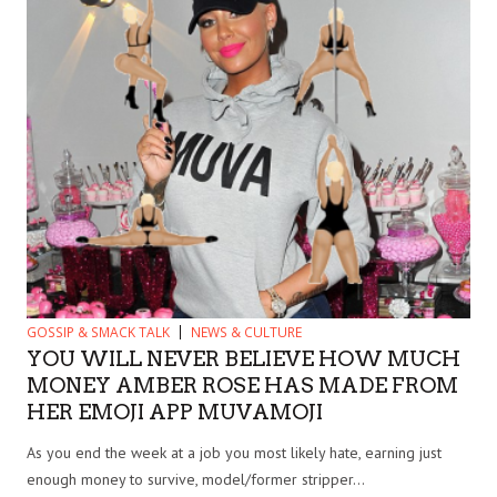
GOSSIP & SMACK TALK
NEWS & CULTURE
YOU WILL NEVER BELIEVE HOW MUCH
MONEY AMBER ROSE HAS MADE FROM
HER EMOJI APP MUVAMOJI
As you end the week at a job you most likely hate, earning just
enough money to survive, model/former stripper...