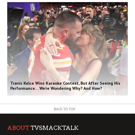
Travis Kelce Wins Karaoke Contest, But After Seeing His
Performance… We’re Wondering Why? And How?
BACK TO TOP
ABOUT
TVSMACKTALK