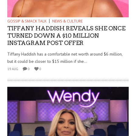
GOSSIP & SMACK TALK
NEWS & CULTURE
TIFFANY HADDISH REVEALS SHE ONCE
TURNED DOWN A $10 MILLION
INSTAGRAM POST OFFER
Tiffany Haddish has a comfortable net worth around $6 million,
but it could be closer to $15 million if she...
19 AUG
0
0