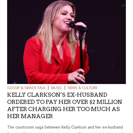
GOSSIP & SMACK TALK
MUSIC
NEWS & CULTURE
KELLY CLARKSON’S EX-HUSBAND
ORDERED TO PAY HER OVER $2 MILLION
AFTER CHARGING HER TOO MUCH AS
HER MANAGER
The courtroom saga between Kelly Clarkson and her ex-husband