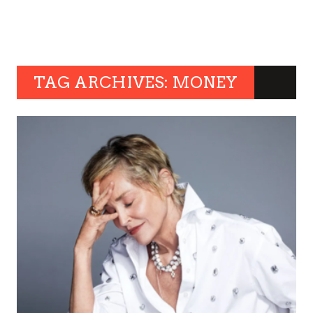
TAG ARCHIVES: MONEY