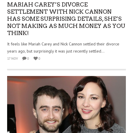
MARIAH CAREY’S DIVORCE
SETTLEMENT WITH NICK CANNON
HAS SOME SURPRISING DETAILS, SHE’S
NOT MAKING AS MUCH MONEY AS YOU
THINK!
It feels like Mariah Carey and Nick Cannon settled their divorce
years ago, but surprisingly it was just recently settled...
17 NOV
0
0