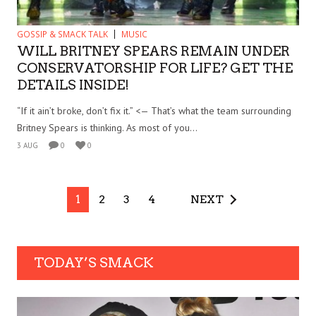
GOSSIP & SMACK TALK
MUSIC
WILL BRITNEY SPEARS REMAIN UNDER
CONSERVATORSHIP FOR LIFE? GET THE
DETAILS INSIDE!
“If it ain’t broke, don’t fix it.” <— That’s what the team surrounding
Britney Spears is thinking. As most of you...
3 AUG
0
0
1
2
3
4
NEXT
TODAY’S SMACK