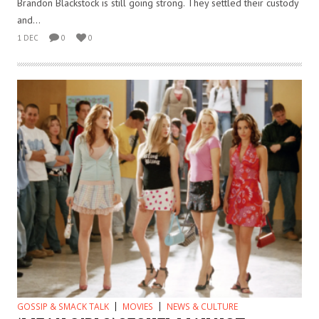
Brandon Blackstock is still going strong. They settled their custody
and...
1 DEC
0
0
GOSSIP & SMACK TALK
MOVIES
NEWS & CULTURE