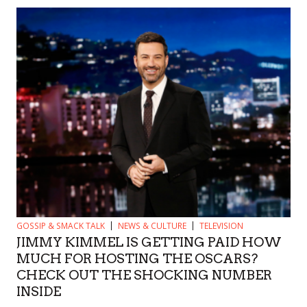
GOSSIP & SMACK TALK
NEWS & CULTURE
TELEVISION
JIMMY KIMMEL IS GETTING PAID HOW
MUCH FOR HOSTING THE OSCARS?
CHECK OUT THE SHOCKING NUMBER
INSIDE