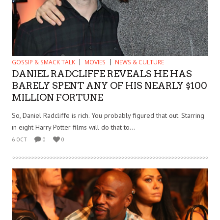
GOSSIP & SMACK TALK
MOVIES
NEWS & CULTURE
DANIEL RADCLIFFE REVEALS HE HAS
BARELY SPENT ANY OF HIS NEARLY $100
MILLION FORTUNE
So, Daniel Radcliffe is rich. You probably figured that out. Starring
in eight Harry Potter films will do that to...
6 OCT
0
0