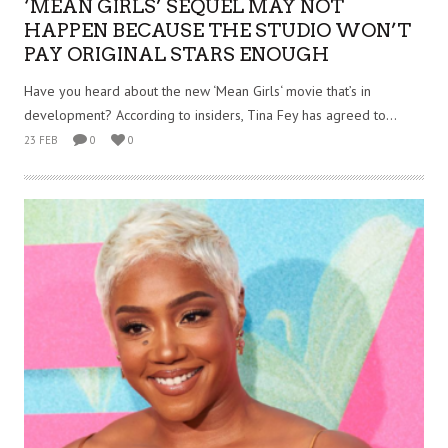
‘MEAN GIRLS’ SEQUEL MAY NOT
HAPPEN BECAUSE THE STUDIO WON’T
PAY ORIGINAL STARS ENOUGH
Have you heard about the new ‘Mean Girls‘ movie that’s in
development? According to insiders, Tina Fey has agreed to...
23 FEB
0
0