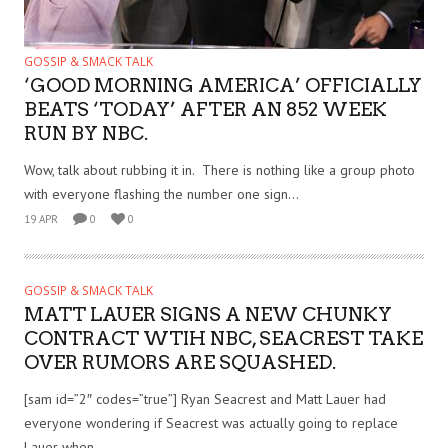
GOSSIP & SMACK TALK
‘GOOD MORNING AMERICA’ OFFICIALLY
BEATS ‘TODAY’ AFTER AN 852 WEEK
RUN BY NBC.
Wow, talk about rubbing it in. There is nothing like a group photo
with everyone flashing the number one sign...
19 APR
0
0
GOSSIP & SMACK TALK
MATT LAUER SIGNS A NEW CHUNKY
CONTRACT WTIH NBC, SEACREST TAKE
OVER RUMORS ARE SQUASHED.
[sam id=”2″ codes=”true”] Ryan Seacrest and Matt Lauer had
everyone wondering if Seacrest was actually going to replace
Lauer when...