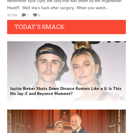
Remember Kyle Dyer, the lady that was bitten by the Argentinian
Mastiff. Well she’s back after surgery. When you watch...
28 FEB
1
0
TODAY’S SMACK
Justin Bieber Shuts Down Divorce Rumors Like a G: Is This
His Jay-Z and Beyoncé Moment?