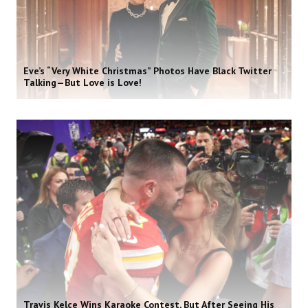
Eve’s “Very White Christmas” Photos Have Black Twitter
Talking—But Love is Love!
Travis Kelce Wins Karaoke Contest, But After Seeing His