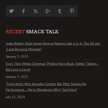
RECENT
SMACK TALK
Justin Bieber Shuts Down Divorce Rumors Like a G: Is This His Jay-
Z and Beyoncé Moment?
January 5, 2025
Eve’s “Very White Christmas” Photos Have Black Twitter Talking—
But Love is Love!
January 5, 2025
Travis Kelce Wins Karaoke Contest, But After Seeing His
Performance… We’re Wondering Why? And How?
July 12, 2024