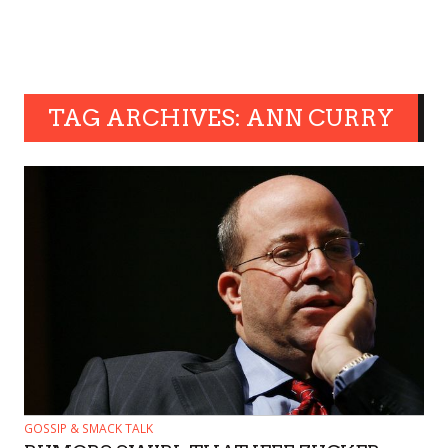
TAG ARCHIVES: ANN CURRY
GOSSIP & SMACK TALK