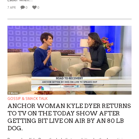
7 APR
0
0
GOSSIP & SMACK TALK
ANCHOR WOMAN KYLE DYER RETURNS
TO TV ON THE TODAY SHOW AFTER
GETTING BIT LIVE ON AIR BY AN 80 LB
DOG.