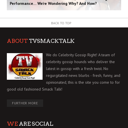
Performance… We’re Wondering Why? And How?
BACK TO TOP
ABOUT
TVSMACKTALK
We do Celebrity Gossip Right! A team of
celebrity gossip hounds who deliver the
latest in gossip with a fresh twist. No
regurgitated news blurbs - fresh, funny, and
opinionated, this is the site you come to for
good old fashioned Smack Talk!
FURTHER MORE
WE
ARE SOCIAL