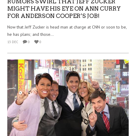
RUMORS SWIRL THAT JEFF ZUCKER
MIGHT HAVE HIS EYE ON ANN CURRY
FOR ANDERSON COOPER’S JOB!
Now that Jeff Zucker is head man at charge at CNN or soon to be,
he has plans; and those...
13 DEC
0
0