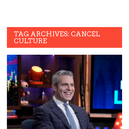
TAG ARCHIVES: CANCEL
CULTURE