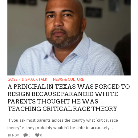
GOSSIP & SMACK TALK
NEWS & CULTURE
A PRINCIPAL IN TEXAS WAS FORCED TO
RESIGN BECAUSE PARANOID WHITE
PARENTS THOUGHT HE WAS
TEACHING CRITICAL RACE THEORY
If you ask most parents across the country what “critical race
theory” is, they probably wouldn’t be able to accurately...
10 NOV
0
0