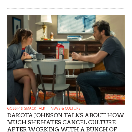
GOSSIP & SMACK TALK
NEWS & CULTURE
DAKOTA JOHNSON TALKS ABOUT HOW
MUCH SHE HATES CANCEL CULTURE
AFTER WORKING WITH A BUNCH OF