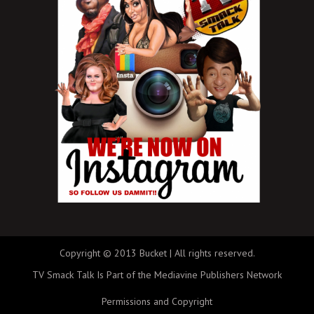
Copyright © 2013 Bucket | All rights reserved.
TV Smack Talk Is Part of the Mediavine Publishers Network
Permissions and Copyright