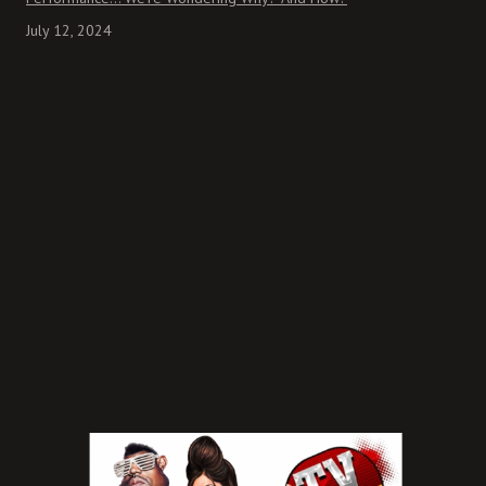
July 12, 2024