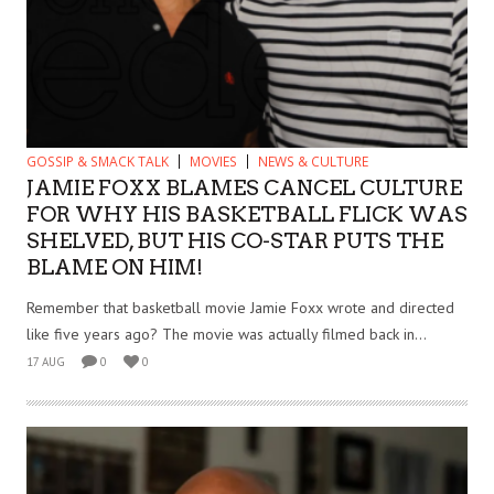
GOSSIP & SMACK TALK
MOVIES
NEWS & CULTURE
JAMIE FOXX BLAMES CANCEL CULTURE
FOR WHY HIS BASKETBALL FLICK WAS
SHELVED, BUT HIS CO-STAR PUTS THE
BLAME ON HIM!
Remember that basketball movie Jamie Foxx wrote and directed
like five years ago? The movie was actually filmed back in...
17 AUG
0
0