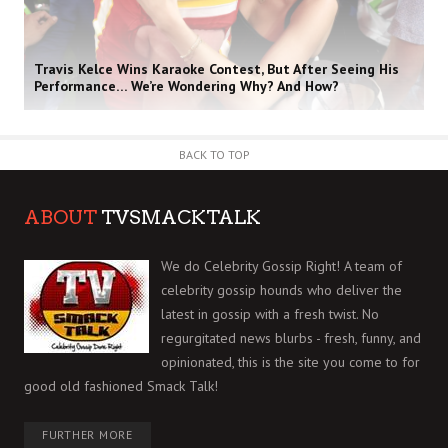
Travis Kelce Wins Karaoke Contest, But After Seeing His
Performance… We’re Wondering Why? And How?
BACK TO TOP
ABOUT
TVSMACKTALK
We do Celebrity Gossip Right! A team of
celebrity gossip hounds who deliver the
latest in gossip with a fresh twist. No
regurgitated news blurbs - fresh, funny, and
opinionated, this is the site you come to for
good old fashioned Smack Talk!
FURTHER MORE