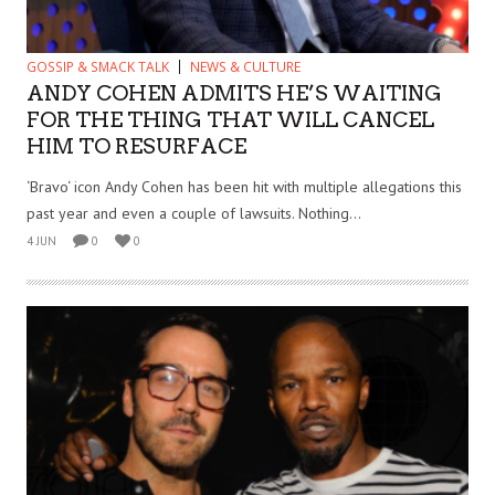
GOSSIP & SMACK TALK
NEWS & CULTURE
ANDY COHEN ADMITS HE’S WAITING
FOR THE THING THAT WILL CANCEL
HIM TO RESURFACE
‘Bravo‘ icon Andy Cohen has been hit with multiple allegations this
past year and even a couple of lawsuits. Nothing...
4 JUN
0
0