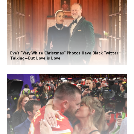
Eve’s “Very White Christmas” Photos Have Black Twitter
Talking—But Love is Love!