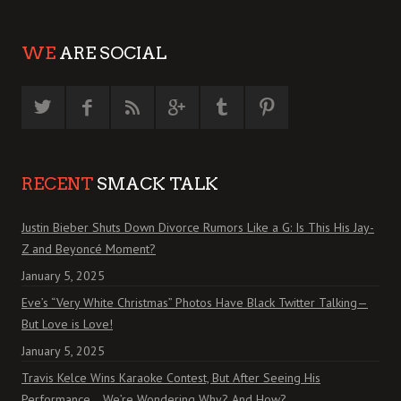
WE
ARE SOCIAL
RECENT
SMACK TALK
Justin Bieber Shuts Down Divorce Rumors Like a G: Is This His Jay-
Z and Beyoncé Moment?
January 5, 2025
Eve’s “Very White Christmas” Photos Have Black Twitter Talking—
But Love is Love!
January 5, 2025
Travis Kelce Wins Karaoke Contest, But After Seeing His
Performance… We’re Wondering Why? And How?