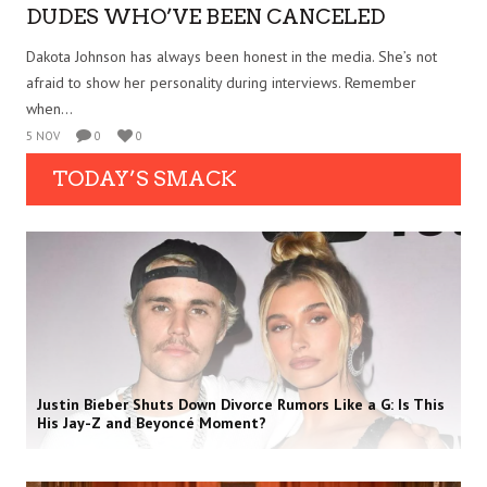
DUDES WHO’VE BEEN CANCELED
Dakota Johnson has always been honest in the media. She’s not
afraid to show her personality during interviews. Remember
when...
5 NOV
0
0
TODAY’S SMACK
Justin Bieber Shuts Down Divorce Rumors Like a G: Is This
His Jay-Z and Beyoncé Moment?