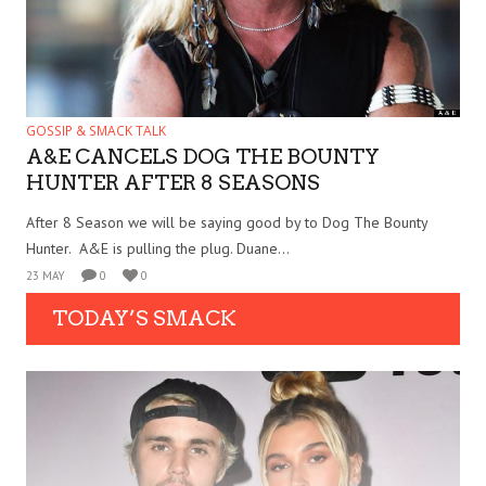
GOSSIP & SMACK TALK
A&E CANCELS DOG THE BOUNTY
HUNTER AFTER 8 SEASONS
After 8 Season we will be saying good by to Dog The Bounty
Hunter. A&E is pulling the plug. Duane...
23 MAY
0
0
TODAY’S SMACK