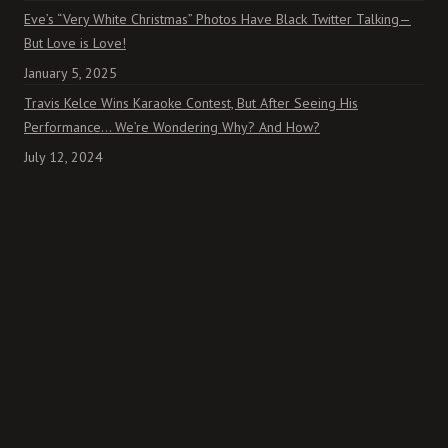
Eve’s “Very White Christmas” Photos Have Black Twitter Talking—
But Love is Love!
January 5, 2025
Travis Kelce Wins Karaoke Contest, But After Seeing His
Performance… We’re Wondering Why? And How?
July 12, 2024