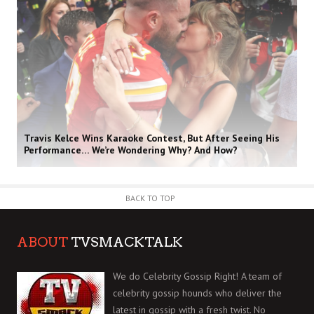
Travis Kelce Wins Karaoke Contest, But After Seeing His
Performance… We’re Wondering Why? And How?
BACK TO TOP
ABOUT
TVSMACKTALK
We do Celebrity Gossip Right! A team of
celebrity gossip hounds who deliver the
latest in gossip with a fresh twist. No