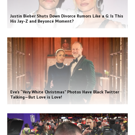
Justin Bieber Shuts Down Divorce Rumors Like a G: Is This
His Jay-Z and Beyoncé Moment?
Eve’s “Very White Christmas” Photos Have Black Twitter
Talking—But Love is Love!