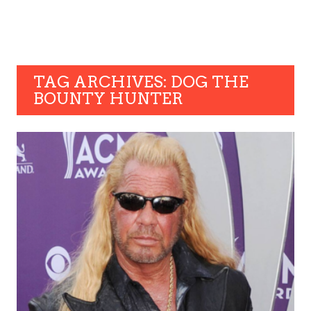
TAG ARCHIVES: DOG THE
BOUNTY HUNTER