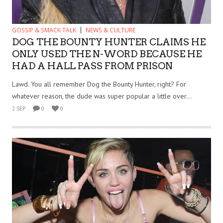
GOSSIP & SMACK TALK
NEWS & CULTURE
DOG THE BOUNTY HUNTER CLAIMS HE
ONLY USED THE N-WORD BECAUSE HE
HAD A HALL PASS FROM PRISON
Lawd. You all remember Dog the Bounty Hunter, right? For
whatever reason, the dude was super popular a little over...
2 SEP
0
0