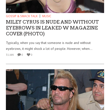
GOSSIP & SMACK TALK
MUSIC
MILEY CYRUS IS NUDE AND WITHOUT
EYEBROWS IN LEAKED W MAGAZINE
COVER (PHOTO)
Typically, when you say that someone is nude and without
eyebrows, it might shock a lot of people. However, when...
31 JAN
0
0