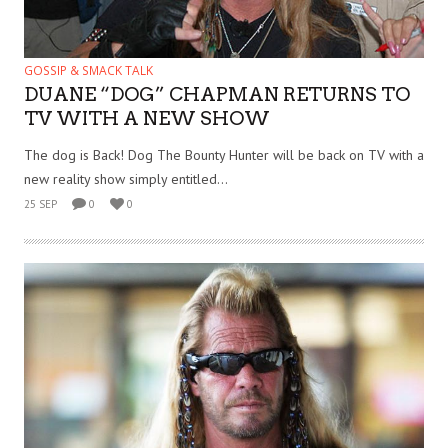
GOSSIP & SMACK TALK
DUANE “DOG” CHAPMAN RETURNS TO
TV WITH A NEW SHOW
The dog is Back! Dog The Bounty Hunter will be back on TV with a
new reality show simply entitled...
25 SEP
0
0