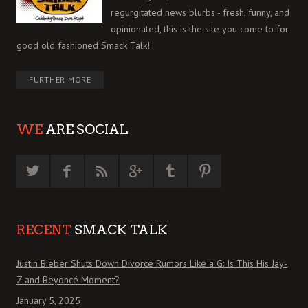
regurgitated news blurbs - fresh, funny, and
opinionated, this is the site you come to for
good old fashioned Smack Talk!
FURTHER MORE
WE
ARE SOCIAL
RECENT
SMACK TALK
Justin Bieber Shuts Down Divorce Rumors Like a G: Is This His Jay-
Z and Beyoncé Moment?
January 5, 2025