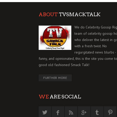
ABOUT
TVSMACKTALK
We do Celebrity Gossip Rig
team of celebrity gossip h
who deliver the latest in g
with a fresh twist. No
regurgitated news blurbs - 
funny, and opinionated, this is the site you come to
good old fashioned Smack Talk!
FURTHER MORE
WE
ARE SOCIAL