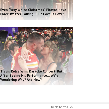
Eve’s “Very White Christmas” Photos Have
Black Twitter Talking—But Love is Love!
Travis Kelce Wins Karaoke Contest, But
After Seeing His Performance… We’re
Wondering Why? And How?
BACK TO TOP