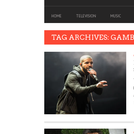
HOME
TELEVISION
MUSIC
TAG ARCHIVES: GAM