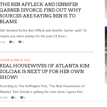
THE BEN AFFLECK AND JENNIFER
GARNER DIVORCE: FIND OUT WHY
SOURCES ARE SAYING BEN IS TO
BLAME
Still shocked by the Ben Affleck and Jennifer Garner split? Or
maybe you were asleep for the past 24 hours...
1 JUL
0
0
GOSSIP & SMACK TALK
REAL HOUSEWIVES OF ATLANTA KIM
ZOLCIAK IS NEXT UP FOR HER OWN
SHOW!
According to The Huffington Post, “The Real Housewives of
Atlanta’s” Kim Zolciak is getting her own show. I guess Kim...
20 SEP
0
0