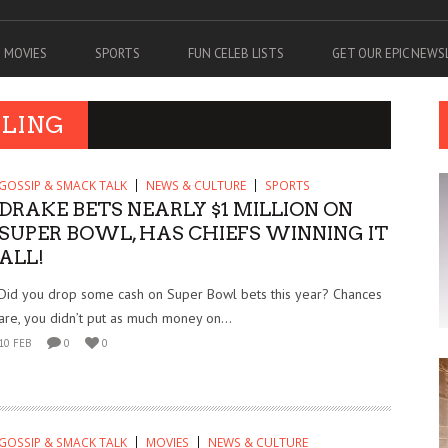
MOVIES
SPORTS
FUN CELEB LISTS
GET OUR EPIC NEW
BLING
GOSSIP & SMACK TALK
NEWS & CULTURE
SPORTS
DRAKE BETS NEARLY $1 MILLION ON
SUPER BOWL, HAS CHIEFS WINNING IT
ALL!
Did you drop some cash on Super Bowl bets this year? Chances
are, you didn’t put as much money on...
10 FEB
0
0
GOSSIP & SMACK TALK
MOVIES
NEWS & CULTURE