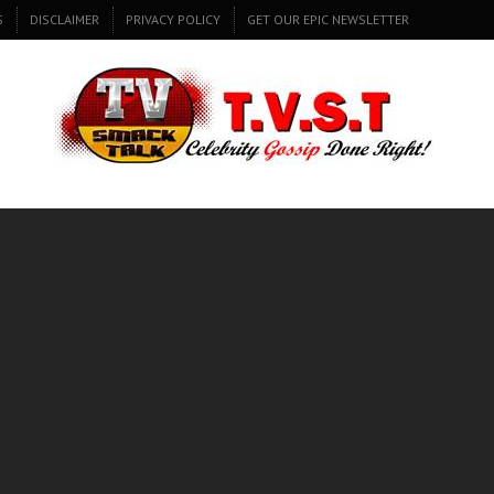
S
DISCLAIMER
PRIVACY POLICY
GET OUR EPIC NEWSLETTER