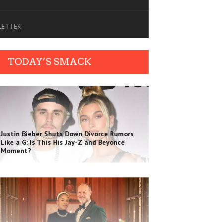
SLETTER
TODAY’S SMACK
Justin Bieber Shuts Down Divorce Rumors
Like a G: Is This His Jay-Z and Beyoncé
Moment?