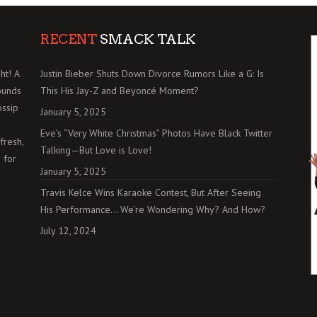
RECENT
SMACK TALK
ht! A
Justin Bieber Shuts Down Divorce Rumors Like a G: Is
ounds
This His Jay-Z and Beyoncé Moment?
ossip
January 5, 2025
Eve’s “Very White Christmas” Photos Have Black Twitter
fresh,
Talking—But Love is Love!
 for
January 5, 2025
Travis Kelce Wins Karaoke Contest, But After Seeing
His Performance… We’re Wondering Why? And How?
July 12, 2024