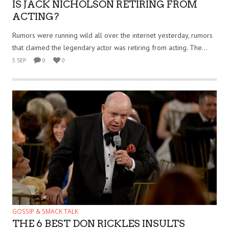
IS JACK NICHOLSON RETIRING FROM
ACTING?
Rumors were running wild all over the internet yesterday, rumors
that claimed the legendary actor was retiring from acting. The...
5 SEP
0
0
GOSSIP & SMACK TALK
THE 6 BEST DON RICKLES INSULTS