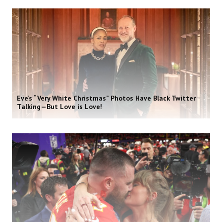
Eve’s “Very White Christmas” Photos Have Black Twitter
Talking—But Love is Love!