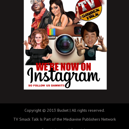
Copyright © 2013 Bucket | All rights reserved.
TV Smack Talk Is Part of the Mediavine Publishers Network