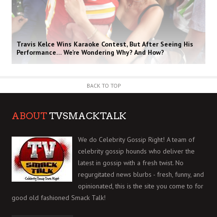
Travis Kelce Wins Karaoke Contest, But After Seeing His
Performance… We’re Wondering Why? And How?
BACK TO TOP
ABOUT
TVSMACKTALK
We do Celebrity Gossip Right! A team of
celebrity gossip hounds who deliver the
latest in gossip with a fresh twist. No
regurgitated news blurbs - fresh, funny, and
opinionated, this is the site you come to for
good old fashioned Smack Talk!