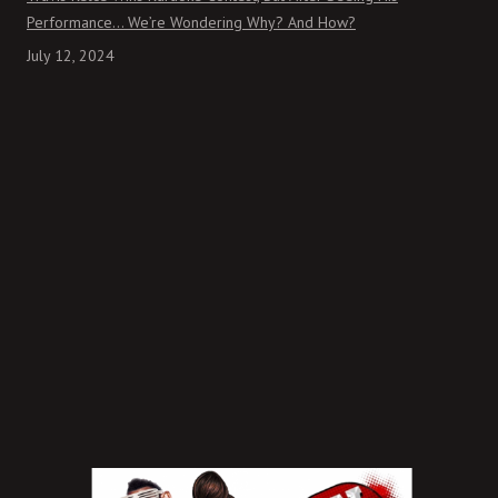
Performance… We’re Wondering Why? And How?
July 12, 2024