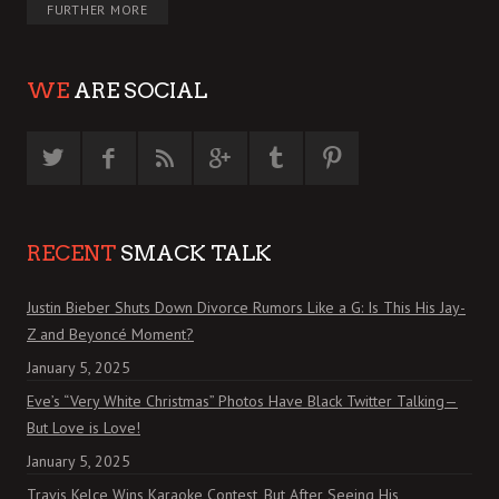
FURTHER MORE
WE
ARE SOCIAL
RECENT
SMACK TALK
Justin Bieber Shuts Down Divorce Rumors Like a G: Is This His Jay-
Z and Beyoncé Moment?
January 5, 2025
Eve’s “Very White Christmas” Photos Have Black Twitter Talking—
But Love is Love!
January 5, 2025
Travis Kelce Wins Karaoke Contest, But After Seeing His