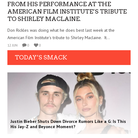
FROM HIS PERFORMANCE AT THE
AMERICAN FILM INSTITUTE’S TRIBUTE
TO SHIRLEY MACLAINE.
Don Rickles was doing what he does best last week at the
American Film Institute’s tribute to Shirley Maclaine. It...
12 JUN
0
0
TODAY’S SMACK
Justin Bieber Shuts Down Divorce Rumors Like a G: Is This
His Jay-Z and Beyoncé Moment?