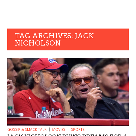
TAG ARCHIVES: JACK
NICHOLSON
GOSSIP & SMACK TALK
MOVIES
SPORTS