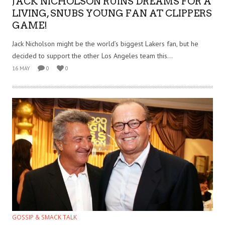
JACK NICHOLSON RUINS DREAMS FOR A
LIVING, SNUBS YOUNG FAN AT CLIPPERS
GAME!
Jack Nicholson might be the world’s biggest Lakers fan, but he
decided to support the other Los Angeles team this...
16 MAY
0
0
GOSSIP & SMACK TALK