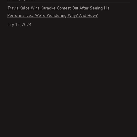
Travis Kelce Wins Karaoke Contest, But After Seeing His
Performance… We’re Wondering Why? And How?
July 12, 2024