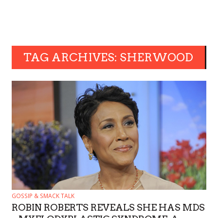
TAG ARCHIVES: SHERWOOD
GOSSIP & SMACK TALK
ROBIN ROBERTS REVEALS SHE HAS MDS