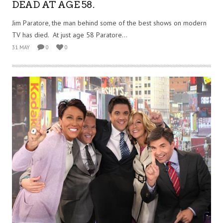
DEAD AT AGE 58.
Jim Paratore, the man behind some of the best shows on modern
TV has died. At just age 58 Paratore...
31 MAY
0
0