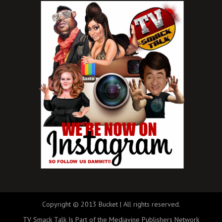
Copyright © 2013 Bucket | All rights reserved.
TV Smack Talk Is Part of the Mediavine Publishers Network