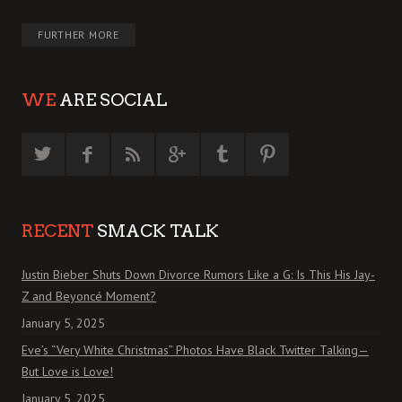
FURTHER MORE
WE
ARE SOCIAL
RECENT
SMACK TALK
Justin Bieber Shuts Down Divorce Rumors Like a G: Is This His Jay-
Z and Beyoncé Moment?
January 5, 2025
Eve’s “Very White Christmas” Photos Have Black Twitter Talking—
But Love is Love!
January 5, 2025