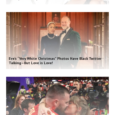
Eve’s “Very White Christmas” Photos Have Black Twitter
Talking—But Love is Love!