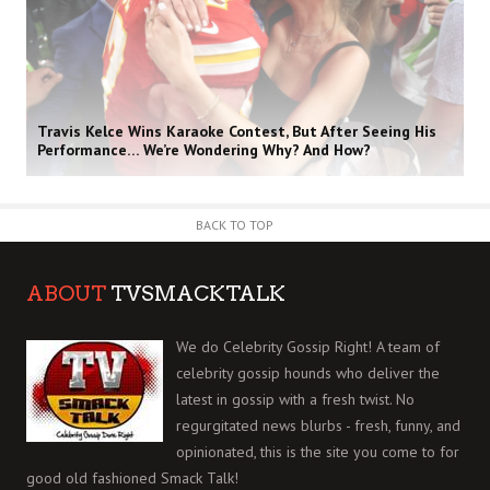
Travis Kelce Wins Karaoke Contest, But After Seeing His
Performance… We’re Wondering Why? And How?
BACK TO TOP
ABOUT
TVSMACKTALK
We do Celebrity Gossip Right! A team of
celebrity gossip hounds who deliver the
latest in gossip with a fresh twist. No
regurgitated news blurbs - fresh, funny, and
opinionated, this is the site you come to for
good old fashioned Smack Talk!