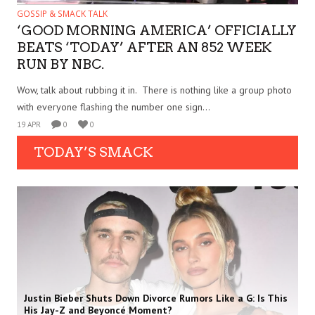
GOSSIP & SMACK TALK
‘GOOD MORNING AMERICA’ OFFICIALLY
BEATS ‘TODAY’ AFTER AN 852 WEEK
RUN BY NBC.
Wow, talk about rubbing it in. There is nothing like a group photo
with everyone flashing the number one sign...
19 APR
0
0
TODAY’S SMACK
Justin Bieber Shuts Down Divorce Rumors Like a G: Is This
His Jay-Z and Beyoncé Moment?