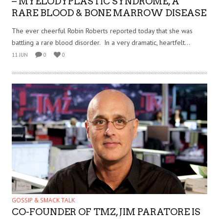
– MYELODYPLASTIC SYNDROME, A
RARE BLOOD & BONE MARROW DISEASE
The ever cheerful Robin Roberts reported today that she was
battling a rare blood disorder. In a very dramatic, heartfelt...
11 JUN
0
0
GOSSIP & SMACK TALK
CO-FOUNDER OF TMZ, JIM PARATORE IS