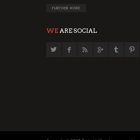
FURTHER MORE
WE
ARE SOCIAL