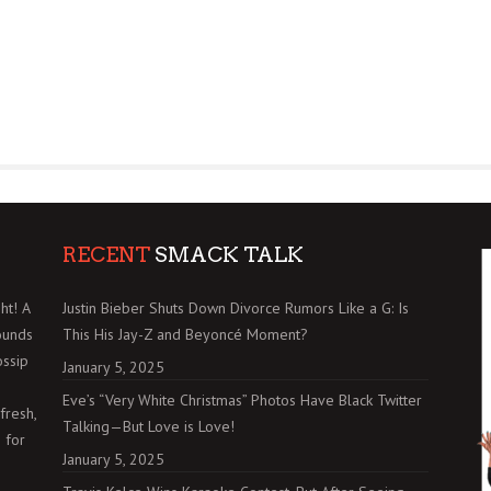
RECENT
SMACK TALK
ht! A
Justin Bieber Shuts Down Divorce Rumors Like a G: Is
ounds
This His Jay-Z and Beyoncé Moment?
ossip
January 5, 2025
Eve’s “Very White Christmas” Photos Have Black Twitter
fresh,
Talking—But Love is Love!
 for
January 5, 2025