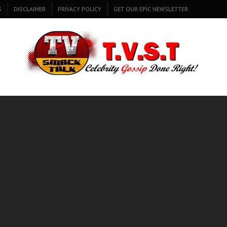
S
DISCLAIMER
PRIVACY POLICY
GET OUR EPIC NEWSLETTER