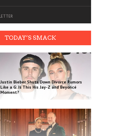
SLETTER
TODAY’S SMACK
Justin Bieber Shuts Down Divorce Rumors
Like a G: Is This His Jay-Z and Beyoncé
Moment?