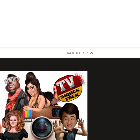
BACK TO TOP