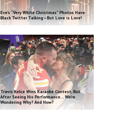
Eve’s “Very White Christmas” Photos Have
Black Twitter Talking—But Love is Love!
Travis Kelce Wins Karaoke Contest, But
After Seeing His Performance… We’re
Wondering Why? And How?