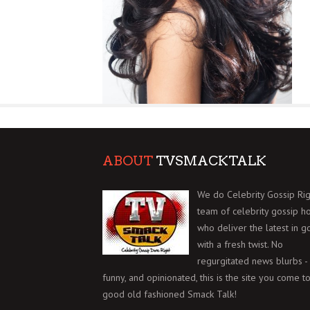
ABOUT
TVSMACKTALK
We do Celebrity Gossip Rig
team of celebrity gossip h
who deliver the latest in g
with a fresh twist. No
regurgitated news blurbs - 
funny, and opinionated, this is the site you come to
good old fashioned Smack Talk!