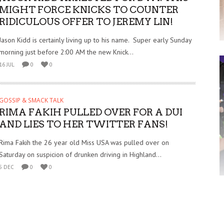
MIGHT FORCE KNICKS TO COUNTER
RIDICULOUS OFFER TO JEREMY LIN!
Jason Kidd is certainly living up to his name. Super early Sunday
morning just before 2:00 AM the new Knick...
16 JUL
0
0
GOSSIP & SMACK TALK
RIMA FAKIH PULLED OVER FOR A DUI
AND LIES TO HER TWITTER FANS!
Rima Fakih the 26 year old Miss USA was pulled over on
Saturday on suspicion of drunken driving in Highland...
5 DEC
0
0