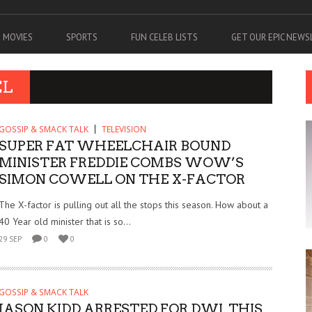
MOVIES
SPORTS
FUN CELEB LISTS
GET OUR EPIC NEW
EL
GOSSIP & SMACK TALK
TELEVISION
SUPER FAT WHEELCHAIR BOUND
MINISTER FREDDIE COMBS WOW’S
SIMON COWELL ON THE X-FACTOR
The X-factor is pulling out all the stops this season. How about a
40 Year old minister that is so...
29 SEP
0
0
GOSSIP & SMACK TALK
JASON KIDD ARRESTED FOR DWI. THIS