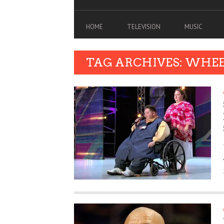
HOME
TELEVISION
MUSIC
TAG ARCHIVES: WHE