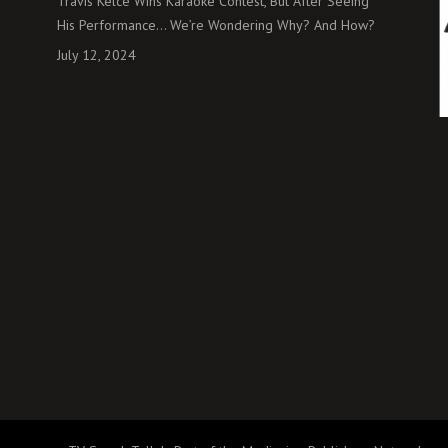
Travis Kelce Wins Karaoke Contest, But After Seeing
His Performance… We’re Wondering Why? And How?
July 12, 2024