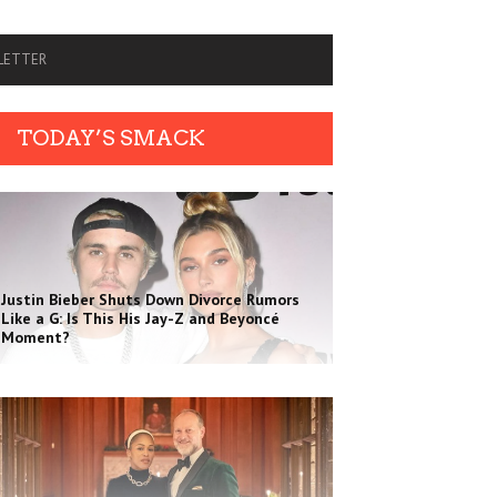
SLETTER
TODAY’S SMACK
Justin Bieber Shuts Down Divorce Rumors
Like a G: Is This His Jay-Z and Beyoncé
Moment?