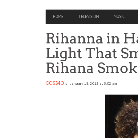
PRIMARY
HOME
TELEVISION
MUSIC
NAVIGATION
Rihanna in Ha
Light That Sm
Rihana Smok
COSMO
on January 18, 2012 at 3:02 am