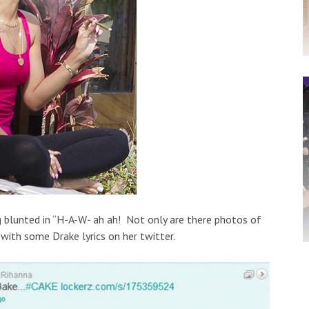
 blunted in “H-A-W- ah ah! Not only are there photos of
 with some Drake lyrics on her twitter.