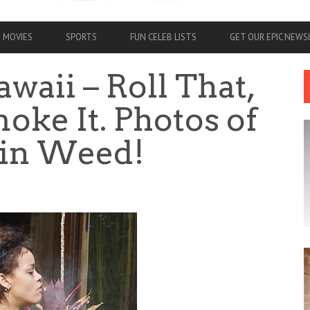
MOVIES
SPORTS
FUN CELEB LISTS
GET OUR EPIC NEW
waii – Roll That,
oke It. Photos of
in Weed!