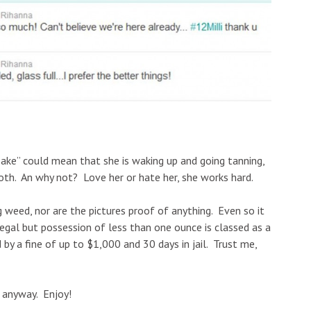
ke” could mean that she is waking up and going tanning,
both. An why not? Love her or hate her, she works hard.
g weed, nor are the pictures proof of anything. Even so it
egal but
possession of less than one ounce is classed as a
y a fine of up to $1,000 and 30 days in jail. Trust me,
s anyway. Enjoy!