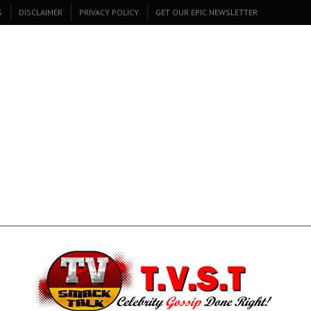
S
DISCLAIMER
PRIVACY POLICY
GET OUR EPIC NEWSLETTER