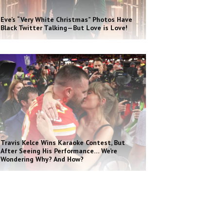
Eve’s “Very White Christmas” Photos Have
Black Twitter Talking—But Love is Love!
Travis Kelce Wins Karaoke Contest, But
After Seeing His Performance… We’re
Wondering Why? And How?