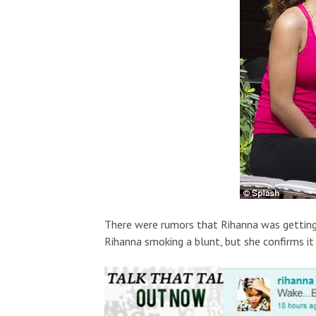
There were rumors that Rihanna was getting
Rihanna smoking a blunt, but she confirms it