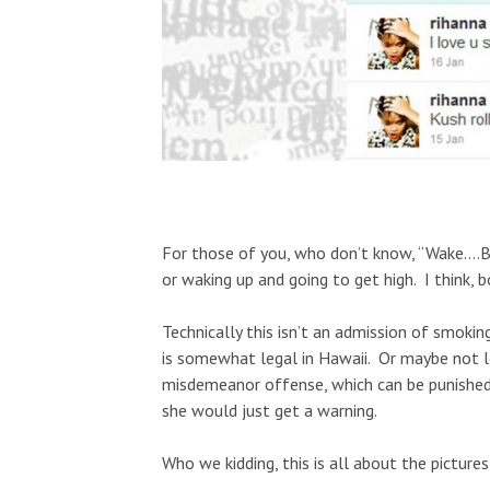
For those of you, who don’t know, “Wake….Ba
or waking up and going to get high. I think, 
Technically this isn’t an admission of smokin
is somewhat legal in Hawaii. Or maybe not l
misdemeanor offense, which can be punished b
she would just get a warning.
Who we kidding, this is all about the picture