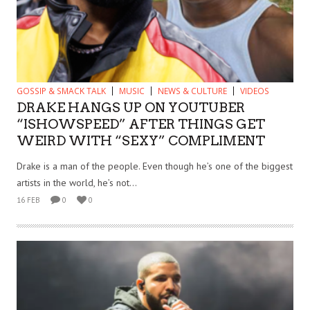
GOSSIP & SMACK TALK
MUSIC
NEWS & CULTURE
VIDEOS
DRAKE HANGS UP ON YOUTUBER
“ISHOWSPEED” AFTER THINGS GET
WEIRD WITH “SEXY” COMPLIMENT
Drake is a man of the people. Even though he’s one of the biggest
artists in the world, he’s not...
16 FEB
0
0