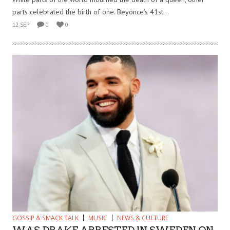
parts celebrated the birth of one. Beyonce’s 41st...
12 SEP
0
0
GOSSIP & SMACK TALK
MUSIC
NEWS & CULTURE