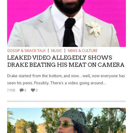
GOSSIP & SMACK TALK
MUSIC
NEWS & CULTURE
LEAKED VIDEO ALLEGEDLY SHOWS
DRAKE BEATING HIS MEAT ON CAMERA
Drake started from the bottom, and now… well, now everyone has
seen his penis. Possibly. There’s a video going around...
7 FEB
0
0