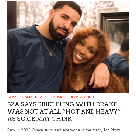
GOSSIP & SMACK TALK
MUSIC
NEWS & CULTURE
SZA SAYS BRIEF FLING WITH DRAKE
WAS NOT AT ALL “HOT AND HEAVY”
AS SOME MAY THINK
Back in 2020, Drake surprised everyone in the track, “Mr. Right