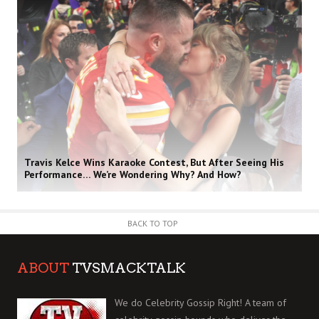
Travis Kelce Wins Karaoke Contest, But After Seeing His
Performance… We’re Wondering Why? And How?
BACK TO TOP
ABOUT
TVSMACKTALK
We do Celebrity Gossip Right! A team of