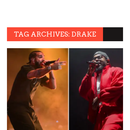
TAG ARCHIVES: DRAKE