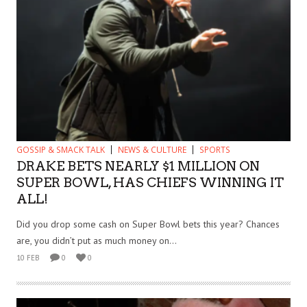
GOSSIP & SMACK TALK
NEWS & CULTURE
SPORTS
DRAKE BETS NEARLY $1 MILLION ON
SUPER BOWL, HAS CHIEFS WINNING IT
ALL!
Did you drop some cash on Super Bowl bets this year? Chances
are, you didn’t put as much money on...
10 FEB
0
0