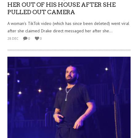
HER OUT OF HIS HOUSE AFTER SHE
PULLED OUT CAMERA
A woman’s TikTok video (which has since been deleted) went viral
after she claimed Drake direct messaged her after she...
28 DEC
0
0