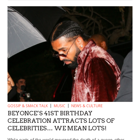
GOSSIP & SMACK TALK
MUSIC
NEWS & CULTURE
BEYONCE’S 41ST BIRTHDAY
CELEBRATION ATTRACTS LOTS OF
CELEBRITIES… WE MEAN LOTS!
While parts of the world mourned the death of a queen, other