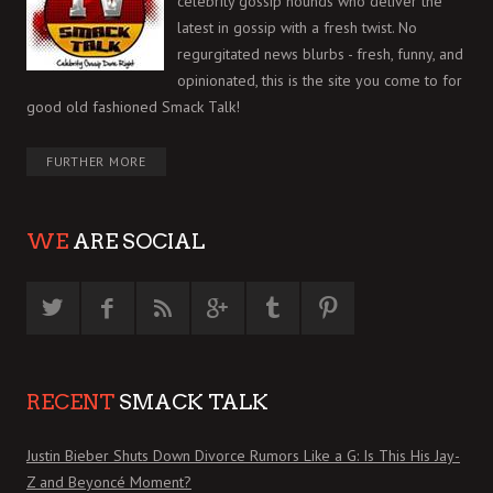
celebrity gossip hounds who deliver the
latest in gossip with a fresh twist. No
regurgitated news blurbs - fresh, funny, and
opinionated, this is the site you come to for
good old fashioned Smack Talk!
FURTHER MORE
WE
ARE SOCIAL
RECENT
SMACK TALK
Justin Bieber Shuts Down Divorce Rumors Like a G: Is This His Jay-
Z and Beyoncé Moment?