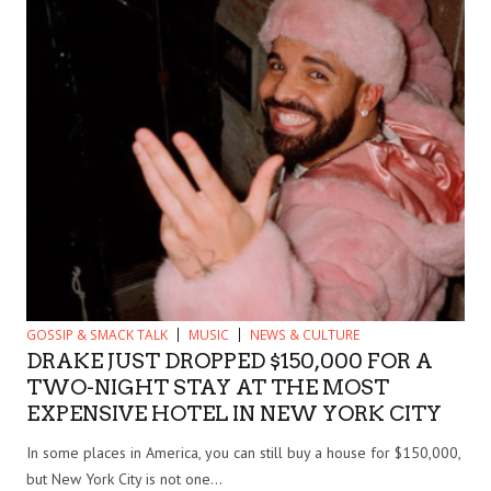
GOSSIP & SMACK TALK
MUSIC
NEWS & CULTURE
DRAKE JUST DROPPED $150,000 FOR A
TWO-NIGHT STAY AT THE MOST
EXPENSIVE HOTEL IN NEW YORK CITY
In some places in America, you can still buy a house for $150,000,
but New York City is not one...