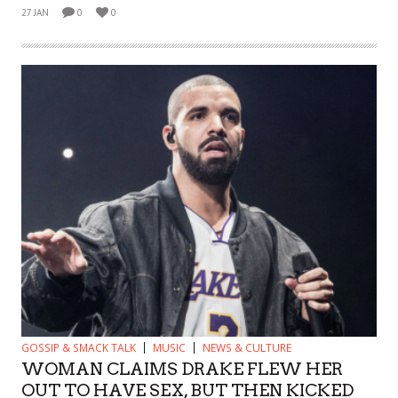
27 JAN
0
0
GOSSIP & SMACK TALK
MUSIC
NEWS & CULTURE
WOMAN CLAIMS DRAKE FLEW HER
OUT TO HAVE SEX, BUT THEN KICKED