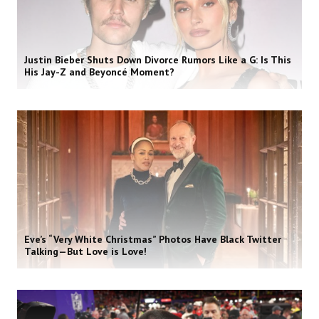
Justin Bieber Shuts Down Divorce Rumors Like a G: Is This
His Jay-Z and Beyoncé Moment?
Eve’s “Very White Christmas” Photos Have Black Twitter
Talking—But Love is Love!