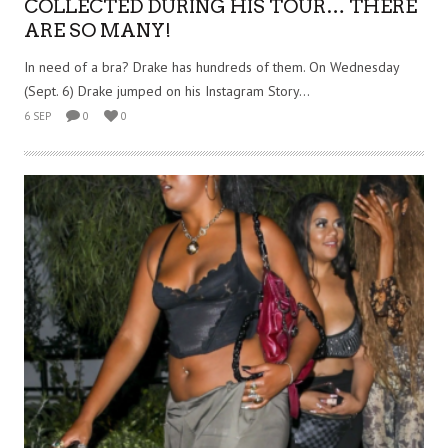
COLLECTED DURING HIS TOUR… THERE
ARE SO MANY!
In need of a bra? Drake has hundreds of them. On Wednesday
(Sept. 6) Drake jumped on his Instagram Story...
6 SEP
0
0