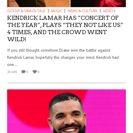
GOSSIP & SMACK TALK
MUSIC
NEWS & CULTURE
VIDEOS
KENDRICK LAMAR HAS “CONCERT OF
THE YEAR”, PLAYS “THEY NOT LIKE US”
4 TIMES, AND THE CROWD WENT
WILD!
If you still thought somehow Drake won the battle against
Kendrick Lamar, hopefully this changes your mind. Kendrick had
one...
20 JUN
0
0