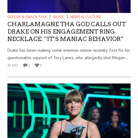
GOSSIP & SMACK TALK
MUSIC
NEWS & CULTURE
CHARLAMAGNE THA GOD CALLS OUT
DRAKE ON HIS ENGAGEMENT RING
NECKLACE: “IT’S MANIAC BEHAVIOR”
Drake has been making some enemies online recently. First for his
questionable support of Tory Lanez, who allegedly shot Megan...
20 DEC
0
0