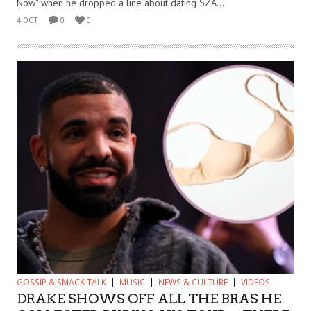
Now” when he dropped a line about dating SZA...
4 OCT
0
0
GOSSIP & SMACK TALK
MUSIC
NEWS & CULTURE
VIDEOS
DRAKE SHOWS OFF ALL THE BRAS HE