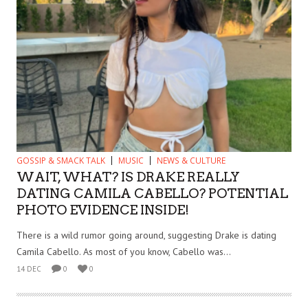
GOSSIP & SMACK TALK
MUSIC
NEWS & CULTURE
WAIT, WHAT? IS DRAKE REALLY
DATING CAMILA CABELLO? POTENTIAL
PHOTO EVIDENCE INSIDE!
There is a wild rumor going around, suggesting Drake is dating
Camila Cabello. As most of you know, Cabello was...
14 DEC
0
0