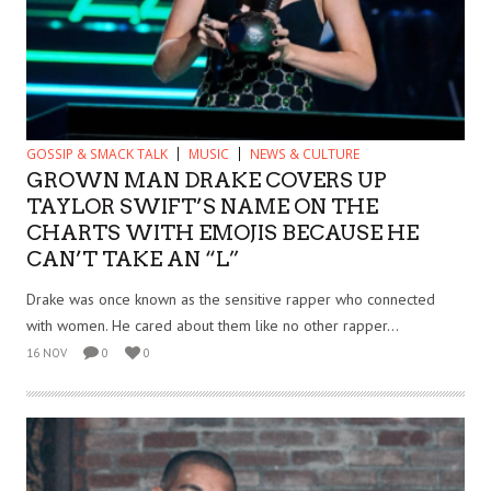
GOSSIP & SMACK TALK
MUSIC
NEWS & CULTURE
GROWN MAN DRAKE COVERS UP
TAYLOR SWIFT’S NAME ON THE
CHARTS WITH EMOJIS BECAUSE HE
CAN’T TAKE AN “L”
Drake was once known as the sensitive rapper who connected
with women. He cared about them like no other rapper...
16 NOV
0
0