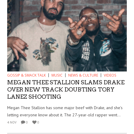
GOSSIP & SMACK TALK
MUSIC
NEWS & CULTURE
VIDEOS
MEGAN THEE STALLION SLAMS DRAKE
OVER NEW TRACK DOUBTING TORY
LANEZ SHOOTING
Megan Thee Stallion has some major beef with Drake, and she’s
letting everyone know about it. The 27-year-old rapper went...
4 NOV
0
0