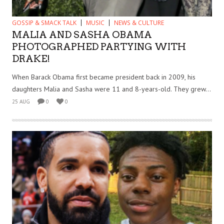
GOSSIP & SMACK TALK
MUSIC
NEWS & CULTURE
MALIA AND SASHA OBAMA
PHOTOGRAPHED PARTYING WITH
DRAKE!
When Barack Obama first became president back in 2009, his
daughters Malia and Sasha were 11 and 8-years-old. They grew...
25 AUG
0
0