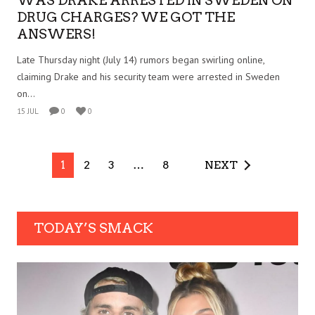
WAS DRAKE ARRESTED IN SWEDEN ON
DRUG CHARGES? WE GOT THE
ANSWERS!
Late Thursday night (July 14) rumors began swirling online,
claiming Drake and his security team were arrested in Sweden
on...
15 JUL
0
0
1
2
3
…
8
NEXT
TODAY’S SMACK