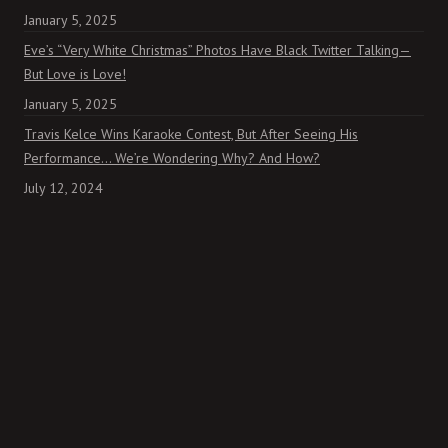
January 5, 2025
Eve’s “Very White Christmas” Photos Have Black Twitter Talking—
But Love is Love!
January 5, 2025
Travis Kelce Wins Karaoke Contest, But After Seeing His
Performance… We’re Wondering Why? And How?
July 12, 2024