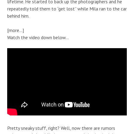
lifetime. He started to back up the photographers and he
repeatedly told them to “get lost” while Mila ran to the car
behind him.
[more…]
Watch the video down below…
Pretty sneaky stuff, right? Well, now there are rumors