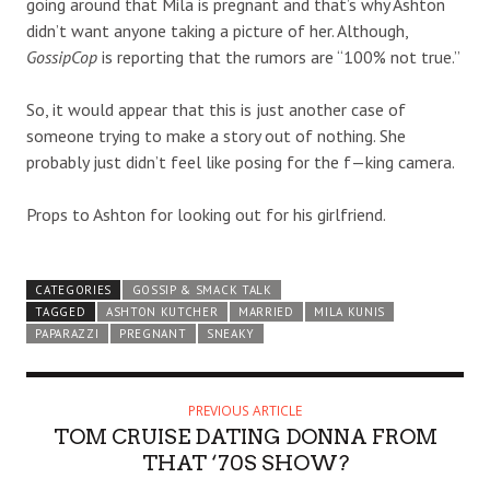
going around that Mila is pregnant and that’s why Ashton
didn’t want anyone taking a picture of her. Although,
GossipCop
is reporting that the rumors are “100% not true.”
So, it would appear that this is just another case of
someone trying to make a story out of nothing. She
probably just didn’t feel like posing for the f—king camera.
Props to Ashton for looking out for his girlfriend.
CATEGORIES
GOSSIP & SMACK TALK
TAGGED
ASHTON KUTCHER
MARRIED
MILA KUNIS
PAPARAZZI
PREGNANT
SNEAKY
PREVIOUS ARTICLE
TOM CRUISE DATING DONNA FROM
THAT ‘70S SHOW?