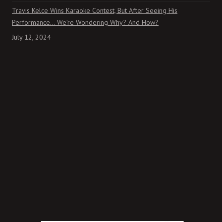
Travis Kelce Wins Karaoke Contest, But After Seeing His
Performance… We’re Wondering Why? And How?
July 12, 2024