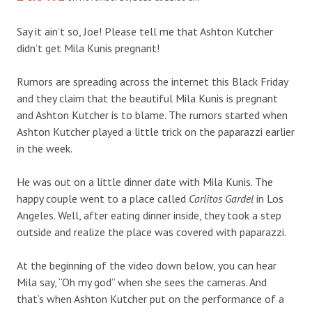
Say it ain’t so, Joe! Please tell me that Ashton Kutcher
didn’t get Mila Kunis pregnant!
Rumors are spreading across the internet this Black Friday
and they claim that the beautiful Mila Kunis is pregnant
and Ashton Kutcher is to blame. The rumors started when
Ashton Kutcher played a little trick on the paparazzi earlier
in the week.
He was out on a little dinner date with Mila Kunis. The
happy couple went to a place called
Carlitos Gardel
in Los
Angeles. Well, after eating dinner inside, they took a step
outside and realize the place was covered with paparazzi.
At the beginning of the video down below, you can hear
Mila say, “Oh my god” when she sees the cameras. And
that’s when Ashton Kutcher put on the performance of a