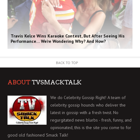
Travis Kelce Wins Karaoke Contest, But After Seeing His
Performance… We’re Wondering Why? And How?
BACK TO TOP
ABOUT
TVSMACKTALK
We do Celebrity Gossip Right! A team of
celebrity gossip hounds who deliver the
latest in gossip with a fresh twist. No
regurgitated news blurbs - fresh, funny, and
opinionated, this is the site you come to for
good old fashioned Smack Talk!