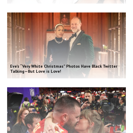
Eve’s “Very White Christmas” Photos Have Black Twitter
Talking—But Love is Love!