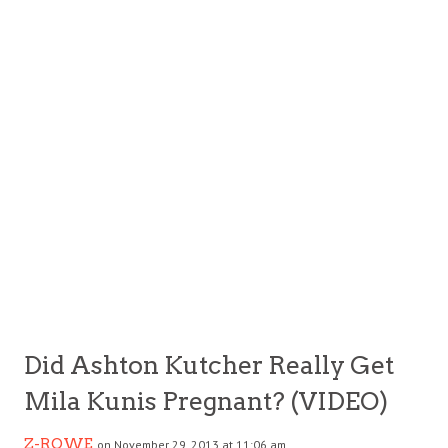
Did Ashton Kutcher Really Get
Mila Kunis Pregnant? (VIDEO)
Z-ROWE
on November 29, 2013 at 11:06 am