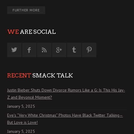
FURTHER MORE
WE
ARE SOCIAL
RECENT
SMACK TALK
Justin Bieber Shuts Down Divorce Rumors Like a G: Is This His Jay-
Z and Beyoncé Moment?
January 5, 2025
Eve’s “Very White Christmas” Photos Have Black Twitter Talking—
But Love is Love!
January 5, 2025