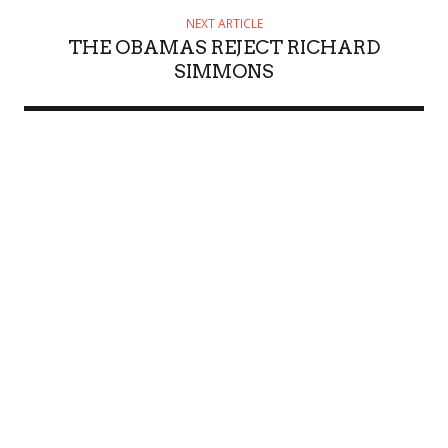
NEXT ARTICLE
THE OBAMAS REJECT RICHARD
SIMMONS