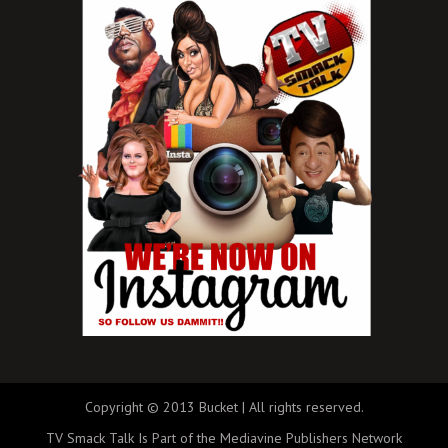
Copyright © 2013 Bucket | All rights reserved.
TV Smack Talk Is Part of the Mediavine Publishers Network