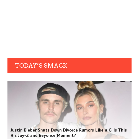
TODAY’S SMACK
Justin Bieber Shuts Down Divorce Rumors Like a G: Is This
His Jay-Z and Beyoncé Moment?