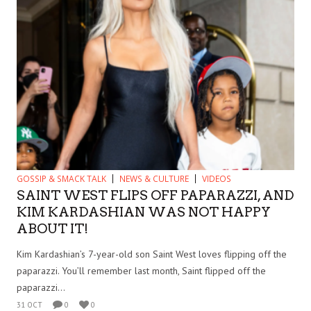
GOSSIP & SMACK TALK
NEWS & CULTURE
VIDEOS
SAINT WEST FLIPS OFF PAPARAZZI, AND
KIM KARDASHIAN WAS NOT HAPPY
ABOUT IT!
Kim Kardashian’s 7-year-old son Saint West loves flipping off the
paparazzi. You’ll remember last month, Saint flipped off the
paparazzi...
31 OCT
0
0