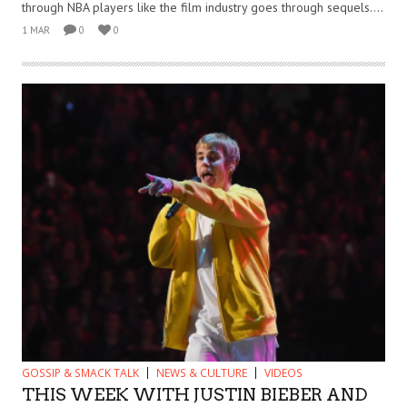
through NBA players like the film industry goes through sequels....
1 MAR
0
0
GOSSIP & SMACK TALK
NEWS & CULTURE
VIDEOS
THIS WEEK WITH JUSTIN BIEBER AND