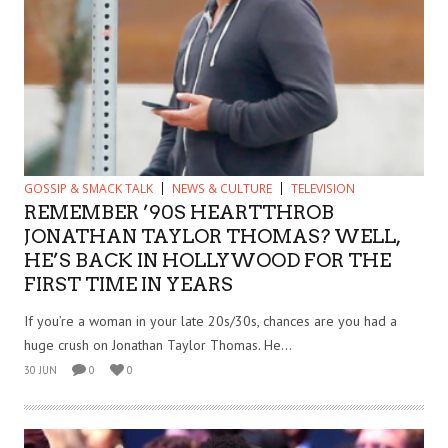
GOSSIP & SMACK TALK
NEWS & CULTURE
TELEVISION
REMEMBER ’90S HEARTTHROB
JONATHAN TAYLOR THOMAS? WELL,
HE’S BACK IN HOLLYWOOD FOR THE
FIRST TIME IN YEARS
If you’re a woman in your late 20s/30s, chances are you had a
huge crush on Jonathan Taylor Thomas. He...
30 JUN
0
0