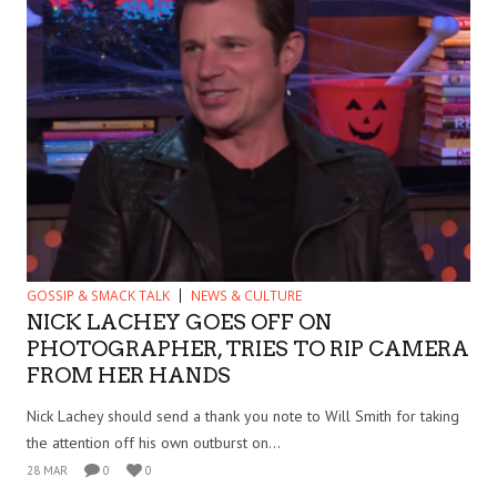
GOSSIP & SMACK TALK
NEWS & CULTURE
NICK LACHEY GOES OFF ON
PHOTOGRAPHER, TRIES TO RIP CAMERA
FROM HER HANDS
Nick Lachey should send a thank you note to Will Smith for taking
the attention off his own outburst on...
28 MAR
0
0