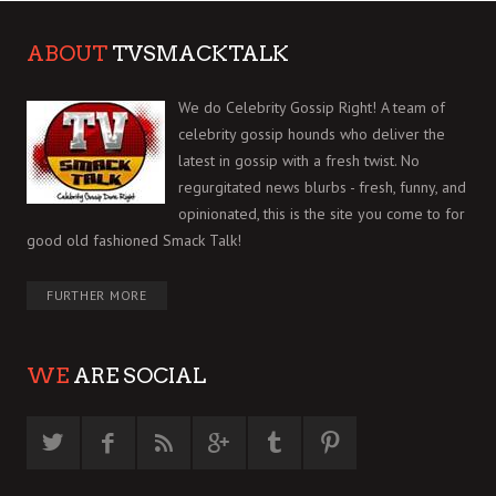
ABOUT
TVSMACKTALK
We do Celebrity Gossip Right! A team of
celebrity gossip hounds who deliver the
latest in gossip with a fresh twist. No
regurgitated news blurbs - fresh, funny, and
opinionated, this is the site you come to for
good old fashioned Smack Talk!
FURTHER MORE
WE
ARE SOCIAL