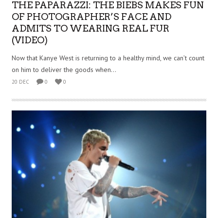
THE PAPARAZZI: THE BIEBS MAKES FUN
OF PHOTOGRAPHER’S FACE AND
ADMITS TO WEARING REAL FUR
(VIDEO)
Now that Kanye West is returning to a healthy mind, we can’t count
on him to deliver the goods when...
20 DEC
0
0