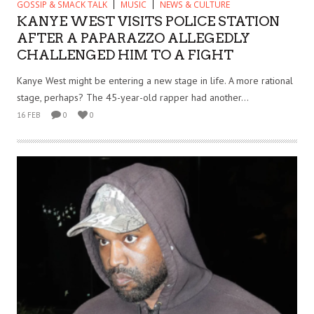
GOSSIP & SMACK TALK
MUSIC
NEWS & CULTURE
KANYE WEST VISITS POLICE STATION
AFTER A PAPARAZZO ALLEGEDLY
CHALLENGED HIM TO A FIGHT
Kanye West might be entering a new stage in life. A more rational
stage, perhaps? The 45-year-old rapper had another...
16 FEB
0
0