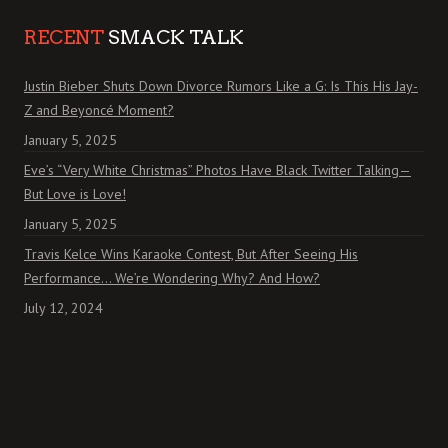
RECENT
SMACK TALK
Justin Bieber Shuts Down Divorce Rumors Like a G: Is This His Jay-
Z and Beyoncé Moment?
January 5, 2025
Eve’s “Very White Christmas” Photos Have Black Twitter Talking—
But Love is Love!
January 5, 2025
Travis Kelce Wins Karaoke Contest, But After Seeing His
Performance… We’re Wondering Why? And How?
July 12, 2024