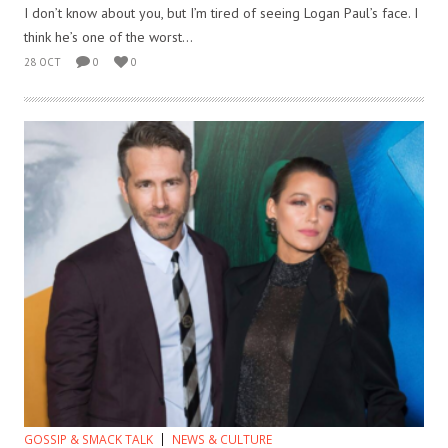
I don’t know about you, but I’m tired of seeing Logan Paul’s face. I
think he’s one of the worst...
28 OCT
0
0
GOSSIP & SMACK TALK
NEWS & CULTURE