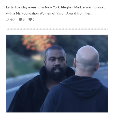
Early Tuesday evening in New York, Meghan Markle was honored
with a Ms. Foundation Women of Vision Award from her...
17 MAY
0
0