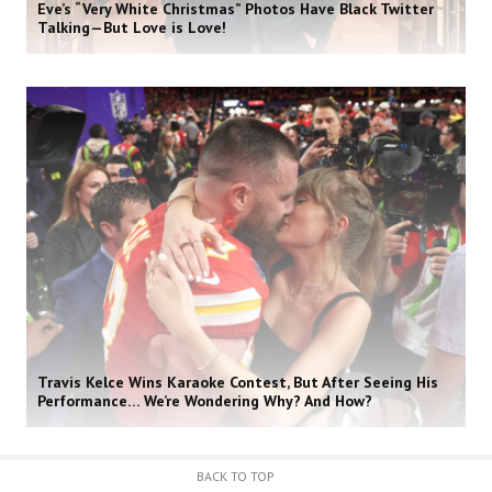
Eve’s “Very White Christmas” Photos Have Black Twitter
Talking—But Love is Love!
Travis Kelce Wins Karaoke Contest, But After Seeing His
Performance… We’re Wondering Why? And How?
BACK TO TOP