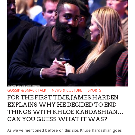
GOSSIP & SMACK TALK
NEWS & CULTURE
SPORTS
FOR THE FIRST TIME, JAMES HARDEN
EXPLAINS WHY HE DECIDED TO END
THINGS WITH KHLOE KARDASHIAN…
CAN YOU GUESS WHAT IT WAS?
As we’ve mentioned before on this site, Khloe Kardashian goes