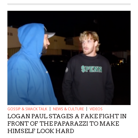
GOSSIP & SMACK TALK
NEWS & CULTURE
VIDEOS
LOGAN PAUL STAGES A FAKE FIGHT IN
FRONT OF THE PAPARAZZI TO MAKE
HIMSELF LOOK HARD