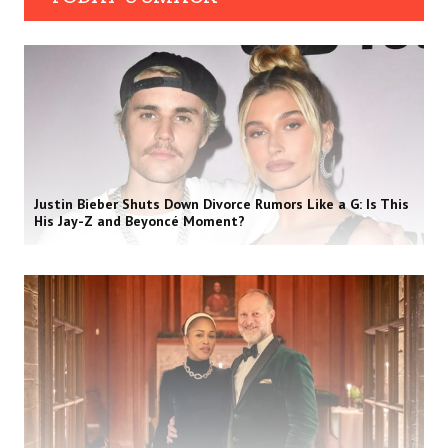
Justin Bieber Shuts Down Divorce Rumors Like a G: Is This
His Jay-Z and Beyoncé Moment?