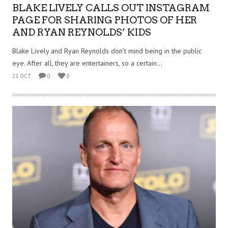
BLAKE LIVELY CALLS OUT INSTAGRAM
PAGE FOR SHARING PHOTOS OF HER
AND RYAN REYNOLDS’ KIDS
Blake Lively and Ryan Reynolds don’t mind being in the public
eye. After all, they are entertainers, so a certain...
21 OCT
0
0