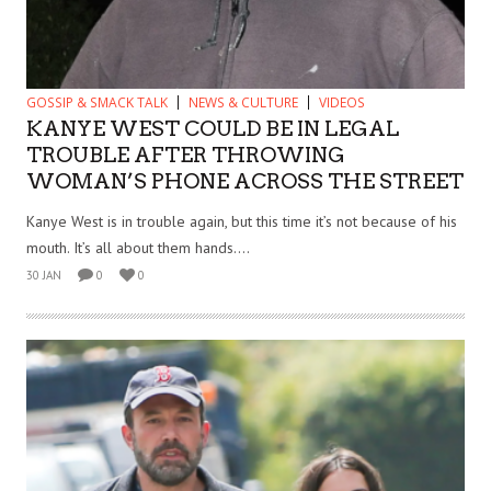
GOSSIP & SMACK TALK
NEWS & CULTURE
VIDEOS
KANYE WEST COULD BE IN LEGAL
TROUBLE AFTER THROWING
WOMAN’S PHONE ACROSS THE STREET
Kanye West is in trouble again, but this time it’s not because of his
mouth. It’s all about them hands....
30 JAN
0
0