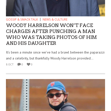
GOSSIP & SMACK TALK
NEWS & CULTURE
WOODY HARRELSON WON’T FACE
CHARGES AFTER PUNCHING A MAN
WHO WAS TAKING PHOTOS OF HIM
AND HIS DAUGHTER
It’s been a minute since we’ve had a brawl between the paparazzi
and a celebrity, but thankfully Woody Harrelson provided...
8 OCT
0
0