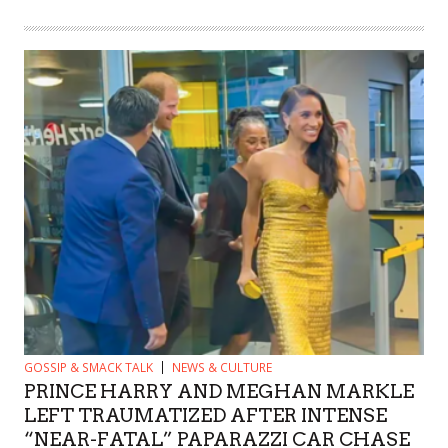
GOSSIP & SMACK TALK
NEWS & CULTURE
PRINCE HARRY AND MEGHAN MARKLE
LEFT TRAUMATIZED AFTER INTENSE
“NEAR-FATAL” PAPARAZZI CAR CHASE