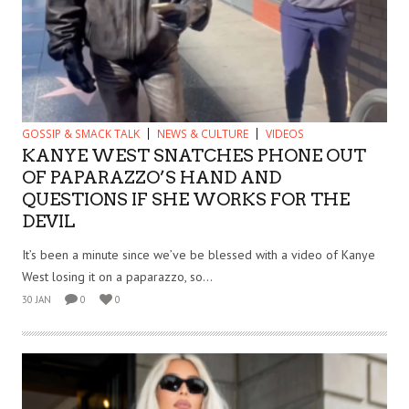
GOSSIP & SMACK TALK
NEWS & CULTURE
VIDEOS
KANYE WEST SNATCHES PHONE OUT
OF PAPARAZZO’S HAND AND
QUESTIONS IF SHE WORKS FOR THE
DEVIL
It’s been a minute since we’ve be blessed with a video of Kanye
West losing it on a paparazzo, so...
30 JAN
0
0