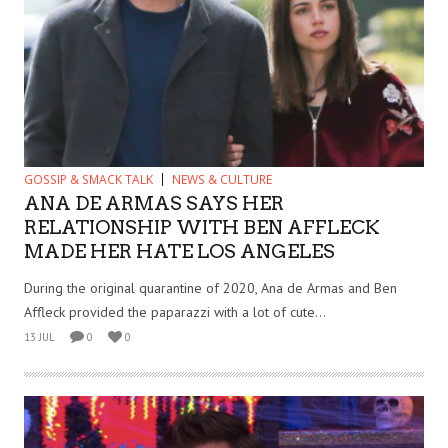
GOSSIP & SMACK TALK
NEWS & CULTURE
ANA DE ARMAS SAYS HER
RELATIONSHIP WITH BEN AFFLECK
MADE HER HATE LOS ANGELES
During the original quarantine of 2020, Ana de Armas and Ben
Affleck provided the paparazzi with a lot of cute...
13 JUL
0
0