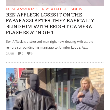
GOSSIP & SMACK TALK
NEWS & CULTURE
VIDEOS
BEN AFFLECK LOSES IT ON THE
PAPARAZZI AFTER THEY BASICALLY
BLIND HIM WITH BRIGHT CAMERA
FLASHES AT NIGHT
Ben Affleck is a stressed man right now, dealing with all the
rumors surrounding his marriage to Jennifer Lopez. As...
25 JUN
0
0