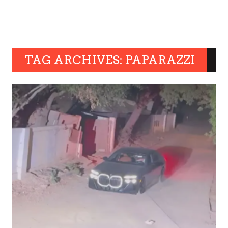
TAG ARCHIVES: PAPARAZZI