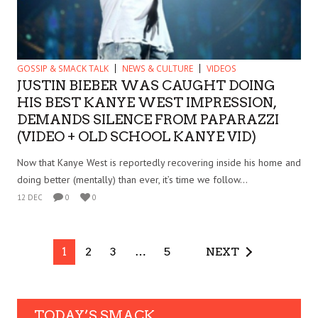
GOSSIP & SMACK TALK
NEWS & CULTURE
VIDEOS
JUSTIN BIEBER WAS CAUGHT DOING
HIS BEST KANYE WEST IMPRESSION,
DEMANDS SILENCE FROM PAPARAZZI
(VIDEO + OLD SCHOOL KANYE VID)
Now that Kanye West is reportedly recovering inside his home and
doing better (mentally) than ever, it’s time we follow...
12 DEC
0
0
1
2
3
…
5
NEXT
TODAY’S SMACK