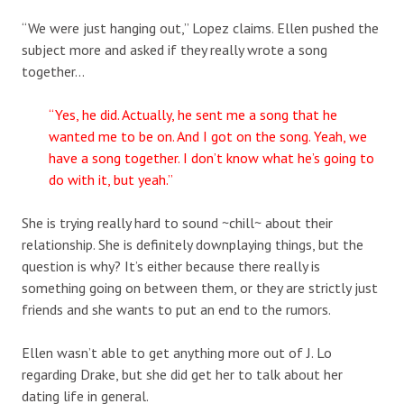
“We were just hanging out,” Lopez claims. Ellen pushed the
subject more and asked if they really wrote a song
together…
“Yes, he did. Actually, he sent me a song that he
wanted me to be on. And I got on the song. Yeah, we
have a song together. I don’t know what he’s going to
do with it, but yeah.”
She is trying really hard to sound ~chill~ about their
relationship. She is definitely downplaying things, but the
question is why? It’s either because there really is
something going on between them, or they are strictly just
friends and she wants to put an end to the rumors.
Ellen wasn’t able to get anything more out of J. Lo
regarding Drake, but she did get her to talk about her
dating life in general.