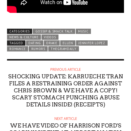
CATEGORIES
GOSSIP & SMACK TALK
MUSIC
NEWS & CULTURE
VIDEOS
TAGGED
DATING
DRAKE
ELLEN
JENNIFER LOPEZ
ROMANCE
RUMORS
THEGRAMDAILY
PREVIOUS ARTICLE
SHOCKING UPDATE: KARRUECHE TRAN
FILES A RESTRAINING ORDER AGAINST
CHRIS BROWN & WE HAVE A COPY!
SCARY STOMACH PUNCHING ABUSE
DETAILS INSIDE! (RECEIPTS)
NEXT ARTICLE
WE HAVE VIDEO OF HARRISON FORD'S