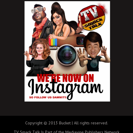
Copyright © 2013 Bucket | All rights reserved.
TV Smack Talk Is Part of the Mediavine Publishers Network