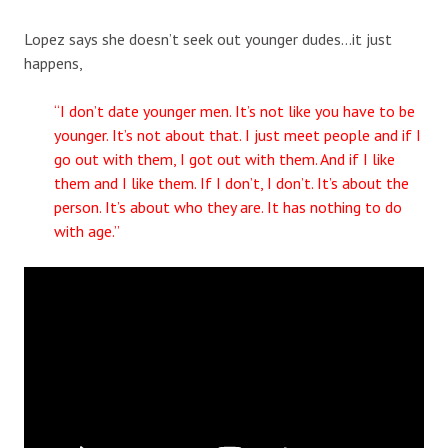
Lopez says she doesn’t seek out younger dudes…it just
happens,
“I don’t date younger men. It’s not like you have to be
younger. It’s not about that. I just meet people and if I
go out with them, I got out with them. And if I like
them and I like them. If I don’t, I don’t. It’s about the
person. It’s about who they are. It has nothing to do
with age.”