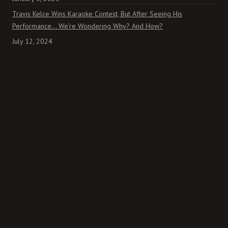
Travis Kelce Wins Karaoke Contest, But After Seeing His
Performance… We’re Wondering Why? And How?
July 12, 2024