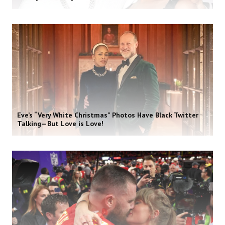
Eve’s “Very White Christmas” Photos Have Black Twitter
Talking—But Love is Love!