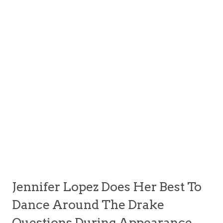
Jennifer Lopez Does Her Best To
Dance Around The Drake
Questions During Appearance