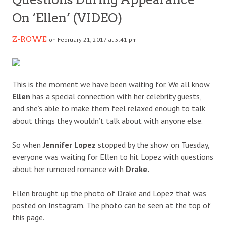
On ‘Ellen’ (VIDEO)
Z-ROWE
on February 21, 2017 at 5:41 pm
This is the moment we have been waiting for. We all know
Ellen
has a special connection with her celebrity guests,
and she’s able to make them feel relaxed enough to talk
about things they wouldn’t talk about with anyone else.
So when
Jennifer Lopez
stopped by the show on Tuesday,
everyone was waiting for Ellen to hit Lopez with questions
about her rumored romance with
Drake.
Ellen brought up the photo of Drake and Lopez that was
posted on Instagram. The photo can be seen at the top of
this page.