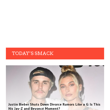
TODAY’S SMACK
Justin Bieber Shuts Down Divorce Rumors Like a G: Is This
His Jay-Z and Beyoncé Moment?