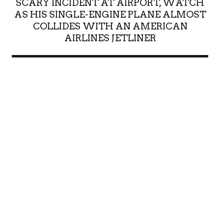
SCARY INCIDENT AT AIRPORT, WATCH
AS HIS SINGLE-ENGINE PLANE ALMOST
COLLIDES WITH AN AMERICAN
AIRLINES JETLINER