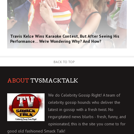
Travis Kelce Wins Karaoke Contest, But After Seeing His
Performance… We’re Wondering Why? And How?
BACK TO TOP
ABOUT
TVSMACKTALK
We do Celebrity Gossip Right! A team of
celebrity gossip hounds who deliver the
latest in gossip with a fresh twist. No
regurgitated news blurbs - fresh, funny, and
opinionated, this is the site you come to for
good old fashioned Smack Talk!