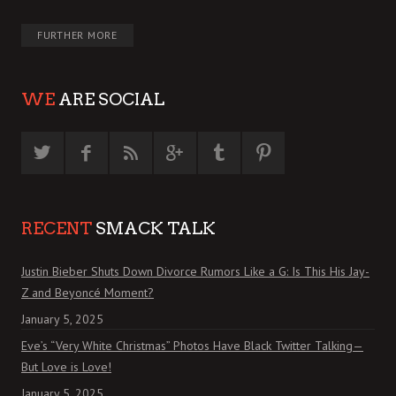
FURTHER MORE
WE
ARE SOCIAL
RECENT
SMACK TALK
Justin Bieber Shuts Down Divorce Rumors Like a G: Is This His Jay-
Z and Beyoncé Moment?
January 5, 2025
Eve’s “Very White Christmas” Photos Have Black Twitter Talking—
But Love is Love!
January 5, 2025